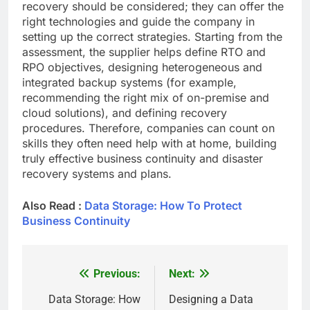
recovery should be considered; they can offer the
right technologies and guide the company in
setting up the correct strategies. Starting from the
assessment, the supplier helps define RTO and
RPO objectives, designing heterogeneous and
integrated backup systems (for example,
recommending the right mix of on-premise and
cloud solutions), and defining recovery
procedures. Therefore, companies can count on
skills they often need help with at home, building
truly effective business continuity and disaster
recovery systems and plans.
Also Read :
Data Storage: How To Protect
Business Continuity
Previous:
Next:
Post
navigation
Data Storage: How
Designing a Data