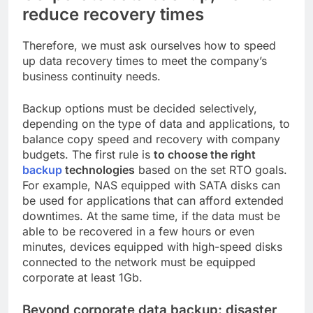
reduce recovery times
Therefore, we must ask ourselves how to speed
up data recovery times to meet the company’s
business continuity needs.
Backup options must be decided selectively,
depending on the type of data and applications, to
balance copy speed and recovery with company
budgets. The first rule is
to choose the right
backup
technologies
based on the set RTO goals.
For example, NAS equipped with SATA disks can
be used for applications that can afford extended
downtimes. At the same time, if the data must be
able to be recovered in a few hours or even
minutes, devices equipped with high-speed disks
connected to the network must be equipped
corporate at least 1Gb.
Beyond corporate data backup: disaster