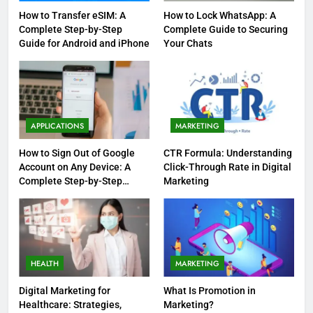
How to Transfer eSIM: A
How to Lock WhatsApp: A
Complete Step-by-Step
Complete Guide to Securing
Guide for Android and iPhone
Your Chats
APPLICATIONS
MARKETING
How to Sign Out of Google
CTR Formula: Understanding
Account on Any Device: A
Click-Through Rate in Digital
Complete Step-by-Step
Marketing
Guide
HEALTH
MARKETING
Digital Marketing for
What Is Promotion in
Healthcare: Strategies,
Marketing?