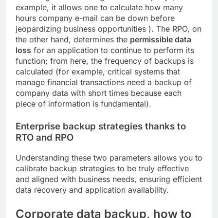
example, it allows one to calculate how many
hours company e-mail can be down before
jeopardizing business opportunities ). The RPO, on
the other hand, determines the
permissible data
loss
for an application to continue to perform its
function; from here, the frequency of backups is
calculated (for example, critical systems that
manage financial transactions need a backup of
company data with short times because each
piece of information is fundamental).
Enterprise backup strategies thanks to
RTO and RPO
Understanding these two parameters allows you to
calibrate backup strategies to be truly effective
and aligned with business needs, ensuring efficient
data recovery and application availability.
Corporate data backup, how to