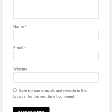
Name
*
Email
*
Website
Save my name, email, and website in this
browser for the next time I comment.