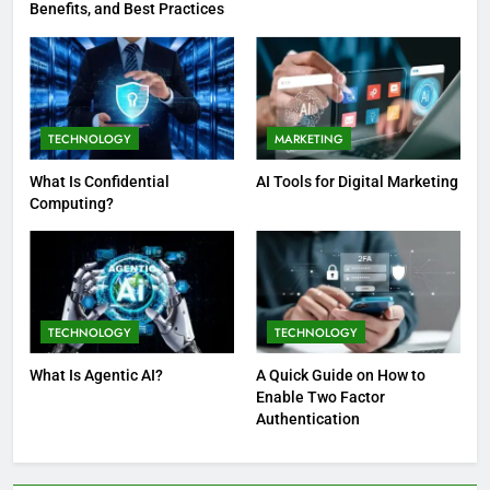
Benefits, and Best Practices
TECHNOLOGY
MARKETING
What Is Confidential
AI Tools for Digital Marketing
Computing?
TECHNOLOGY
TECHNOLOGY
What Is Agentic AI?
A Quick Guide on How to
Enable Two Factor
Authentication