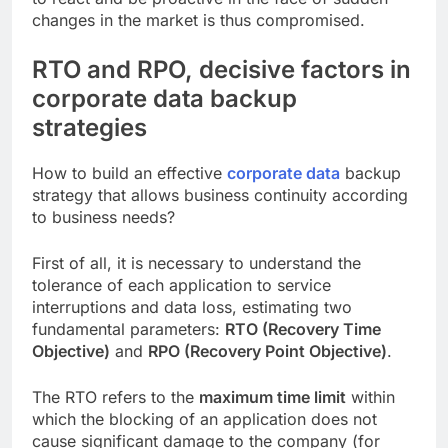
changes in the market is thus compromised.
RTO and RPO, decisive factors in
corporate data backup
strategies
How to build an effective
corporate data
backup
strategy that allows business continuity according
to business needs?
First of all, it is necessary to understand the
tolerance of each application to service
interruptions and data loss, estimating two
fundamental parameters:
RTO (Recovery Time
Objective)
and
RPO (Recovery Point Objective)
.
The RTO refers to the
maximum time limit
within
which the blocking of an application does not
cause significant damage to the company (for