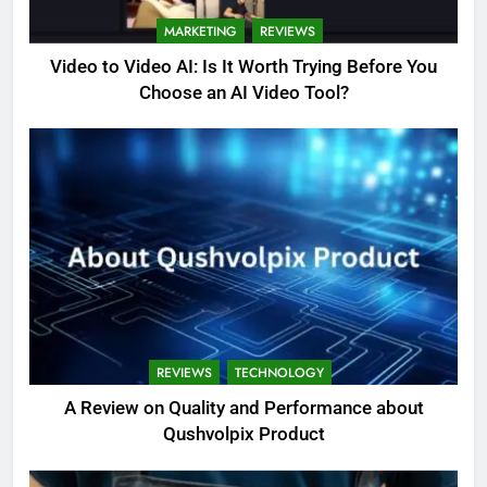
MARKETING
REVIEWS
Video to Video AI: Is It Worth Trying Before You
Choose an AI Video Tool?
REVIEWS
TECHNOLOGY
A Review on Quality and Performance about
Qushvolpix Product