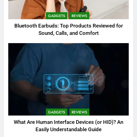
GADGETS
REVIEWS
Bluetooth Earbuds: Top Products Reviewed for
Sound, Calls, and Comfort
GADGETS
REVIEWS
What Are Human Interface Devices (or HID)? An
Easily Understandable Guide