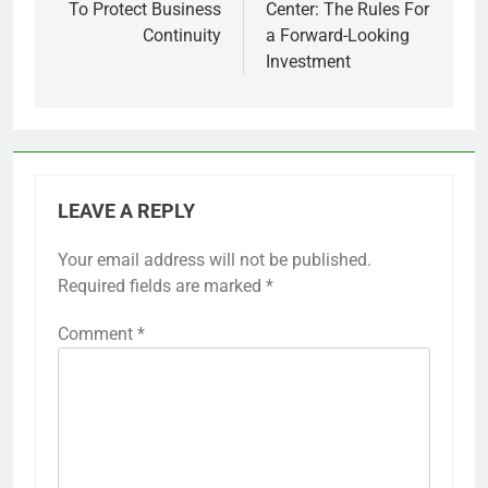
To Protect Business
Center: The Rules For
Continuity
a Forward-Looking
Investment
LEAVE A REPLY
Your email address will not be published.
Required fields are marked
*
Comment
*