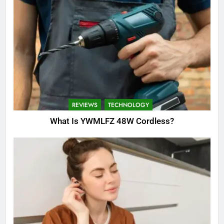
REVIEWS
TECHNOLOGY
What Is YWMLFZ 48W Cordless?