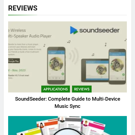
REVIEWS
APPLICATIONS
REVIEWS
SoundSeeder: Complete Guide to Multi-Device
Music Sync