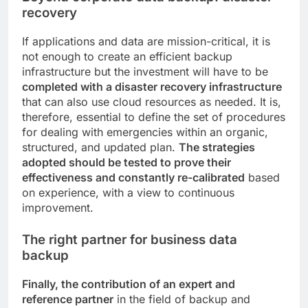
recovery
If applications and data are mission-critical, it is
not enough to create an efficient backup
infrastructure but the investment will have to be
completed with a disaster recovery infrastructure
that can also use cloud resources as needed. It is,
therefore, essential to define the set of procedures
for dealing with emergencies within an organic,
structured, and updated plan.
The strategies
adopted should be tested to prove their
effectiveness and constantly re-calibrated
based
on experience, with a view to continuous
improvement.
The right partner for business data
backup
Finally, the contribution of an expert and
reference partner
in the field of backup and