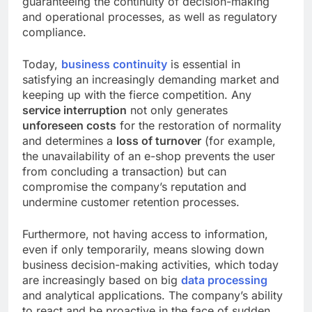
guaranteeing the continuity of decision-making
and operational processes, as well as regulatory
compliance.
Today,
business continuity
is essential in
satisfying an increasingly demanding market and
keeping up with the fierce competition. Any
service interruption
not only generates
unforeseen costs
for the restoration of normality
and determines a
loss of turnover
(for example,
the unavailability of an e-shop prevents the user
from concluding a transaction) but can
compromise the company’s reputation and
undermine customer retention processes.
Furthermore, not having access to information,
even if only temporarily, means slowing down
business decision-making activities, which today
are increasingly based on big
data processing
and analytical applications. The company’s ability
to react and be proactive in the face of sudden