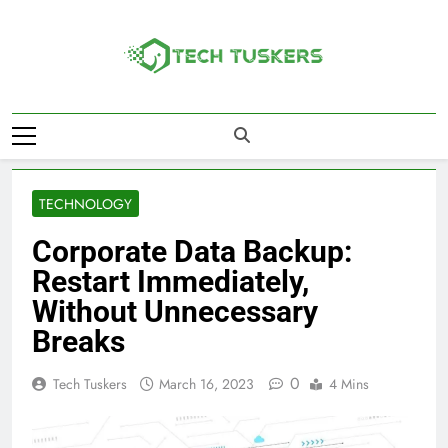
Skip
to
content
Tech Tuskers
One Spot For All Technology Updates
TECHNOLOGY
Corporate Data Backup:
Restart Immediately,
Without Unnecessary
Breaks
0
Tech Tuskers
March 16, 2023
4 Mins