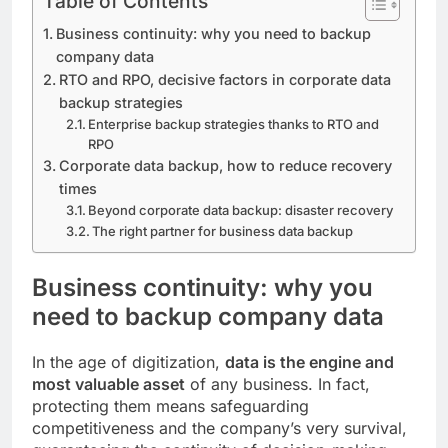
Table of Contents
Business continuity: why you need to backup
company data
RTO and RPO, decisive factors in corporate data
backup strategies
Enterprise backup strategies thanks to RTO and
RPO
Corporate data backup, how to reduce recovery
times
Beyond corporate data backup: disaster recovery
The right partner for business data backup
Business continuity: why you
need to backup company data
In the age of digitization,
data is the engine and
most valuable asset
of any business. In fact,
protecting them means safeguarding
competitiveness and the company’s very survival,