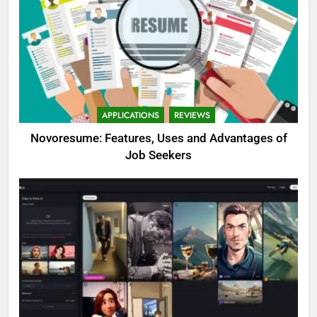
APPLICATIONS
REVIEWS
Novoresume: Features, Uses and Advantages of
Job Seekers