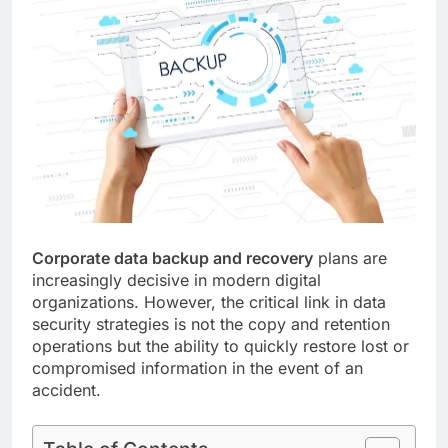
Corporate data backup and recovery
plans are
increasingly decisive in modern digital
organizations. However, the critical link in data
security strategies is not the copy and retention
operations but the ability to quickly restore lost or
compromised information in the event of an
accident.