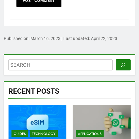
Published on:
March 16, 2023
| Last updated:
April 22, 2023
Search
RECENT POSTS
GUIDES
TECHNOLOGY
APPLICATIONS