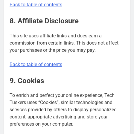
Back to table of contents
8. Affiliate Disclosure
This site uses affiliate links and does earn a
commission from certain links. This does not affect
your purchases or the price you may pay.
Back to table of contents
9. Cookies
To enrich and perfect your online experience, Tech
Tuskers uses “Cookies”, similar technologies and
services provided by others to display personalized
content, appropriate advertising and store your
preferences on your computer.