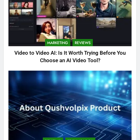
MARKETING
REVIEWS
Video to Video AI: Is It Worth Trying Before You
Choose an AI Video Tool?