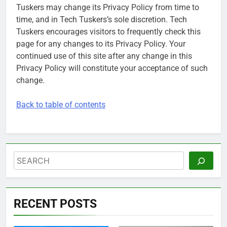
Tuskers may change its Privacy Policy from time to
time, and in Tech Tuskers’s sole discretion. Tech
Tuskers encourages visitors to frequently check this
page for any changes to its Privacy Policy. Your
continued use of this site after any change in this
Privacy Policy will constitute your acceptance of such
change.
Back to table of contents
Search
RECENT POSTS