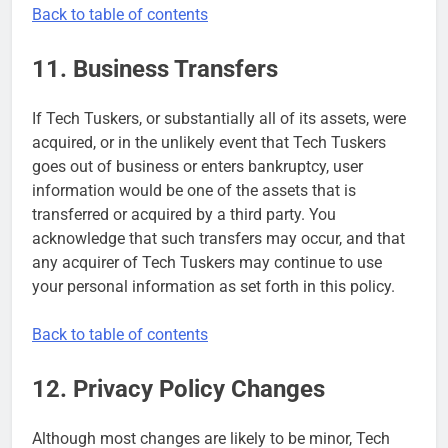
Back to table of contents
11. Business Transfers
If Tech Tuskers, or substantially all of its assets, were
acquired, or in the unlikely event that Tech Tuskers
goes out of business or enters bankruptcy, user
information would be one of the assets that is
transferred or acquired by a third party. You
acknowledge that such transfers may occur, and that
any acquirer of Tech Tuskers may continue to use
your personal information as set forth in this policy.
Back to table of contents
12. Privacy Policy Changes
Although most changes are likely to be minor, Tech