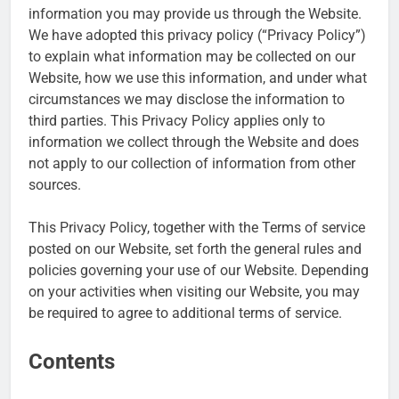
information you may provide us through the Website.
We have adopted this privacy policy (“Privacy Policy”)
to explain what information may be collected on our
Website, how we use this information, and under what
circumstances we may disclose the information to
third parties. This Privacy Policy applies only to
information we collect through the Website and does
not apply to our collection of information from other
sources.
This Privacy Policy, together with the Terms of service
posted on our Website, set forth the general rules and
policies governing your use of our Website. Depending
on your activities when visiting our Website, you may
be required to agree to additional terms of service.
Contents