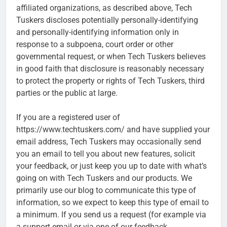
affiliated organizations, as described above, Tech
Tuskers discloses potentially personally-identifying
and personally-identifying information only in
response to a subpoena, court order or other
governmental request, or when Tech Tuskers believes
in good faith that disclosure is reasonably necessary
to protect the property or rights of Tech Tuskers, third
parties or the public at large.
If you are a registered user of
https://www.techtuskers.com/ and have supplied your
email address, Tech Tuskers may occasionally send
you an email to tell you about new features, solicit
your feedback, or just keep you up to date with what’s
going on with Tech Tuskers and our products. We
primarily use our blog to communicate this type of
information, so we expect to keep this type of email to
a minimum. If you send us a request (for example via
a support email or via one of our feedback