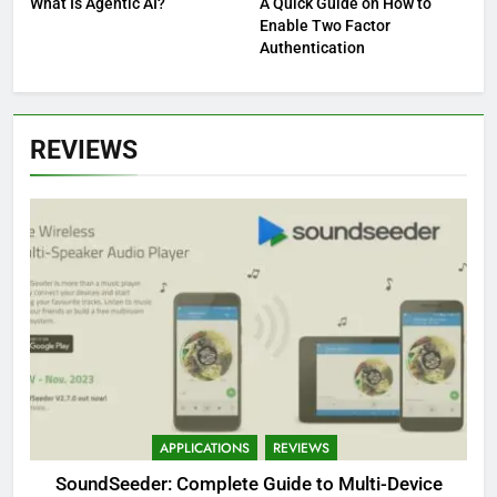
What Is Agentic AI?
A Quick Guide on How to
Enable Two Factor
Authentication
REVIEWS
APPLICATIONS
REVIEWS
SoundSeeder: Complete Guide to Multi-Device