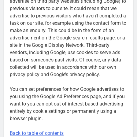
advertise on third party websites (including Google) to
previous visitors to our site. It could mean that we
advertise to previous visitors who haven’t completed a
task on our site, for example using the contact form to
make an enquiry. This could be in the form of an
advertisement on the Google search results page, or a
site in the Google Display Network. Third-party
vendors, including Google, use cookies to serve ads
based on someone’s past visits. Of course, any data
collected will be used in accordance with our own
privacy policy and Google’s privacy policy.
You can set preferences for how Google advertises to
you using the Google Ad Preferences page, and if you
want to you can opt out of interest-based advertising
entirely by cookie settings or permanently using a
browser plugin.
Back to table of contents