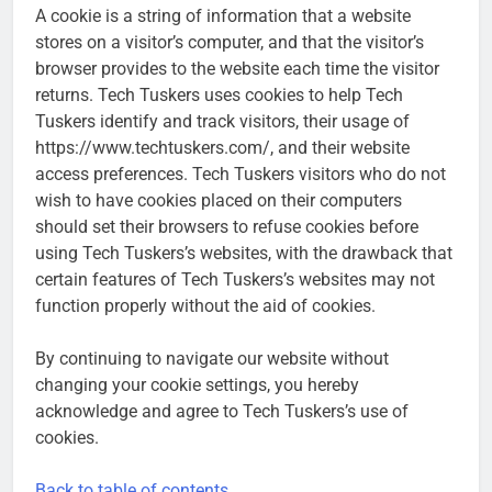
A cookie is a string of information that a website
stores on a visitor’s computer, and that the visitor’s
browser provides to the website each time the visitor
returns. Tech Tuskers uses cookies to help Tech
Tuskers identify and track visitors, their usage of
https://www.techtuskers.com/, and their website
access preferences. Tech Tuskers visitors who do not
wish to have cookies placed on their computers
should set their browsers to refuse cookies before
using Tech Tuskers’s websites, with the drawback that
certain features of Tech Tuskers’s websites may not
function properly without the aid of cookies.
By continuing to navigate our website without
changing your cookie settings, you hereby
acknowledge and agree to Tech Tuskers’s use of
cookies.
Back to table of contents