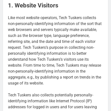
1. Website Visitors
Like most website operators, Tech Tuskers collects
non-personally-identifying information of the sort that
web browsers and servers typically make available,
such as the browser type, language preference,
referring site, and the date and time of each visitor
request. Tech Tuskers’s purpose in collecting non-
personally identifying information is to better
understand how Tech Tuskers’s visitors use its
website. From time to time, Tech Tuskers may release
non-personally-identifying information in the
aggregate, e.g., by publishing a report on trends in the
usage of its website.
Tech Tuskers also collects potentially personally-
identifying information like Internet Protocol (IP)
addresses for logged in users and for users leaving