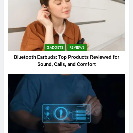
GADGETS
REVIEWS
Bluetooth Earbuds: Top Products Reviewed for
Sound, Calls, and Comfort