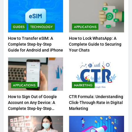
GUIDES
TECHNOLOGY
APPLICATIONS
How to Transfer eSIM: A
How to Lock WhatsApp: A
Complete Step-by-Step
Complete Guide to Securing
Guide for Android and iPhone
Your Chats
APPLICATIONS
MARKETING
How to Sign Out of Google
CTR Formula: Understanding
Account on Any Device: A
Click-Through Rate in Digital
Complete Step-by-Step
Marketing
Guide