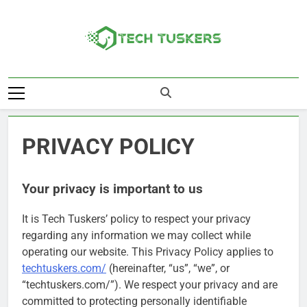
Skip
to
content
Tech Tuskers
One Spot For All Technology Updates
PRIVACY POLICY
Your privacy is important to us
It is Tech Tuskers’ policy to respect your privacy
regarding any information we may collect while
operating our website. This Privacy Policy applies to
techtuskers.com/
(hereinafter, “us”, “we”, or
“techtuskers.com/”). We respect your privacy and are
committed to protecting personally identifiable