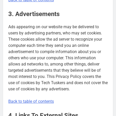
3. Advertisements
Ads appearing on our website may be delivered to
users by advertising partners, who may set cookies.
These cookies allow the ad server to recognize your
computer each time they send you an online
advertisement to compile information about you or
others who use your computer. This information
allows ad networks to, among other things, deliver
targeted advertisements that they believe will be of
most interest to you. This Privacy Policy covers the
use of cookies by Tech Tuskers and does not cover the
use of cookies by any advertisers.
Back to table of contents
4. Links To External Sites