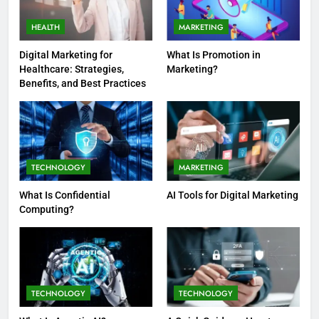
HEALTH
MARKETING
Digital Marketing for
What Is Promotion in
Healthcare: Strategies,
Marketing?
Benefits, and Best Practices
TECHNOLOGY
MARKETING
What Is Confidential
AI Tools for Digital Marketing
Computing?
TECHNOLOGY
TECHNOLOGY