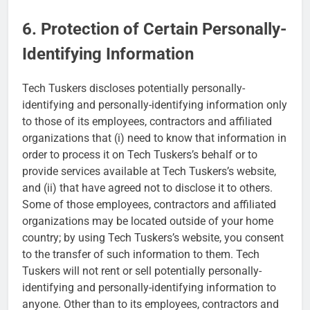
6. Protection of Certain Personally-
Identifying Information
Tech Tuskers discloses potentially personally-
identifying and personally-identifying information only
to those of its employees, contractors and affiliated
organizations that (i) need to know that information in
order to process it on Tech Tuskers’s behalf or to
provide services available at Tech Tuskers’s website,
and (ii) that have agreed not to disclose it to others.
Some of those employees, contractors and affiliated
organizations may be located outside of your home
country; by using Tech Tuskers’s website, you consent
to the transfer of such information to them. Tech
Tuskers will not rent or sell potentially personally-
identifying and personally-identifying information to
anyone. Other than to its employees, contractors and