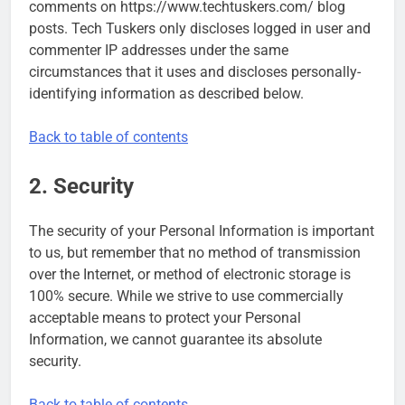
comments on https://www.techtuskers.com/ blog
posts. Tech Tuskers only discloses logged in user and
commenter IP addresses under the same
circumstances that it uses and discloses personally-
identifying information as described below.
Back to table of contents
2. Security
The security of your Personal Information is important
to us, but remember that no method of transmission
over the Internet, or method of electronic storage is
100% secure. While we strive to use commercially
acceptable means to protect your Personal
Information, we cannot guarantee its absolute
security.
Back to table of contents