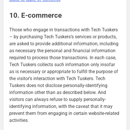
10. E-commerce
Those who engage in transactions with Tech Tuskers
– by purchasing Tech Tuskers’s services or products,
are asked to provide additional information, including
as necessary the personal and financial information
required to process those transactions. In each case,
Tech Tuskers collects such information only insofar
as is necessary or appropriate to fulfill the purpose of
the visitor’s interaction with Tech Tuskers. Tech
Tuskers does not disclose personally-identifying
information other than as described below. And
visitors can always refuse to supply personally-
identifying information, with the caveat that it may
prevent them from engaging in certain website-related
activities.