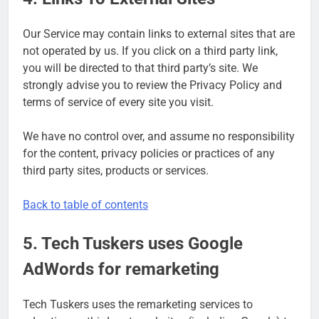
Our Service may contain links to external sites that are
not operated by us. If you click on a third party link,
you will be directed to that third party’s site. We
strongly advise you to review the Privacy Policy and
terms of service of every site you visit.
We have no control over, and assume no responsibility
for the content, privacy policies or practices of any
third party sites, products or services.
Back to table of contents
5. Tech Tuskers uses Google
AdWords for remarketing
Tech Tuskers uses the remarketing services to