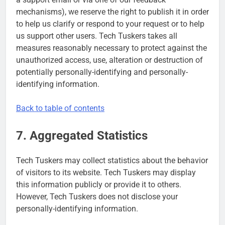
mechanisms), we reserve the right to publish it in order
to help us clarify or respond to your request or to help
us support other users. Tech Tuskers takes all
measures reasonably necessary to protect against the
unauthorized access, use, alteration or destruction of
potentially personally-identifying and personally-
identifying information.
Back to table of contents
7. Aggregated Statistics
Tech Tuskers may collect statistics about the behavior
of visitors to its website. Tech Tuskers may display
this information publicly or provide it to others.
However, Tech Tuskers does not disclose your
personally-identifying information.