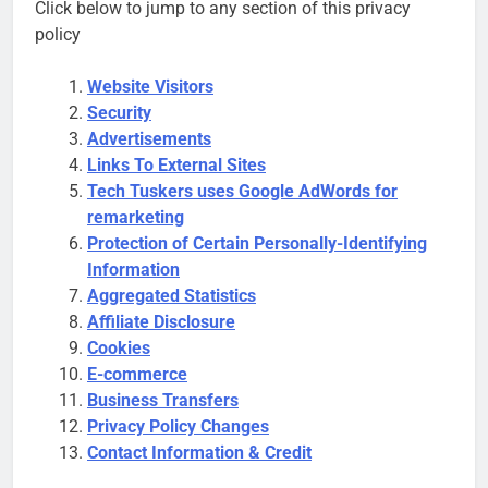
Click below to jump to any section of this privacy
policy
Website Visitors
Security
Advertisements
Links To External Sites
Tech Tuskers uses Google AdWords for
remarketing
Protection of Certain Personally-Identifying
Information
Aggregated Statistics
Affiliate Disclosure
Cookies
E-commerce
Business Transfers
Privacy Policy Changes
Contact Information & Credit