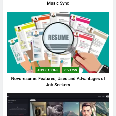
Music Sync
APPLICATIONS
REVIEWS
Novoresume: Features, Uses and Advantages of
Job Seekers