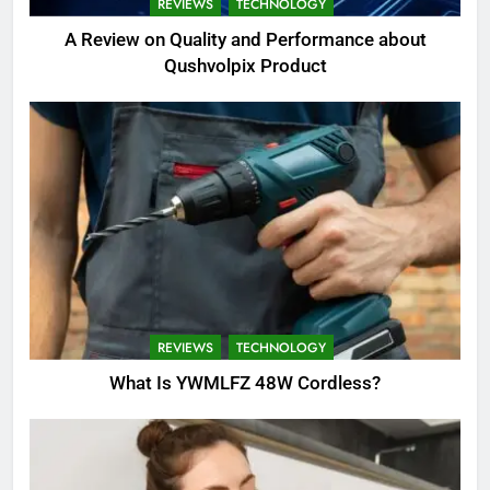
REVIEWS
TECHNOLOGY
A Review on Quality and Performance about
Qushvolpix Product
REVIEWS
TECHNOLOGY
What Is YWMLFZ 48W Cordless?