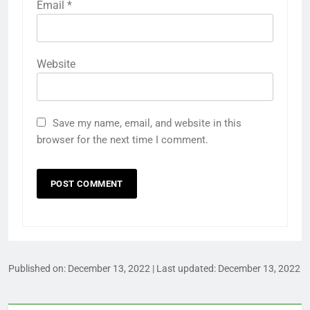
Email
*
Website
Save my name, email, and website in this
browser for the next time I comment.
Published on:
December 13, 2022
| Last updated:
December 13, 2022