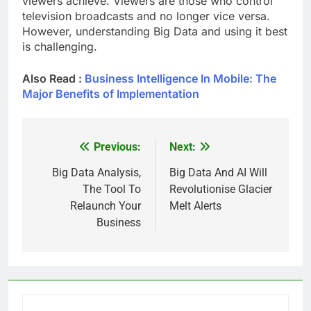
viewers achieve. Viewers are those who control
television broadcasts and no longer vice versa.
However, understanding Big Data and using it best
is challenging.
Also Read :
Business Intelligence In Mobile: The
Major Benefits of Implementation
Previous:
Next:
Post
navigation
Big Data Analysis,
Big Data And AI Will
The Tool To
Revolutionise Glacier
Relaunch Your
Melt Alerts
Business