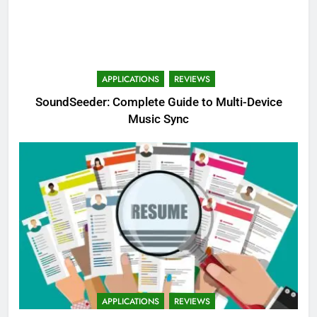
APPLICATIONS
REVIEWS
SoundSeeder: Complete Guide to Multi-Device
Music Sync
APPLICATIONS
REVIEWS