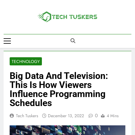
Skip
to
content
Tech Tuskers
One Spot For All Technology Updates
TECHNOLOGY
Big Data And Television:
This Is How Viewers
Influence Programming
Schedules
0
Tech Tuskers
December 13, 2022
4 Mins