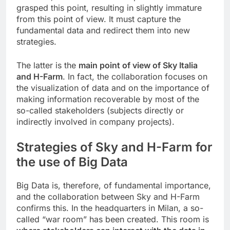
grasped this point, resulting in slightly immature
from this point of view. It must capture the
fundamental data and redirect them into new
strategies.
The latter is the
main point of view of Sky Italia
and H-Farm
. In fact, the collaboration focuses on
the visualization of data and on the importance of
making information recoverable by most of the
so-called stakeholders (subjects directly or
indirectly involved in company projects).
Strategies of Sky and H-Farm for
the use of Big Data
Big Data is, therefore, of fundamental importance,
and the collaboration between Sky and H-Farm
confirms this. In the headquarters in Milan, a so-
called “war room” has been created. This room is