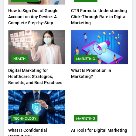
How to Sign Out of Google
CTR Formula: Understanding
Account on Any Device: A
Click-Through Rate in Digital
Complete Step-by-Step
Marketing
Guide
HEALTH
MARKETING
Digital Marketing for
What Is Promotion in
Healthcare: Strategies,
Marketing?
Benefits, and Best Practices
TECHNOLOGY
MARKETING
What Is Confidential
AI Tools for Digital Marketing