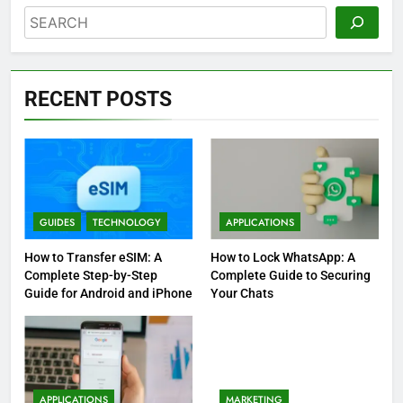
Search
RECENT POSTS
GUIDES
TECHNOLOGY
APPLICATIONS
How to Transfer eSIM: A
How to Lock WhatsApp: A
Complete Step-by-Step
Complete Guide to Securing
Guide for Android and iPhone
Your Chats
APPLICATIONS
MARKETING