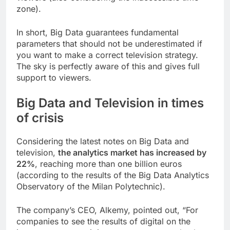
zone).
In short, Big Data guarantees fundamental
parameters that should not be underestimated if
you want to make a correct television strategy.
The sky is perfectly aware of this and gives full
support to viewers.
Big Data and Television in times
of crisis
Considering the latest notes on Big Data and
television,
the analytics market has increased by
22%
, reaching more than one billion euros
(according to the results of the Big Data Analytics
Observatory of the Milan Polytechnic).
The company’s CEO, Alkemy, pointed out, “
For
companies to see the results of digital on the