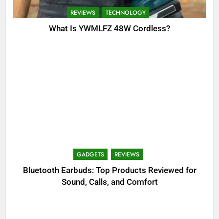
REVIEWS
TECHNOLOGY
What Is YWMLFZ 48W Cordless?
GADGETS
REVIEWS
Bluetooth Earbuds: Top Products Reviewed for
Sound, Calls, and Comfort