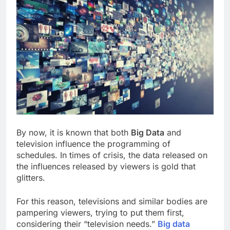
By now, it is known that both
Big Data
and
television influence the programming of
schedules. In times of crisis, the data released on
the influences released by viewers is gold that
glitters.
For this reason, televisions and similar bodies are
pampering viewers, trying to put them first,
considering their “television needs.”
Big data