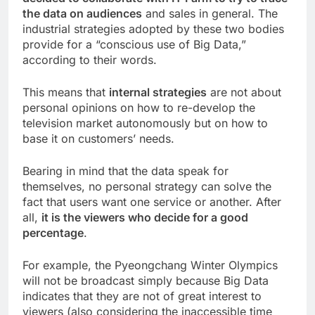
the data on audiences
and sales in general. The
industrial strategies adopted by these two bodies
provide for a “conscious use of Big Data,”
according to their words.
This means that
internal strategies
are not about
personal opinions on how to re-develop the
television market autonomously but on how to
base it on customers’ needs.
Bearing in mind that the data speak for
themselves, no personal strategy can solve the
fact that users want one service or another. After
all,
it is the viewers who decide for a good
percentage
.
For example, the Pyeongchang Winter Olympics
will not be broadcast simply because Big Data
indicates that they are not of great interest to
viewers (also considering the inaccessible time