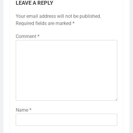
LEAVE A REPLY
Your email address will not be published.
Required fields are marked
*
Comment
*
Name
*