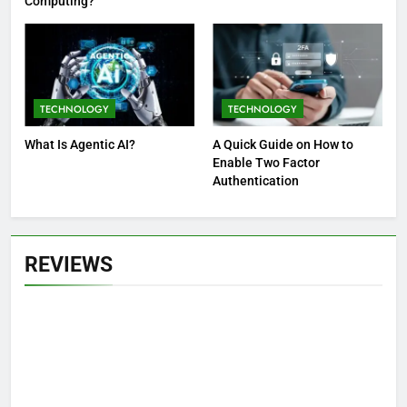
Computing?
TECHNOLOGY
TECHNOLOGY
What Is Agentic AI?
A Quick Guide on How to
Enable Two Factor
Authentication
REVIEWS