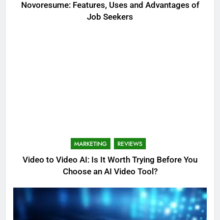
Novoresume: Features, Uses and Advantages of
Job Seekers
MARKETING
REVIEWS
Video to Video AI: Is It Worth Trying Before You
Choose an AI Video Tool?