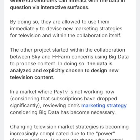
where stakeholders can interact with the data in
question via interactive surfaces
.
By doing so, they are allowed to use them
immediately to devise new marketing strategies
for television and within the collaboration itself.
The other project started within the collaboration
between Sky and H-Farm concerns using Big Data
to propose content. In doing so,
the data is
analyzed and explicitly chosen to design new
television content
.
In a market where PayTv is not working now
(considering that subscriptions have dropped
significantly), reviewing one’s
marketing strategy
considering Big Data has become necessary.
Changing television market strategies is becoming
increasingly complicated due to the “power”