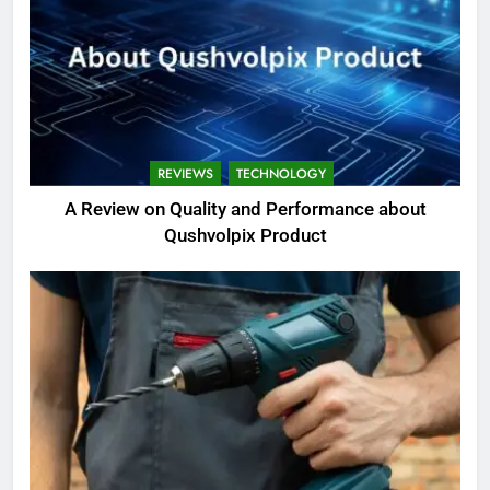
REVIEWS
TECHNOLOGY
A Review on Quality and Performance about
Qushvolpix Product