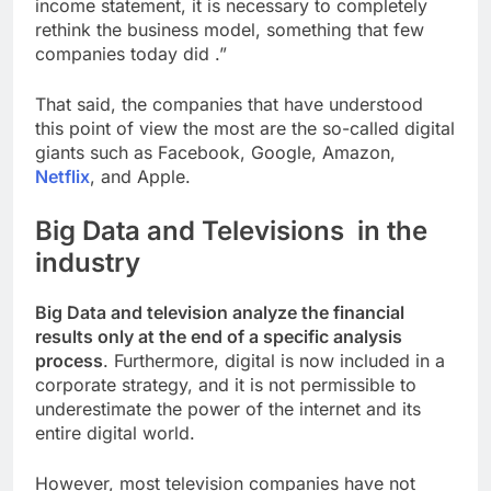
income statement, it is necessary to completely
rethink the business model, something that few
companies today did
.”
That said, the companies that have understood
this point of view the most are the so-called digital
giants such as Facebook, Google, Amazon,
Netflix
, and Apple.
Big Data and Televisions in the
industry
Big Data and television analyze the financial
results only at the end of a specific analysis
process
. Furthermore, digital is now included in a
corporate strategy, and it is not permissible to
underestimate the power of the internet and its
entire digital world.
However, most television companies have not