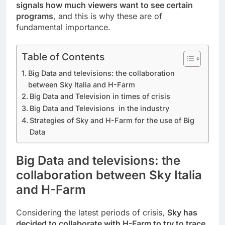
signals how much viewers want to see certain
programs
, and this is why these are of
fundamental importance.
Table of Contents
Big Data and televisions: the collaboration
between Sky Italia and H-Farm
Big Data and Television in times of crisis
Big Data and Televisions in the industry
Strategies of Sky and H-Farm for the use of Big
Data
Big Data and televisions: the
collaboration between Sky Italia
and H-Farm
Considering the latest periods of crisis,
Sky has
decided to collaborate with H-Farm to try to trace