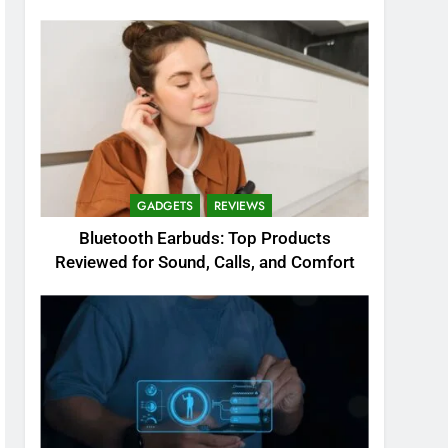
GADGETS
REVIEWS
Bluetooth Earbuds: Top Products
Reviewed for Sound, Calls, and Comfort