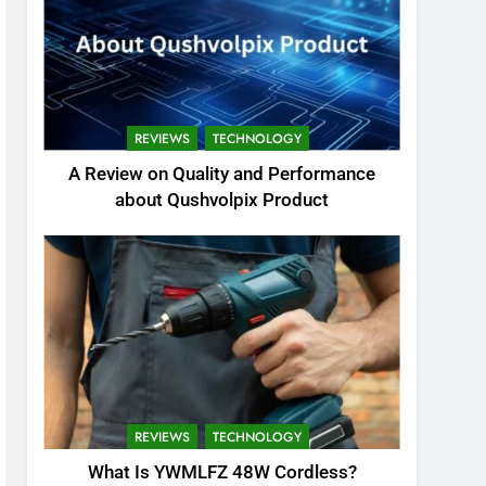
REVIEWS
TECHNOLOGY
A Review on Quality and Performance
about Qushvolpix Product
REVIEWS
TECHNOLOGY
What Is YWMLFZ 48W Cordless?