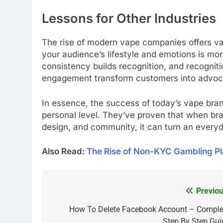
Lessons for Other Industries
The rise of modern vape companies offers val
your audience’s lifestyle and emotions is mor
consistency builds recognition, and recogniti
engagement transform customers into advoc
In essence, the success of today’s vape brand
personal level. They’ve proven that when bran
design, and community, it can turn an every
Also Read:
The Rise of Non-KYC Gambling Pl
Previou
Post
navigation
How To Delete Facebook Account – Comple
Step By Step Gui