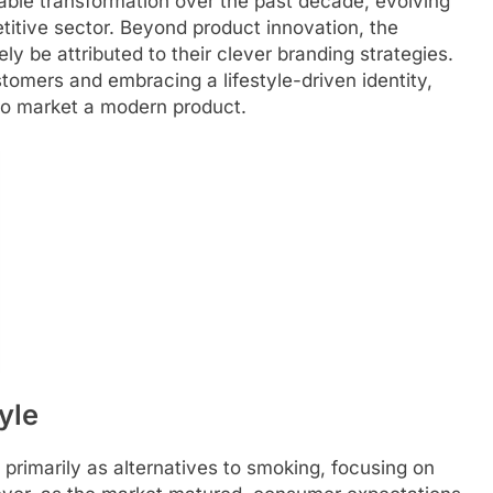
ble transformation over the past decade, evolving
titive sector. Beyond product innovation, the
 be attributed to their clever branding strategies.
tomers and embracing a lifestyle-driven identity,
to market a modern product.
tyle
rimarily as alternatives to smoking, focusing on