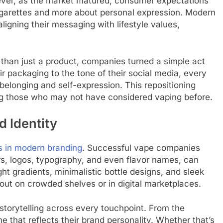
ever, as the market matured, consumer expectations
cigarettes and more about personal expression. Modern
ligning their messaging with lifestyle values,
than just a product, companies turned a simple act
eir packaging to the tone of their social media, every
belonging and self-expression. This repositioning
ng those who may not have considered vaping before.
d Identity
s in modern branding
. Successful vape companies
ors, logos, typography, and even flavor names, can
ht gradients, minimalistic bottle designs, and sleek
ut on crowded shelves or in digital marketplaces.
storytelling across every touchpoint. From the
e that reflects their brand personality. Whether that’s