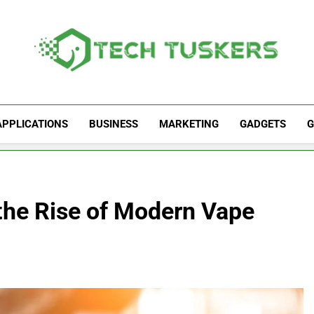
Tech Tuskers
One Spot For All Technology Updates
APPLICATIONS
BUSINESS
MARKETING
GADGETS
G
the Rise of Modern Vape