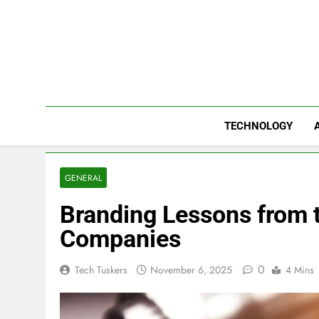
Skip
to
content
TECHNOLOGY
GENERAL
Branding Lessons from 
Companies
0
Tech Tuskers
November 6, 2025
4 Mins