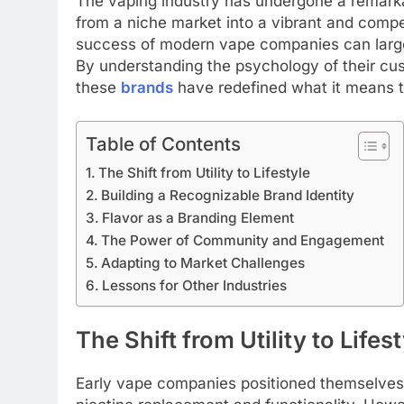
The vaping industry has undergone a remarka
from a niche market into a vibrant and compe
success of modern vape companies can largely
By understanding the psychology of their cus
these
brands
have redefined what it means 
Table of Contents
The Shift from Utility to Lifestyle
Building a Recognizable Brand Identity
Flavor as a Branding Element
The Power of Community and Engagement
Adapting to Market Challenges
Lessons for Other Industries
The Shift from Utility to Lifes
Early vape companies positioned themselves p