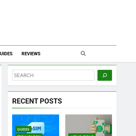
UIDES
REVIEWS
Search
RECENT POSTS
GUIDES