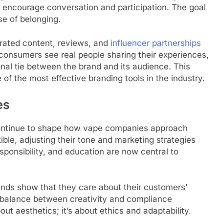
encourage conversation and participation. The goal
nse of belonging.
rated content, reviews, and
influencer partnerships
 consumers see real people sharing their experiences,
onal tie between the brand and its audience. This
 the most effective branding tools in the industry.
es
continue to shape how vape companies approach
ble, adjusting their tone and marketing strategies
esponsibility, and education are now central to
ands show that they care about their customers’
s balance between creativity and compliance
ut aesthetics; it’s about ethics and adaptability.