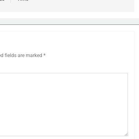
ed fields are marked
*