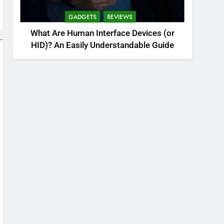
GADGETS
REVIEWS
What Are Human Interface Devices (or
HID)? An Easily Understandable Guide