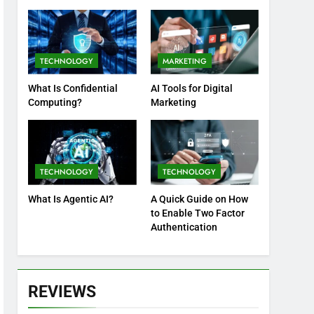
Practices
TECHNOLOGY
MARKETING
What Is Confidential
AI Tools for Digital
Computing?
Marketing
TECHNOLOGY
TECHNOLOGY
What Is Agentic AI?
A Quick Guide on How
to Enable Two Factor
Authentication
REVIEWS