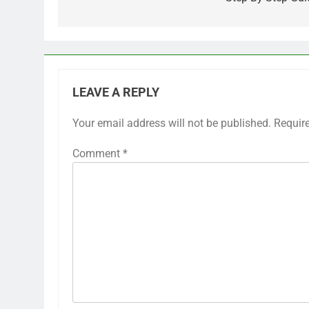
LEAVE A REPLY
Your email address will not be published.
Requir
Comment
*