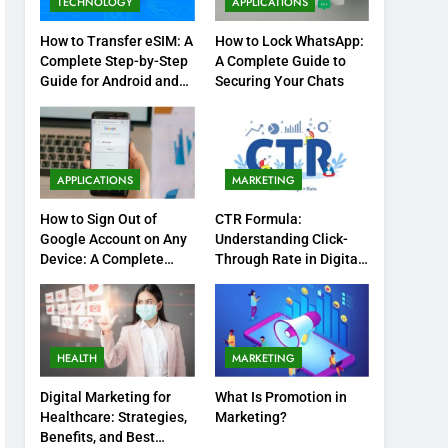
TECHNOLOGY
APPLICATIONS
How to Transfer eSIM: A
How to Lock WhatsApp:
Complete Step-by-Step
A Complete Guide to
Guide for Android and
Securing Your Chats
iPhone
APPLICATIONS
MARKETING
How to Sign Out of
CTR Formula:
Google Account on Any
Understanding Click-
Device: A Complete
Through Rate in Digital
Step-by-Step Guide
Marketing
HEALTH
MARKETING
Digital Marketing for
What Is Promotion in
Healthcare: Strategies,
Marketing?
Benefits, and Best