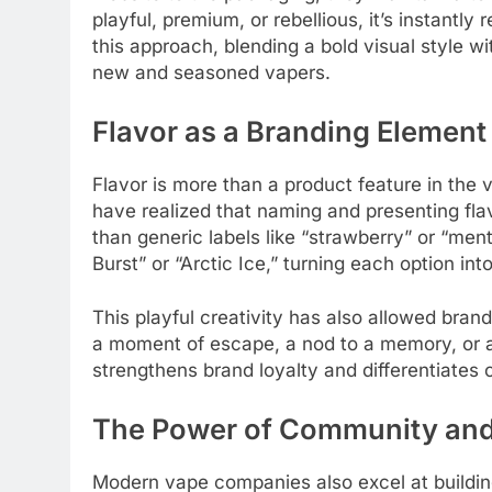
playful, premium, or rebellious, it’s instantl
this approach, blending a bold visual style 
new and seasoned vapers.
Flavor as a Branding Element
Flavor is more than a product feature in the v
have realized that naming and presenting fla
than generic labels like “strawberry” or “me
Burst” or “Arctic Ice,” turning each option in
This playful creativity has also allowed bran
a moment of escape, a nod to a memory, or a 
strengthens brand loyalty and differentiates
The Power of Community an
Modern vape companies also excel at buildin