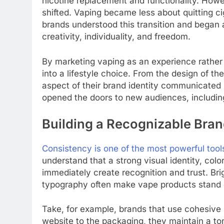
nicotine replacement and functionality. How
shifted. Vaping became less about quitting 
brands understood this transition and began a
creativity, individuality, and freedom.
By marketing vaping as an experience rather 
into a lifestyle choice. From the design of th
aspect of their brand identity communicated 
opened the doors to new audiences, includi
Building a Recognizable Bran
Consistency is one of the most powerful tool
understand that a strong visual identity, col
immediately create recognition and trust. Brig
typography often make vape products stand o
Take, for example, brands that use cohesive 
website to the packaging, they maintain a ton