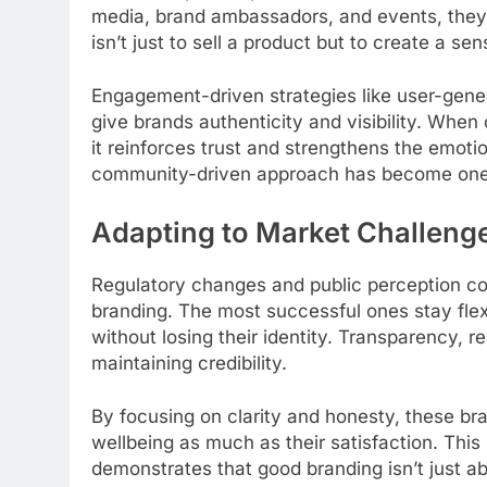
media, brand ambassadors, and events, they 
isn’t just to sell a product but to create a se
Engagement-driven strategies like user-gene
give brands authenticity and visibility. When
it reinforces trust and strengthens the emoti
community-driven approach has become one of
Adapting to Market Challeng
Regulatory changes and public perception 
branding. The most successful ones stay flexi
without losing their identity. Transparency, r
maintaining credibility.
By focusing on clarity and honesty, these br
wellbeing as much as their satisfaction. Thi
demonstrates that good branding isn’t just abo