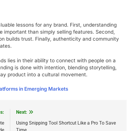
uable lessons for any brand. First, understanding
e important than simply selling features. Second,
on builds trust. Finally, authenticity and community
ates.
s lies in their ability to connect with people on a
ding is done with intention, blending storytelling,
day product into a cultural movement.
atforms in Emerging Markets
s:
Next:
te
Using Snipping Tool Shortcut Like a Pro To Save
de
Time