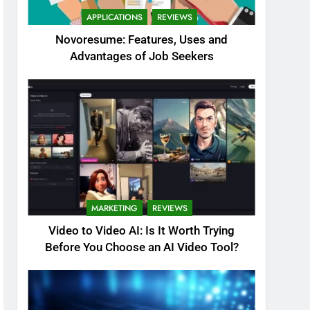
APPLICATIONS
REVIEWS
Novoresume: Features, Uses and
Advantages of Job Seekers
MARKETING
REVIEWS
Video to Video AI: Is It Worth Trying
Before You Choose an AI Video Tool?