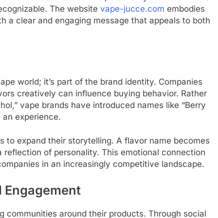
y recognizable. The website
vape-jucce.com
embodies
with a clear and engaging message that appeals to both
ape world; it’s part of the brand identity. Companies
vors creatively can influence buying behavior. Rather
nthol,” vape brands have introduced names like “Berry
to an experience.
ds to expand their storytelling. A flavor name becomes
reflection of personality. This emotional connection
 companies in an increasingly competitive landscape.
d Engagement
g communities around their products. Through social