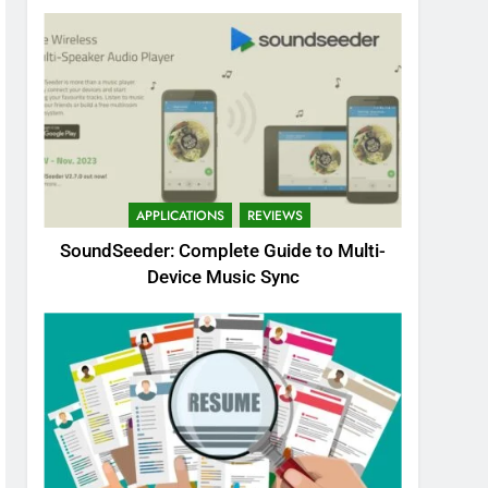
APPLICATIONS
REVIEWS
SoundSeeder: Complete Guide to Multi-
Device Music Sync