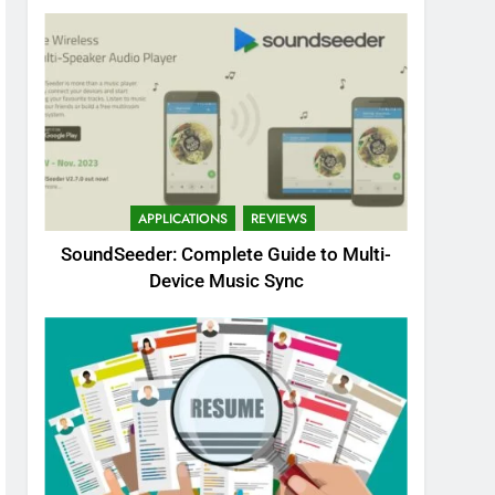
APPLICATIONS
REVIEWS
SoundSeeder: Complete Guide to Multi-
Device Music Sync