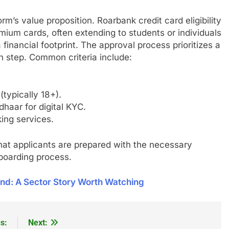
rm’s value proposition. Roarbank credit card eligibility
emium cards, often extending to students or individuals
 financial footprint. The approval process prioritizes a
 step. Common criteria include:
typically 18+).
haar for digital KYC.
ing services.
at applicants are prepared with the necessary
nboarding process.
nd: A Sector Story Worth Watching
s:
Next: