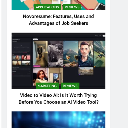
APPLICATIONS
REVIEWS
Novoresume: Features, Uses and
Advantages of Job Seekers
MARKETING
REVIEWS
Video to Video AI: Is It Worth Trying
Before You Choose an AI Video Tool?