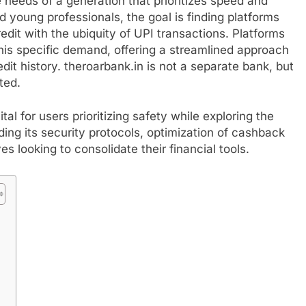
e needs of a generation that prioritizes speed and
d young professionals, the goal is finding platforms
dit with the ubiquity of UPI transactions. Platforms
this specific demand, offering a streamlined approach
dit history. theroarbank.in is not a separate bank, but
ted.
tal for users prioritizing safety while exploring the
uding its security protocols, optimization of cashback
ives looking to consolidate their financial tools.