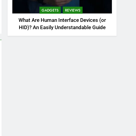
GADGETS
REVIEWS
What Are Human Interface Devices (or
HID)? An Easily Understandable Guide