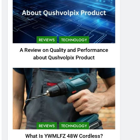
REVIEWS
TECHNOLOGY
A Review on Quality and Performance
about Qushvolpix Product
REVIEWS
TECHNOLOGY
What Is YWMLFZ 48W Cordless?