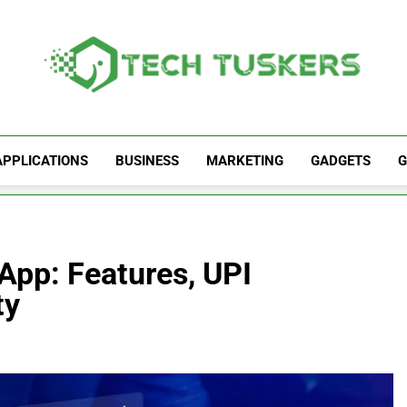
Tech Tuskers
One Spot For All Technology Updates
APPLICATIONS
BUSINESS
MARKETING
GADGETS
G
App: Features, UPI
ty