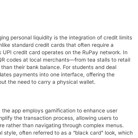
g personal liquidity is the integration of credit limits
like standard credit cards that often require a
k UPI credit card operates on the RuPay network. In
QR codes at local merchants—from tea stalls to retail
r than their bank balance. For students and deal
idates payments into one interface, offering the
out the need to carry a physical wallet.
et, the app employs gamification to enhance user
plify the transaction process, allowing users to
re rather than navigating through complex menus.
l style, often referred to as a “black card” look, which