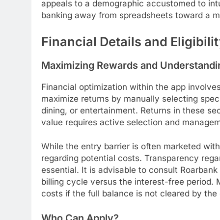
appeals to a demographic accustomed to intui
banking away from spreadsheets toward a mor
Financial Details and Eligibili
Maximizing Rewards and Understandi
Financial optimization within the app involv
maximize returns by manually selecting spec
dining, or entertainment. Returns in these se
value requires active selection and managem
While the entry barrier is often marketed wit
regarding potential costs. Transparency regard
essential. It is advisable to consult Roarban
billing cycle versus the interest-free period
costs if the full balance is not cleared by the
Who Can Apply?