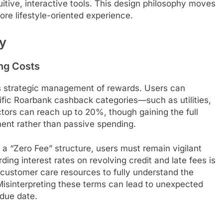
tive, interactive tools. This design philosophy moves
e lifestyle-oriented experience.
ty
ng Costs
es strategic management of rewards. Users can
ific Roarbank cashback categories—such as utilities,
ctors can reach up to 20%, though gaining the full
ent rather than passive spending.
h a “Zero Fee” structure, users must remain vigilant
ing interest rates on revolving credit and late fees is
k customer care resources to fully understand the
. Misinterpreting these terms can lead to unexpected
 due date.