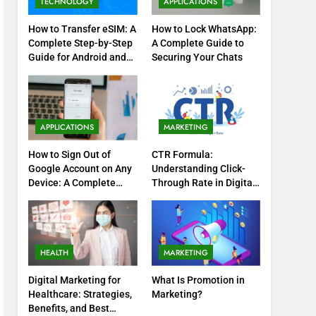
TECHNOLOGY
APPLICATIONS
How to Transfer eSIM: A
How to Lock WhatsApp:
Complete Step-by-Step
A Complete Guide to
Guide for Android and
Securing Your Chats
iPhone
APPLICATIONS
MARKETING
How to Sign Out of
CTR Formula:
Google Account on Any
Understanding Click-
Device: A Complete
Through Rate in Digital
Step-by-Step Guide
Marketing
HEALTH
MARKETING
Digital Marketing for
What Is Promotion in
Healthcare: Strategies,
Marketing?
Benefits, and Best