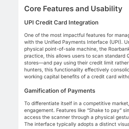
Core Features and Usability
UPI Credit Card Integration
One of the most impactful features for managin
with the Unified Payments Interface (UPI). Un
physical point-of-sale machine, the Roarban
practice, this allows users to scan standard 
stores—and pay using their credit limit rathe
hunters, this functionality effectively consol
working capital benefits of a credit card with
Gamification of Payments
To differentiate itself in a competitive mark
engagement. Features like “Shake to pay” sim
access the scanner through a physical gestu
The interface typically adopts a distinct visua