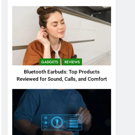
GADGETS
REVIEWS
Bluetooth Earbuds: Top Products
Reviewed for Sound, Calls, and Comfort