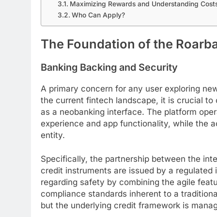
Maximizing Rewards and Understanding Cost
Who Can Apply?
The Foundation of the Roarb
Banking Backing and Security
A primary concern for any user exploring new f
the current fintech landscape, it is crucial to
as a neobanking interface. The platform opera
experience and app functionality, while the a
entity.
Specifically, the partnership between the in
credit instruments are issued by a regulated 
regarding safety by combining the agile feat
compliance standards inherent to a traditiona
but the underlying credit framework is mana