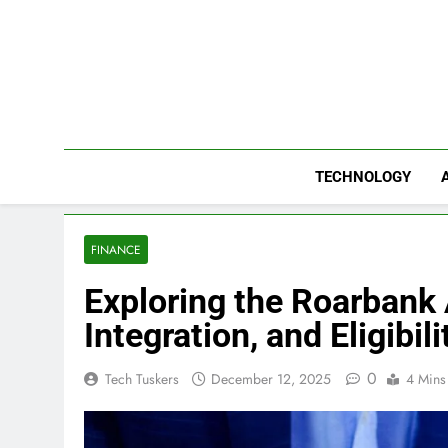
Skip
to
content
TECHNOLOGY
FINANCE
Exploring the Roarbank 
Integration, and Eligibili
0
Tech Tuskers
December 12, 2025
4 Mins