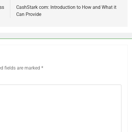
ss
CashStark com: Introduction to How and What it
Can Provide
ed fields are marked
*