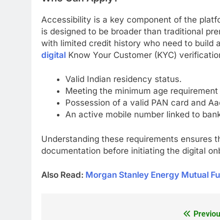
Accessibility is a key component of the platfo
is designed to be broader than traditional pr
with limited credit history who need to build a
digital
Know Your Customer (KYC) verification
Valid Indian residency status.
Meeting the minimum age requirement (
Possession of a valid PAN card and Aad
An active mobile number linked to bank
Understanding these requirements ensures th
documentation before initiating the digital o
Also Read:
Morgan Stanley Energy Mutual Fu
Previou
Post