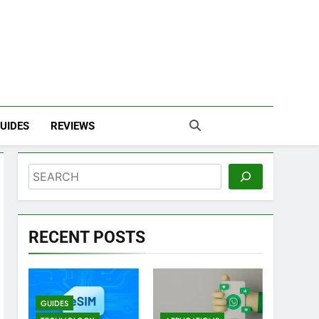
UIDES
REVIEWS
Search
RECENT POSTS
GUIDES