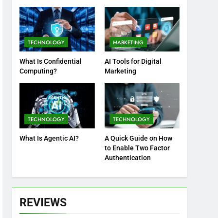
Practices
TECHNOLOGY
MARKETING
What Is Confidential
AI Tools for Digital
Computing?
Marketing
TECHNOLOGY
TECHNOLOGY
What Is Agentic AI?
A Quick Guide on How
to Enable Two Factor
Authentication
REVIEWS