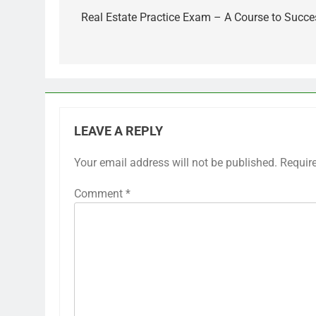
navigation
Real Estate Practice Exam – A Course to Succe
LEAVE A REPLY
Your email address will not be published.
Requir
Comment
*