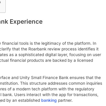
s
ank Experience
inancial tools is the legitimacy of the platform. In
 clarify that the Roarbank review process identifies it
tes as a sophisticated digital layer, focusing on user
ctual financial products are backed by a licensed
terface and Unity Small Finance Bank ensures that the
institution. This structure addresses common inquiries
ures of a modern tech platform with the regulatory
l bank. Users interact with the app for transactions,
ged by an established
banking
partner.