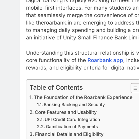
Digital banking is rapidly evolving to meet th
mobile-first interfaces. For many students an
that seamlessly merge the convenience of cre
like theroarbank.in are emerging to address 
to managing daily spending and building a cre
an initiative of Unity Small Finance Bank Limi
Understanding this structural relationship is vi
core functionality of the
Roarbank app
, incl
rewards, and eligibility criteria for digital nat
Table of Contents
The Foundation of the Roarbank Experience
Banking Backing and Security
Core Features and Usability
UPI Credit Card Integration
Gamification of Payments
Financial Details and Eligibility