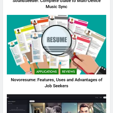
SoundSeeder: Complete Guide to Multi-Device
Music Sync
APPLICATIONS
REVIEWS
Novoresume: Features, Uses and Advantages of
Job Seekers