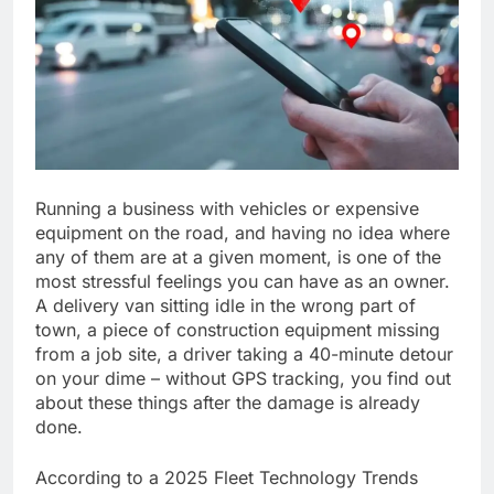
Running a business with vehicles or expensive
equipment on the road, and having no idea where
any of them are at a given moment, is one of the
most stressful feelings you can have as an owner.
A delivery van sitting idle in the wrong part of
town, a piece of construction equipment missing
from a job site, a driver taking a 40-minute detour
on your dime – without GPS tracking, you find out
about these things after the damage is already
done.
According to a 2025 Fleet Technology Trends