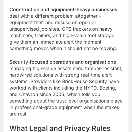
Construction and equipment-heavy businesses
deal with a different problem altogether –
equipment theft and misuse on open or
unsupervised job sites. GPS trackers on heavy
machinery, trailers, and high-value tool storage
give them an immediate alert the moment
something moves when it should not be moving.
Security-focused operations and organisations
managing high-value assets need tamper-resistant,
hardwired solutions with strong real-time alert
systems. Providers like BrickHouse Security have
worked with clients including the NYPD, Boeing,
and Chevron since 2005, which tells you
something about the trust level organisations place
in professional-grade equipment when the stakes
are real.
What Legal and Privacy Rules