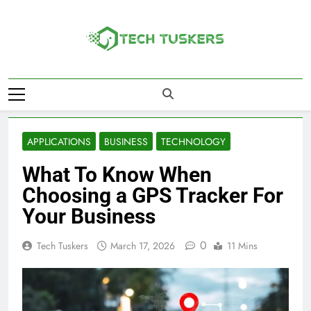
Skip
to
content
Tech Tuskers
One Spot For All Technology Updates
APPLICATIONS
BUSINESS
TECHNOLOGY
What To Know When
Choosing a GPS Tracker For
Your Business
0
Tech Tuskers
March 17, 2026
11 Mins