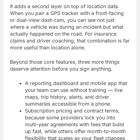
It adds a second layer on top of location data.
When you pair a GPS tracker with a front-facing
or dual-view dash cam, you can see not just
where a vehicle was during an incident but what
actually happened on the road. For insurance
claims and driver coaching, that combination is far
more useful than location alone.
Beyond those core features, three more things
deserve attention before you sign anything.
A reporting dashboard and mobile app that
your team can use without training — live
maps, trip history, alerts, and driver
summaries accessible from a phone
Subscription pricing and contract terms,
because some providers lock you into
multi-year agreements with fees that build
up fast, while others offer month-to-month
flexibility that scales as your fleet changes