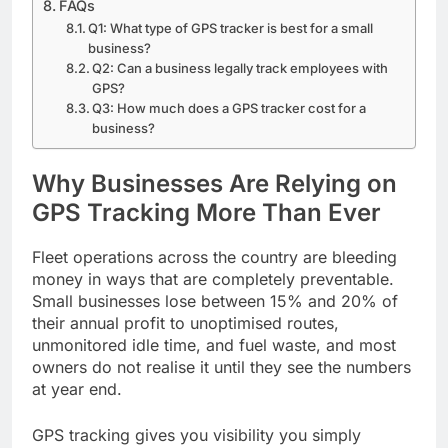
FAQs
Q1: What type of GPS tracker is best for a small
business?
Q2: Can a business legally track employees with
GPS?
Q3: How much does a GPS tracker cost for a
business?
Why Businesses Are Relying on
GPS Tracking More Than Ever
Fleet operations across the country are bleeding
money in ways that are completely preventable.
Small businesses lose between 15% and 20% of
their annual profit to unoptimised routes,
unmonitored idle time, and fuel waste, and most
owners do not realise it until they see the numbers
at year end.
GPS tracking gives you visibility you simply