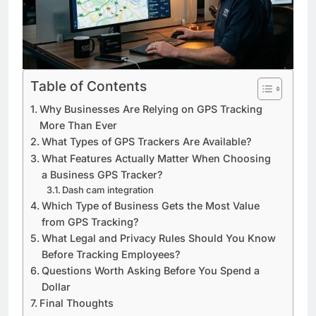
Table of Contents
Why Businesses Are Relying on GPS Tracking
More Than Ever
What Types of GPS Trackers Are Available?
What Features Actually Matter When Choosing
a Business GPS Tracker?
Dash cam integration
Which Type of Business Gets the Most Value
from GPS Tracking?
What Legal and Privacy Rules Should You Know
Before Tracking Employees?
Questions Worth Asking Before You Spend a
Dollar
Final Thoughts