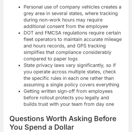
Personal use of company vehicles creates a
grey area in several states, where tracking
during non-work hours may require
additional consent from the employee
DOT and FMCSA regulations require certain
fleet operators to maintain accurate mileage
and hours records, and GPS tracking
simplifies that compliance considerably
compared to paper logs
State privacy laws vary significantly, so if
you operate across multiple states, check
the specific rules in each one rather than
assuming a single policy covers everything
Getting written sign-off from employees
before rollout protects you legally and
builds trust with your team from day one
Questions Worth Asking Before
You Spend a Dollar