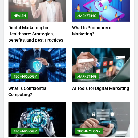
HEALTH
MARKETING
Digital Marketing for
What Is Promotion in
Healthcare: Strategies,
Marketing?
Benefits, and Best Practices
TECHNOLOGY
MARKETING
What Is Confidential
AI Tools for Digital Marketing
Computing?
TECHNOLOGY
TECHNOLOGY