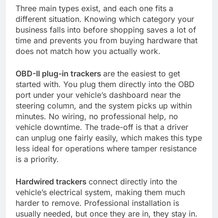
Three main types exist, and each one fits a
different situation. Knowing which category your
business falls into before shopping saves a lot of
time and prevents you from buying hardware that
does not match how you actually work.
OBD-II plug-in trackers
are the easiest to get
started with. You plug them directly into the OBD
port under your vehicle’s dashboard near the
steering column, and the system picks up within
minutes. No wiring, no professional help, no
vehicle downtime. The trade-off is that a driver
can unplug one fairly easily, which makes this type
less ideal for operations where tamper resistance
is a priority.
Hardwired trackers
connect directly into the
vehicle’s electrical system, making them much
harder to remove. Professional installation is
usually needed, but once they are in, they stay in.