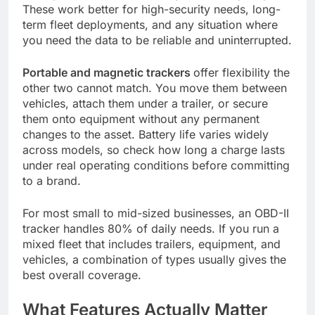
These work better for high-security needs, long-
term fleet deployments, and any situation where
you need the data to be reliable and uninterrupted.
Portable and magnetic trackers
offer flexibility the
other two cannot match. You move them between
vehicles, attach them under a trailer, or secure
them onto equipment without any permanent
changes to the asset. Battery life varies widely
across models, so check how long a charge lasts
under real operating conditions before committing
to a brand.
For most small to mid-sized businesses, an OBD-II
tracker handles 80% of daily needs. If you run a
mixed fleet that includes trailers, equipment, and
vehicles, a combination of types usually gives the
best overall coverage.
What Features Actually Matter