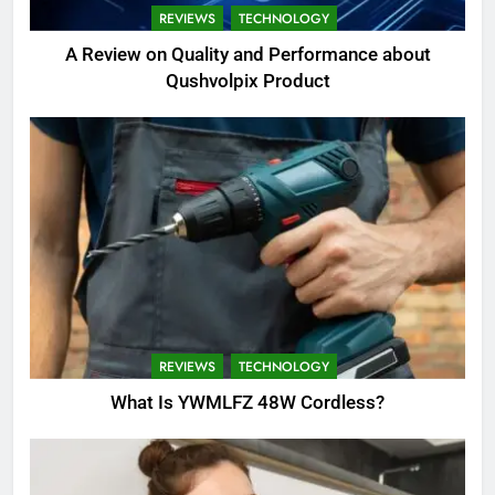
REVIEWS
TECHNOLOGY
A Review on Quality and Performance about
Qushvolpix Product
REVIEWS
TECHNOLOGY
What Is YWMLFZ 48W Cordless?