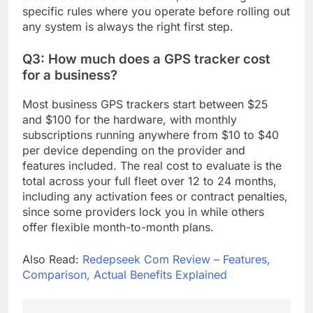
specific rules where you operate before rolling out
any system is always the right first step.
Q3: How much does a GPS tracker cost
for a business?
Most business GPS trackers start between $25
and $100 for the hardware, with monthly
subscriptions running anywhere from $10 to $40
per device depending on the provider and
features included. The real cost to evaluate is the
total across your full fleet over 12 to 24 months,
including any activation fees or contract penalties,
since some providers lock you in while others
offer flexible month-to-month plans.
Also Read:
Redepseek Com Review – Features,
Comparison, Actual Benefits Explained