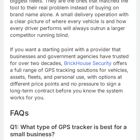
biggest fleets. They are the ones that matched the
tool to their real problem instead of buying on
brand name alone. A small delivery operation with
a clear picture of where every vehicle is and how
every driver performs will always outrun a larger
competitor running blind.
If you want a starting point with a provider that
businesses and government agencies have trusted
for over two decades,
BrickHouse Security
offers
a full range of GPS tracking solutions for vehicles,
assets, fleets, and personal use, with options at
different price points and no pressure to sign a
long-term contract before you know the system
works for you.
FAQs
Q1: What type of GPS tracker is best for a
small business?