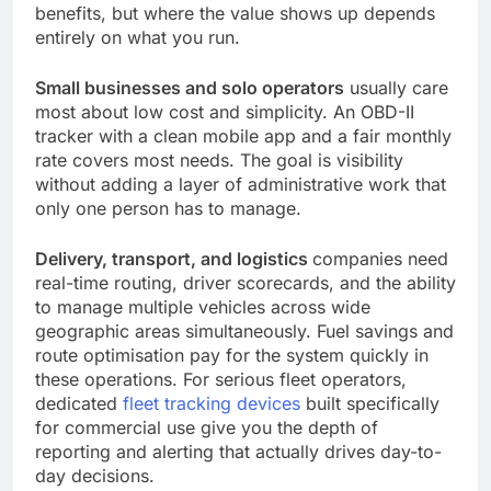
benefits, but where the value shows up depends
entirely on what you run.
Small businesses and solo operators
usually care
most about low cost and simplicity. An OBD-II
tracker with a clean mobile app and a fair monthly
rate covers most needs. The goal is visibility
without adding a layer of administrative work that
only one person has to manage.
Delivery, transport, and logistics
companies need
real-time routing, driver scorecards, and the ability
to manage multiple vehicles across wide
geographic areas simultaneously. Fuel savings and
route optimisation pay for the system quickly in
these operations. For serious fleet operators,
dedicated
fleet tracking devices
built specifically
for commercial use give you the depth of
reporting and alerting that actually drives day-to-
day decisions.