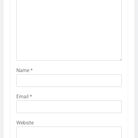
Name
*
Email
*
Website