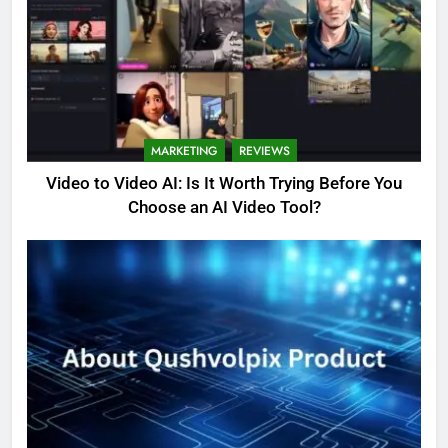
MARKETING
REVIEWS
Video to Video AI: Is It Worth Trying Before You
Choose an AI Video Tool?