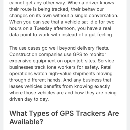
cannot get any other way. When a driver knows
their route is being tracked, their behaviour
changes on its own without a single conversation.
When you can see that a vehicle sat idle for two
hours on a Tuesday afternoon, you have a real
data point to work with instead of a gut feeling.
The use cases go well beyond delivery fleets.
Construction companies use GPS to monitor
expensive equipment on open job sites. Service
businesses track lone workers for safety. Retail
operations watch high-value shipments moving
through different hands. And any business that
leases vehicles benefits from knowing exactly
where those vehicles are and how they are being
driven day to day.
What Types of GPS Trackers Are
Available?