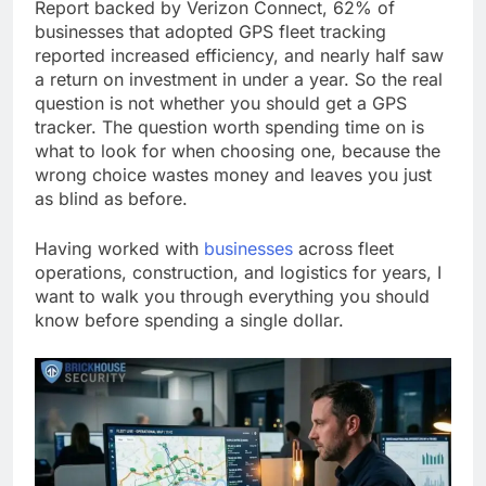
Report backed by Verizon Connect, 62% of
businesses that adopted GPS fleet tracking
reported increased efficiency, and nearly half saw
a return on investment in under a year. So the real
question is not whether you should get a GPS
tracker. The question worth spending time on is
what to look for when choosing one, because the
wrong choice wastes money and leaves you just
as blind as before.
Having worked with
businesses
across fleet
operations, construction, and logistics for years, I
want to walk you through everything you should
know before spending a single dollar.