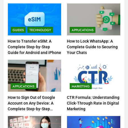
GUIDES
TECHNOLOGY
APPLICATIONS
How to Transfer eSIM: A
How to Lock WhatsApp: A
Complete Step-by-Step
Complete Guide to Securing
Guide for Android and iPhone
Your Chats
APPLICATIONS
MARKETING
How to Sign Out of Google
CTR Formula: Understanding
Account on Any Device: A
Click-Through Rate in Digital
Complete Step-by-Step
Marketing
Guide