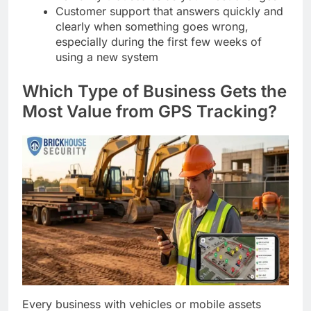
Customer support that answers quickly and
clearly when something goes wrong,
especially during the first few weeks of
using a new system
Which Type of Business Gets the
Most Value from GPS Tracking?
Every business with vehicles or mobile assets