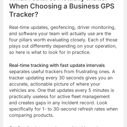
When Choosing a Business GPS
Tracker?
Real-time updates, geofencing, driver monitoring,
and software your team will actually use are the
four pillars worth evaluating closely. Each of those
plays out differently depending on your operation,
so here is what to look for in practice.
Real-time tracking with fast update intervals
separates useful trackers from frustrating ones. A
tracker updating every 30 seconds gives you an
accurate, actionable picture of where your
vehicles are. One that updates every 5 minutes is
practically useless for active fleet management
and creates gaps in any incident record. Look
specifically for 1- to 30-second refresh rates when
comparing products.