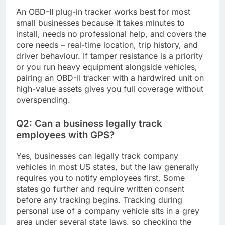
An OBD-II plug-in tracker works best for most
small businesses because it takes minutes to
install, needs no professional help, and covers the
core needs – real-time location, trip history, and
driver behaviour. If tamper resistance is a priority
or you run heavy equipment alongside vehicles,
pairing an OBD-II tracker with a hardwired unit on
high-value assets gives you full coverage without
overspending.
Q2: Can a business legally track
employees with GPS?
Yes, businesses can legally track company
vehicles in most US states, but the law generally
requires you to notify employees first. Some
states go further and require written consent
before any tracking begins. Tracking during
personal use of a company vehicle sits in a grey
area under several state laws, so checking the