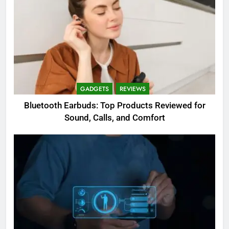
GADGETS
REVIEWS
Bluetooth Earbuds: Top Products Reviewed for
Sound, Calls, and Comfort