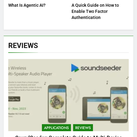
What Is Agentic AI?
A Quick Guide on How to
Enable Two Factor
Authentication
REVIEWS
APPLICATIONS
REVIEWS