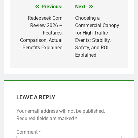
Previous:
Next:
Post
navigation
Redepseek Com
Choosing a
Review 2026 –
Commercial Canopy
Features,
for High-Traffic
Comparison, Actual
Events: Stability,
Benefits Explained
Safety, and ROI
Explained
LEAVE A REPLY
Your email address will not be published.
Required fields are marked
*
Comment
*