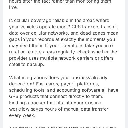
hours after the fact rather than monitoring them
live.
Is cellular coverage reliable in the areas where
your vehicles operate most? GPS trackers transmit
data over cellular networks, and dead zones mean
gaps in your records at exactly the moments you
may need them. If your operations take you into
rural or remote areas regularly, check whether the
provider uses multiple network carriers or offers
satellite backup.
What integrations does your business already
depend on? Fuel cards, payroll platforms,
scheduling tools, and accounting software all have
GPS products that connect directly to them.
Finding a tracker that fits into your existing
workflow saves hours of manual data transfer
every week.