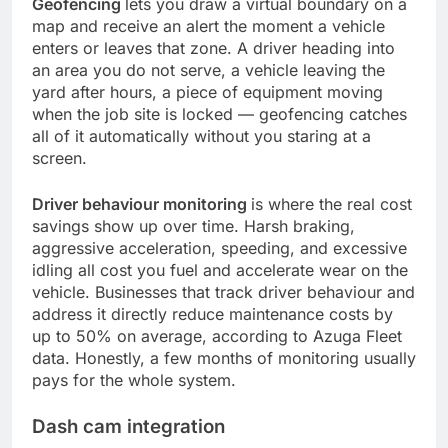
Geofencing
lets you draw a virtual boundary on a
map and receive an alert the moment a vehicle
enters or leaves that zone. A driver heading into
an area you do not serve, a vehicle leaving the
yard after hours, a piece of equipment moving
when the job site is locked — geofencing catches
all of it automatically without you staring at a
screen.
Driver behaviour monitoring
is where the real cost
savings show up over time. Harsh braking,
aggressive acceleration, speeding, and excessive
idling all cost you fuel and accelerate wear on the
vehicle. Businesses that track driver behaviour and
address it directly reduce maintenance costs by
up to 50% on average, according to Azuga Fleet
data. Honestly, a few months of monitoring usually
pays for the whole system.
Dash cam integration