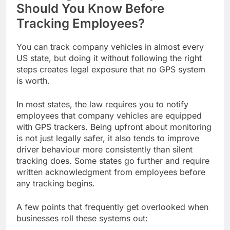
Should You Know Before
Tracking Employees?
You can track company vehicles in almost every
US state, but doing it without following the right
steps creates legal exposure that no GPS system
is worth.
In most states, the law requires you to notify
employees that company vehicles are equipped
with GPS trackers. Being upfront about monitoring
is not just legally safer, it also tends to improve
driver behaviour more consistently than silent
tracking does. Some states go further and require
written acknowledgment from employees before
any tracking begins.
A few points that frequently get overlooked when
businesses roll these systems out: