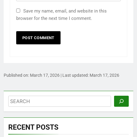
Save my name, email, and website in this
browser for the next time I comment.
Published on:
March 17, 2026
| Last updated:
March 17, 2026
Search
RECENT POSTS