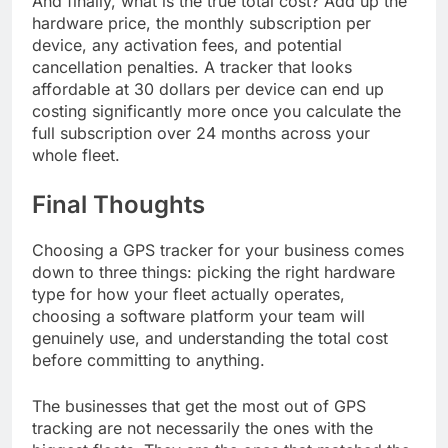
And finally, what is the true total cost? Add up the
hardware price, the monthly subscription per
device, any activation fees, and potential
cancellation penalties. A tracker that looks
affordable at 30 dollars per device can end up
costing significantly more once you calculate the
full subscription over 24 months across your
whole fleet.
Final Thoughts
Choosing a GPS tracker for your business comes
down to three things: picking the right hardware
type for how your fleet actually operates,
choosing a software platform your team will
genuinely use, and understanding the total cost
before committing to anything.
The businesses that get the most out of GPS
tracking are not necessarily the ones with the