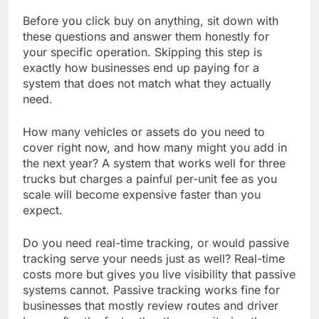
Before you click buy on anything, sit down with
these questions and answer them honestly for
your specific operation. Skipping this step is
exactly how businesses end up paying for a
system that does not match what they actually
need.
How many vehicles or assets do you need to
cover right now, and how many might you add in
the next year? A system that works well for three
trucks but charges a painful per-unit fee as you
scale will become expensive faster than you
expect.
Do you need real-time tracking, or would passive
tracking serve your needs just as well? Real-time
costs more but gives you live visibility that passive
systems cannot. Passive tracking works fine for
businesses that mostly review routes and driver