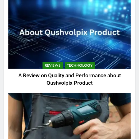
REVIEWS
TECHNOLOGY
A Review on Quality and Performance about
Qushvolpix Product