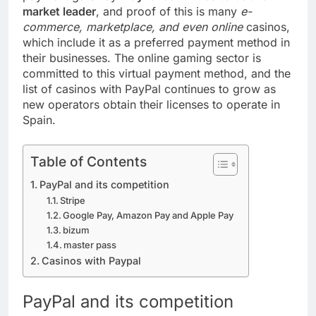
market leader
, and proof of this is many
e-
commerce, marketplace, and even online
casinos,
which include it as a preferred payment method in
their businesses. The online gaming sector is
committed to this virtual payment method, and the
list of casinos with PayPal continues to grow as
new operators obtain their licenses to operate in
Spain.
Table of Contents
PayPal and its competition
Stripe
Google Pay, Amazon Pay and Apple Pay
bizum
master pass
Casinos with Paypal
PayPal and its competition