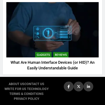
GADGETS
REVIEWS
What Are Human Interface Devices (or HID)? An
Easily Understandable Guide
ABOUT US
CONTACT US
WRITE FOR US TECHNOLOGY
TERMS & CONDITIONS
PRIVACY POLICY