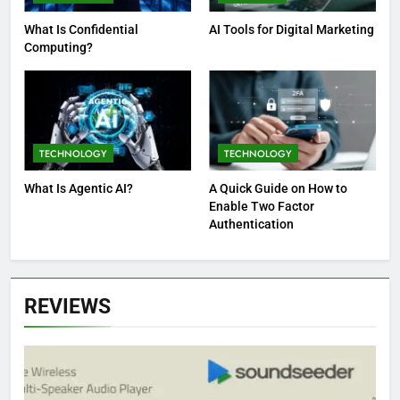
What Is Confidential
AI Tools for Digital Marketing
Computing?
TECHNOLOGY
TECHNOLOGY
What Is Agentic AI?
A Quick Guide on How to
Enable Two Factor
Authentication
REVIEWS