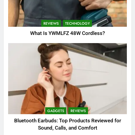
REVIEWS
TECHNOLOGY
What Is YWMLFZ 48W Cordless?
GADGETS
REVIEWS
Bluetooth Earbuds: Top Products Reviewed for
Sound, Calls, and Comfort