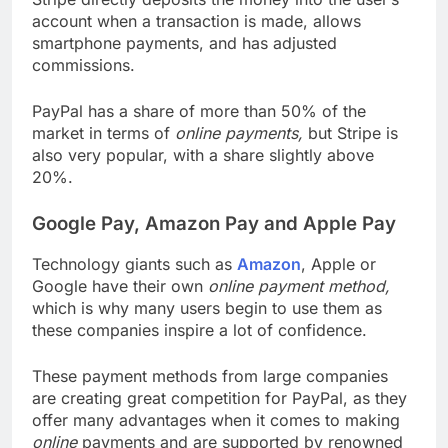
account when a transaction is made, allows
smartphone payments, and has adjusted
commissions.
PayPal has a share of more than 50% of the
market in terms of
online payments,
but Stripe is
also very popular, with a share slightly above
20%.
Google Pay, Amazon Pay and Apple Pay
Technology giants such as
Amazon
, Apple or
Google have their own
online payment method,
which is why many users begin to use them as
these companies inspire a lot of confidence.
These payment methods from large companies
are creating great competition for PayPal, as they
offer many advantages when it comes to making
online
payments and are supported by renowned