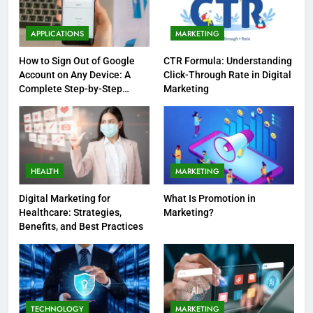
APPLICATIONS
MARKETING
How to Sign Out of Google
CTR Formula: Understanding
Account on Any Device: A
Click-Through Rate in Digital
Complete Step-by-Step
Marketing
Guide
HEALTH
MARKETING
Digital Marketing for
What Is Promotion in
Healthcare: Strategies,
Marketing?
Benefits, and Best Practices
TECHNOLOGY
MARKETING