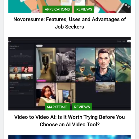
APPLICATIONS
REVIEWS
Novoresume: Features, Uses and Advantages of
Job Seekers
MARKETING
REVIEWS
Video to Video AI: Is It Worth Trying Before You
Choose an AI Video Tool?