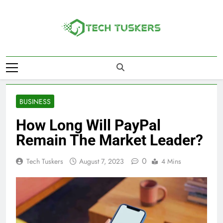
Skip
to
content
Tech Tuskers
One Spot For All Technology Updates
BUSINESS
How Long Will PayPal
Remain The Market Leader?
0
Tech Tuskers
August 7, 2023
4 Mins