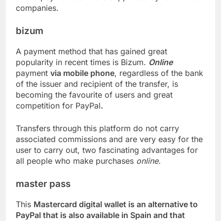
companies.
bizum
A payment method that has gained great
popularity in recent times is Bizum.
Online
payment
via mobile phone
, regardless of the bank
of the issuer and recipient of the transfer, is
becoming the favourite of users and great
competition for PayPal
.
Transfers through this platform do not carry
associated commissions and are very easy for the
user to carry out, two fascinating advantages for
all people who make purchases
online.
master pass
This
Mastercard digital wallet is an alternative to
PayPal that is also available in Spain and that