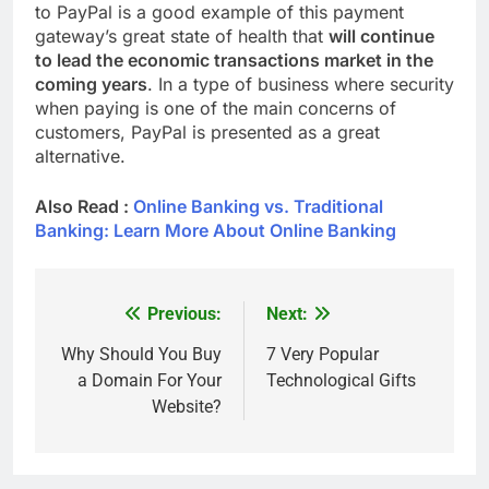
to PayPal is a good example of this payment
gateway’s great state of health that
will continue
to lead the economic transactions market in the
coming years
. In a type of business where security
when paying is one of the main concerns of
customers, PayPal is presented as a great
alternative.
Also Read :
Online Banking vs. Traditional
Banking: Learn More About Online Banking
Previous:
Next:
Post
navigation
Why Should You Buy
7 Very Popular
a Domain For Your
Technological Gifts
Website?