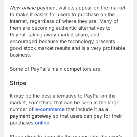
New online
payment wallets appear on the market
to make it easier for users to purchase on the
Internet
,
regardless of where they are. Many of
them are becoming authentic alternatives to
PayPal, taking away market share, and
encouraged because the technology presents
good stock market results and is a very profitable
business.
Some of PayPal’s main competitors are:
Stripe
It may be the best alternative to PayPal on the
market, something that can be seen in the large
number of
e-commerce
that include it
as a
payment gateway
so that users can pay for their
purchases
online
.
Stripe directly deposits the money into the user’s