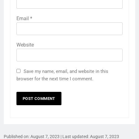
Email
*
Website
Save my name, email, and website in this
browser for the next time I comment.
Published on:
August 7, 2023
| Last updated:
August 7, 2023