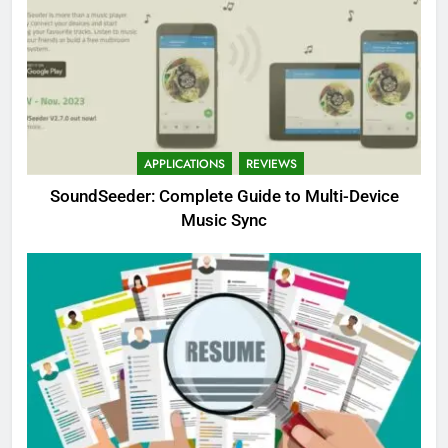
APPLICATIONS
REVIEWS
SoundSeeder: Complete Guide to Multi-Device
Music Sync