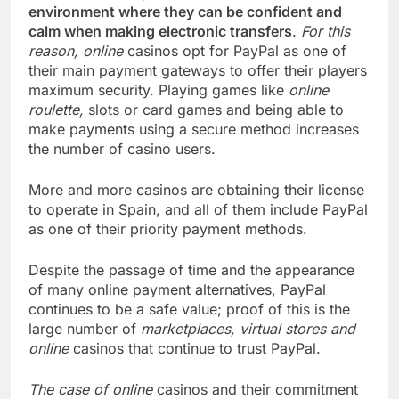
environment where they can be confident and
calm when making electronic transfers
.
For this
reason, online
casinos opt for PayPal as one of
their main payment gateways to offer their players
maximum security. Playing games like
online
roulette,
slots or card games and being able to
make payments using a secure method increases
the number of casino users.
More and more casinos are obtaining their license
to operate in Spain, and all of them include PayPal
as one of their priority payment methods.
Despite the passage of time and the appearance
of many online payment alternatives, PayPal
continues to be a safe value; proof of this is the
large number of
marketplaces, virtual stores and
online
casinos that continue to trust PayPal.
The case of online
casinos and their commitment