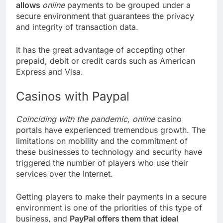
allows
online
payments to be grouped under a
secure environment that guarantees the privacy
and integrity of transaction data.
It has the great advantage of accepting other
prepaid, debit or credit cards such as American
Express and Visa.
Casinos with Paypal
Coinciding with the pandemic, online
casino
portals have experienced tremendous growth. The
limitations on mobility and the commitment of
these businesses to technology and security have
triggered the number of players who use their
services over the Internet.
Getting players to make their payments in a secure
environment is one of the priorities of this type of
business, and
PayPal offers them that ideal