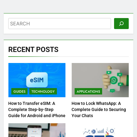
Search
RECENT POSTS
GUIDES
TECHNOLOGY
APPLICATIONS
How to Transfer eSIM: A
How to Lock WhatsApp: A
Complete Step-by-Step
Complete Guide to Securing
Guide for Android and iPhone
Your Chats