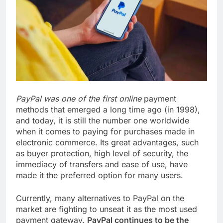
PayPal was one of the first online
payment
methods that emerged a long time ago (in 1998),
and today, it is still the number one worldwide
when it comes to paying for purchases made in
electronic commerce. Its great advantages, such
as buyer protection, high level of security, the
immediacy of transfers and ease of use, have
made it the preferred option for many users.
Currently, many alternatives to PayPal on the
market are fighting to unseat it as the most used
payment gateway.
PayPal continues to be the