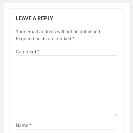
LEAVE A REPLY
Your email address will not be published.
Required fields are marked
*
Comment
*
Name
*