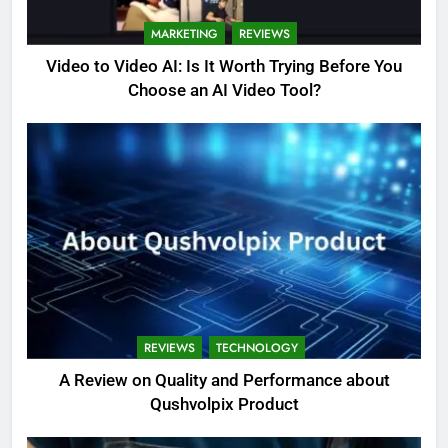
MARKETING
REVIEWS
Video to Video AI: Is It Worth Trying Before You
Choose an AI Video Tool?
REVIEWS
TECHNOLOGY
A Review on Quality and Performance about
Qushvolpix Product