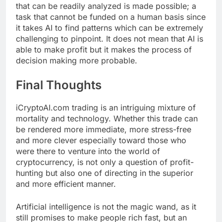
that can be readily analyzed is made possible; a
task that cannot be funded on a human basis since
it takes AI to find patterns which can be extremely
challenging to pinpoint. It does not mean that AI is
able to make profit but it makes the process of
decision making more probable.
Final Thoughts
iCryptoAI.com trading is an intriguing mixture of
mortality and technology. Whether this trade can
be rendered more immediate, more stress-free
and more clever especially toward those who
were there to venture into the world of
cryptocurrency, is not only a question of profit-
hunting but also one of directing in the superior
and more efficient manner.
Artificial intelligence is not the magic wand, as it
still promises to make people rich fast, but an