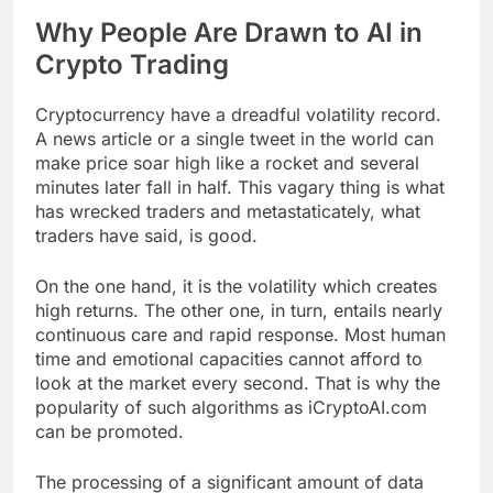
Why People Are Drawn to AI in
Crypto Trading
Cryptocurrency have a dreadful volatility record.
A news article or a single tweet in the world can
make price soar high like a rocket and several
minutes later fall in half. This vagary thing is what
has wrecked traders and metastaticately, what
traders have said, is good.
On the one hand, it is the volatility which creates
high returns. The other one, in turn, entails nearly
continuous care and rapid response. Most human
time and emotional capacities cannot afford to
look at the market every second. That is why the
popularity of such algorithms as iCryptoAI.com
can be promoted.
The processing of a significant amount of data