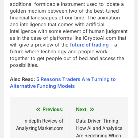
additional formidable instrument used to locate a
golden medium between two of the best-tuned
financial landscapes of our time. The animation
and intelligence that comes with artificial
intelligence with some element of human judgment
as in the case of platforms like iCryptoAI.com that
will give a preview of the
future of trading
– a
future where technology and people work
together to get people out of bed and access the
possibilities.
Also Read:
5 Reasons Traders Are Turning to
Alternative Funding Models
Previous:
Next:
Post
navigation
In-depth Review of
Data-Driven Timing:
AnalyzingMarket.com
How AI and Analytics
Are Redefining When