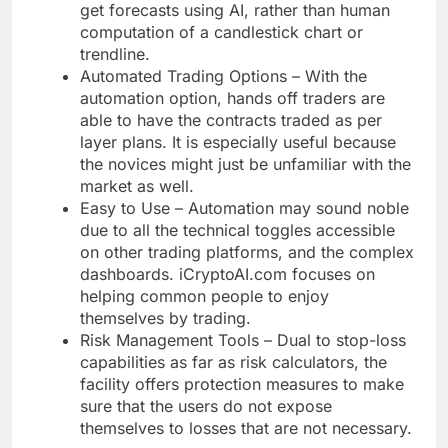
get forecasts using AI, rather than human
computation of a candlestick chart or
trendline.
Automated Trading Options – With the
automation option, hands off traders are
able to have the contracts traded as per
layer plans. It is especially useful because
the novices might just be unfamiliar with the
market as well.
Easy to Use – Automation may sound noble
due to all the technical toggles accessible
on other trading platforms, and the complex
dashboards. iCryptoAI.com focuses on
helping common people to enjoy
themselves by trading.
Risk Management Tools – Dual to stop-loss
capabilities as far as risk calculators, the
facility offers protection measures to make
sure that the users do not expose
themselves to losses that are not necessary.