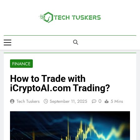
Skip
to
content
Tech Tuskers
One Spot For All Technology Updates
FINANCE
How to Trade with
iCryptoAI.com Trading?
0
Tech Tuskers
September 11, 2025
5 Mins