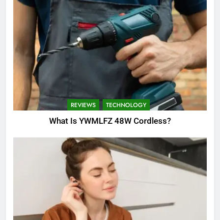
REVIEWS
TECHNOLOGY
What Is YWMLFZ 48W Cordless?