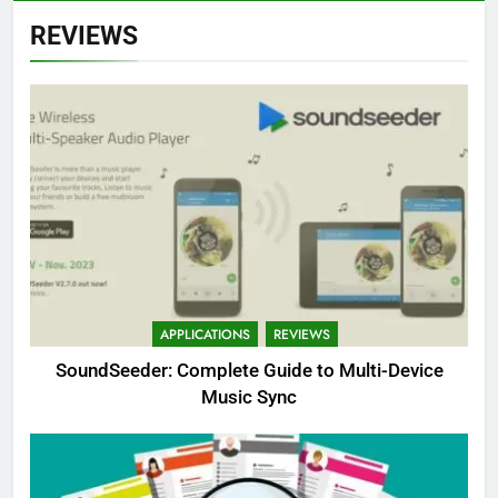
REVIEWS
APPLICATIONS
REVIEWS
SoundSeeder: Complete Guide to Multi-Device
Music Sync