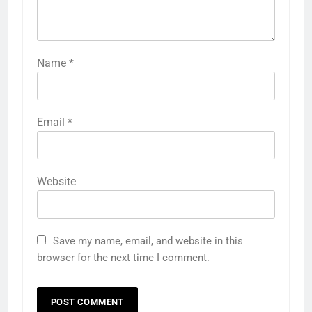
Name
*
Email
*
Website
Save my name, email, and website in this
browser for the next time I comment.