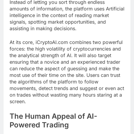
Instead of letting you sort through endless
amounts of information, the platform uses Artificial
intelligence in the context of reading market
signals, spotting market opportunities, and
assisting in making decisions.
At its core, iCryptoAI.com combines two powerful
forces: the high volatility of cryptocurrencies and
the analytical strength of AI. It will also target
ensuring that a novice and an experienced trader
can reduce the aspect of guessing and make the
most use of their time on the site. Users can trust
the algorithms of the platform to follow
movements, detect trends and suggest or even act
on trades without wasting many hours staring at a
screen.
The Human Appeal of AI-
Powered Trading