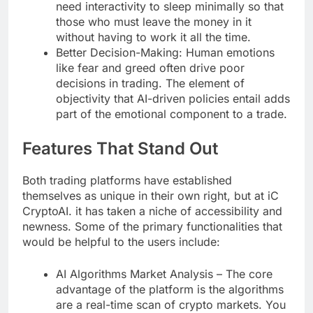
need interactivity to sleep minimally so that
those who must leave the money in it
without having to work it all the time.
Better Decision-Making: Human emotions
like fear and greed often drive poor
decisions in trading. The element of
objectivity that AI-driven policies entail adds
part of the emotional component to a trade.
Features That Stand Out
Both trading platforms have established
themselves as unique in their own right, but at iC
CryptoAI. it has taken a niche of accessibility and
newness. Some of the primary functionalities that
would be helpful to the users include:
AI Algorithms Market Analysis – The core
advantage of the platform is the algorithms
are a real-time scan of crypto markets. You