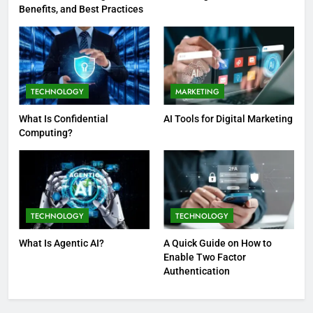
Benefits, and Best Practices
TECHNOLOGY
MARKETING
What Is Confidential
AI Tools for Digital Marketing
Computing?
TECHNOLOGY
TECHNOLOGY
What Is Agentic AI?
A Quick Guide on How to
Enable Two Factor
Authentication