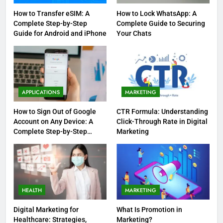
How to Transfer eSIM: A
How to Lock WhatsApp: A
Complete Step-by-Step
Complete Guide to Securing
Guide for Android and iPhone
Your Chats
APPLICATIONS
MARKETING
How to Sign Out of Google
CTR Formula: Understanding
Account on Any Device: A
Click-Through Rate in Digital
Complete Step-by-Step
Marketing
Guide
HEALTH
MARKETING
Digital Marketing for
What Is Promotion in
Healthcare: Strategies,
Marketing?