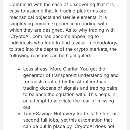
Combined with the ease of discovering that it is
easy to assume that AI trading platforms are
mechanical objects and sterile elements, it is
simplifying human experience in trading with
which they are designed. As to why trading with
iCryptoAI. com has become appealing to
individuals who look to find a wiser methodology
to step into the depths of the crypto markets, the
following reasons can be highlighted:
Less stress, More Clarity: You get the
generator of transparent understanding and
forecasts crafted by the AI rather than
trading dozens of signals and trading pairs
to balance the equation with. This helps in
an attempt to alleviate the fear of missing
out
Time-Saving: Not every trade is the first or
second full jobs, yet this automation that
can be put in place by iCryptoAI does not