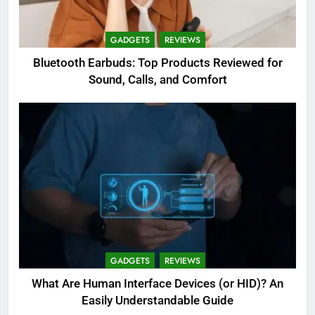
GADGETS
REVIEWS
Bluetooth Earbuds: Top Products Reviewed for
Sound, Calls, and Comfort
GADGETS
REVIEWS
What Are Human Interface Devices (or HID)? An
Easily Understandable Guide