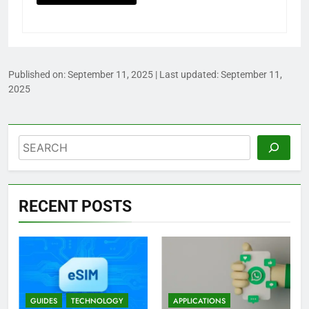
Published on:
September 11, 2025
| Last updated:
September 11,
2025
Search
RECENT POSTS
GUIDES
TECHNOLOGY
APPLICATIONS