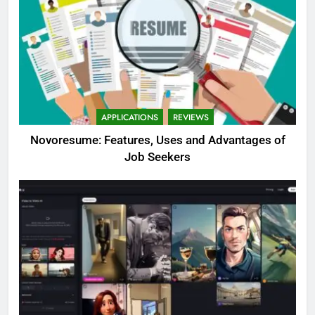
APPLICATIONS
REVIEWS
Novoresume: Features, Uses and Advantages of
Job Seekers