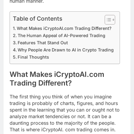
human manner.
Table of Contents
What Makes iCryptoAI.com Trading Different?
The Human Appeal of AI-Powered Trading
Features That Stand Out
Why People Are Drawn to AI in Crypto Trading
Final Thoughts
What Makes iCryptoAI.com
Trading Different?
The first thing you think of when you imagine
trading is probably of charts, figures, and hours
spent in the learning that you can or ought not to
analyze market tendencies or not. It can be a
daunting process to the majority of the people.
That is where iCryptoAI. com trading comes in.