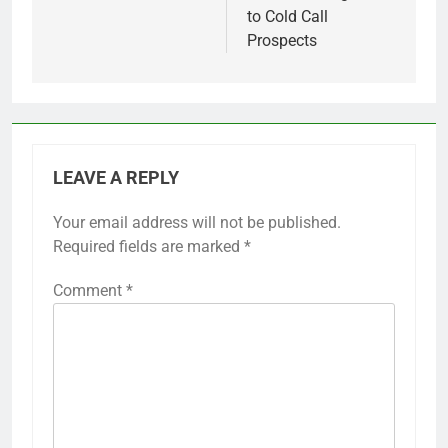
to Cold Call
Prospects
LEAVE A REPLY
Your email address will not be published.
Required fields are marked
*
Comment
*