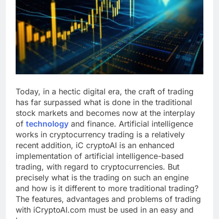
Today, in a hectic digital era, the craft of trading
has far surpassed what is done in the traditional
stock markets and becomes now at the interplay
of
technology
and finance. Artificial intelligence
works in cryptocurrency trading is a relatively
recent addition, iC cryptoAI is an enhanced
implementation of artificial intelligence-based
trading, with regard to cryptocurrencies. But
precisely what is the trading on such an engine
and how is it different to more traditional trading?
The features, advantages and problems of trading
with iCryptoAI.com must be used in an easy and