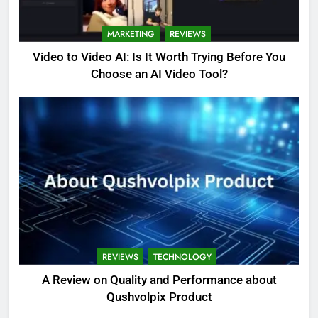
MARKETING
REVIEWS
Video to Video AI: Is It Worth Trying Before You
Choose an AI Video Tool?
REVIEWS
TECHNOLOGY
A Review on Quality and Performance about
Qushvolpix Product