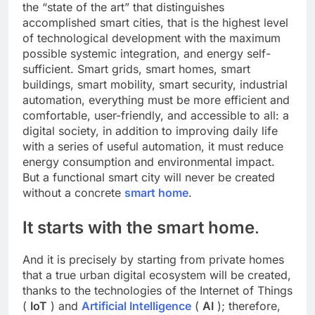
the “state of the art” that distinguishes
accomplished smart cities, that is the highest level
of technological development with the maximum
possible systemic integration, and energy self-
sufficient. Smart grids, smart homes, smart
buildings, smart mobility, smart security, industrial
automation, everything must be more efficient and
comfortable, user-friendly, and accessible to all: a
digital society, in addition to improving daily life
with a series of useful automation, it must reduce
energy consumption and environmental impact.
But a functional smart city will never be created
without a concrete
smart home
.
It starts with the smart home
.
And it is precisely by starting from private homes
that a true urban digital ecosystem will be created,
thanks to the technologies of the Internet of Things
(
IoT
) and
Artificial Intelligence
(
AI
); therefore,