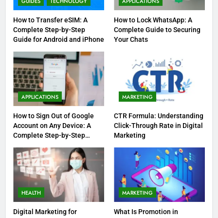
GUIDES
TECHNOLOGY
APPLICATIONS
How to Transfer eSIM: A
How to Lock WhatsApp: A
Complete Step-by-Step
Complete Guide to Securing
Guide for Android and iPhone
Your Chats
APPLICATIONS
MARKETING
How to Sign Out of Google
CTR Formula: Understanding
Account on Any Device: A
Click-Through Rate in Digital
Complete Step-by-Step
Marketing
Guide
HEALTH
MARKETING
Digital Marketing for
What Is Promotion in