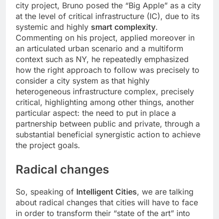
city project, Bruno posed the “Big Apple” as a city
at the level of critical infrastructure (IC), due to its
systemic and highly
smart complexity
.
Commenting on his project, applied moreover in
an articulated urban scenario and a multiform
context such as NY, he repeatedly emphasized
how the right approach to follow was precisely to
consider a city system as that highly
heterogeneous infrastructure complex, precisely
critical, highlighting among other things, another
particular aspect: the need to put in place a
partnership between public and private, through a
substantial beneficial synergistic action to achieve
the project goals.
Radical changes
So, speaking of
Intelligent Cities
, we are talking
about radical changes that cities will have to face
in order to transform their “state of the art” into