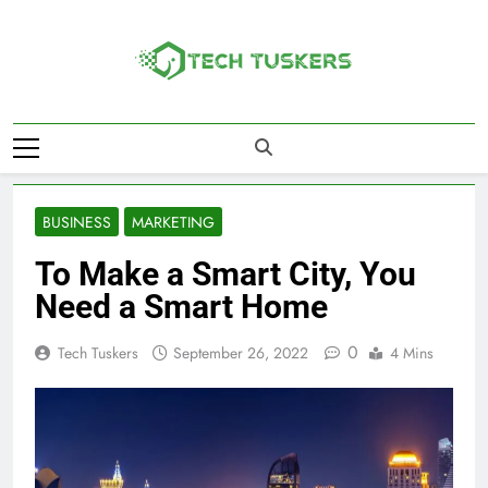
Skip
to
content
Tech Tuskers
One Spot For All Technology Updates
BUSINESS
MARKETING
To Make a Smart City, You
Need a Smart Home
0
Tech Tuskers
September 26, 2022
4 Mins