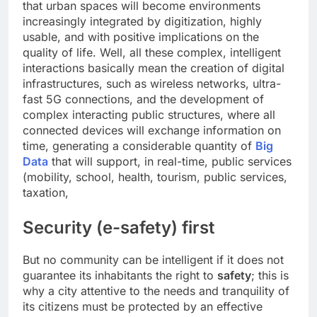
that urban spaces will become environments
increasingly integrated by digitization, highly
usable, and with positive implications on the
quality of life. Well, all these complex, intelligent
interactions basically mean the creation of digital
infrastructures, such as wireless networks, ultra-
fast 5G connections, and the development of
complex interacting public structures, where all
connected devices will exchange information on
time, generating a considerable quantity of
Big
Data
that will support, in real-time, public services
(mobility, school, health, tourism, public services,
taxation,
Security (e-safety) first
But no community can be intelligent if it does not
guarantee its inhabitants the right to
safety
; this is
why a city attentive to the needs and tranquility of
its citizens must be protected by an effective