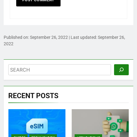
Published on:
September 26, 2022
| Last updated:
September 26,
2022
Search
RECENT POSTS