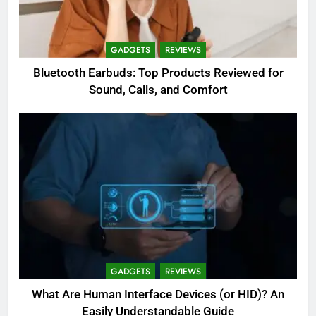
GADGETS
REVIEWS
Bluetooth Earbuds: Top Products Reviewed for
Sound, Calls, and Comfort
GADGETS
REVIEWS
What Are Human Interface Devices (or HID)? An
Easily Understandable Guide