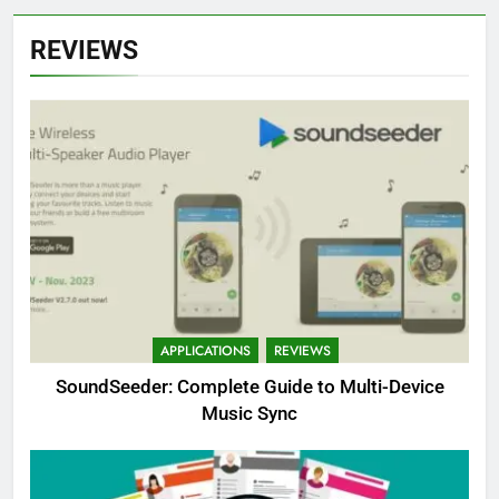
REVIEWS
APPLICATIONS
REVIEWS
SoundSeeder: Complete Guide to Multi-Device
Music Sync