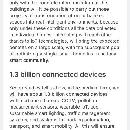
only with the concrete interconnection of the
buildings will it be possible to carry out those
projects of transformation of our urbanized
spaces into real intelligent environments, because
only under these conditions all the data collected
in individual homes, interacting with each other
thanks to IoT technologies, will bring the expected
benefits on a large scale, with the subsequent goal
of optimizing a single, smart home in a functional
smart community
.
1.3 billion connected devices
Sector studies tell us how, in the medium term, we
will have about 1.3 billion connected devices
within urbanized areas:
CCTV
, pollution
measurement sensors, wearable IoT, eco-
sustainable smart lighting, traffic management
systems, and systems for parking automation,
transport, and smart mobility. All this will ensure