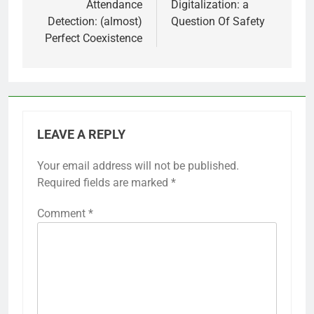
Attendance
Digitalization: a
Detection: (almost)
Question Of Safety
Perfect Coexistence
LEAVE A REPLY
Your email address will not be published.
Required fields are marked
*
Comment
*