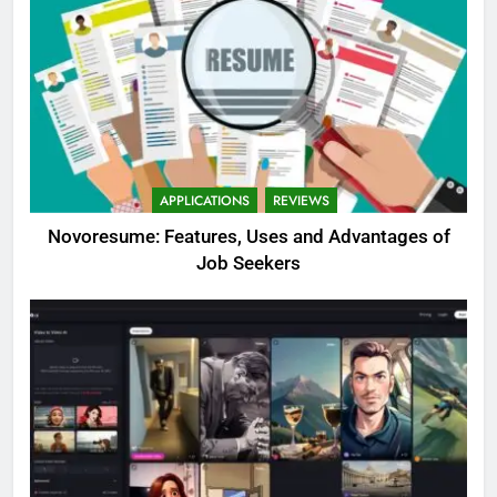
APPLICATIONS
REVIEWS
Novoresume: Features, Uses and Advantages of
Job Seekers