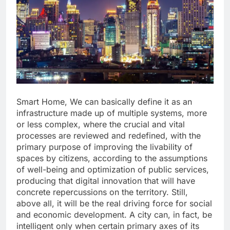
Smart Home, We can basically define it as an
infrastructure made up of multiple systems, more
or less complex, where the crucial and vital
processes are reviewed and redefined, with the
primary purpose of improving the livability of
spaces by citizens, according to the assumptions
of well-being and optimization of public services,
producing that digital innovation that will have
concrete repercussions on the territory. Still,
above all, it will be the real driving force for social
and economic development. A city can, in fact, be
intelligent only when certain primary axes of its