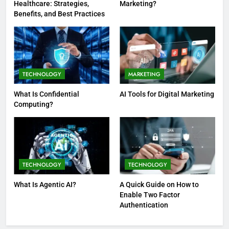
Healthcare: Strategies,
Marketing?
Benefits, and Best Practices
TECHNOLOGY
MARKETING
What Is Confidential
AI Tools for Digital Marketing
Computing?
TECHNOLOGY
TECHNOLOGY
What Is Agentic AI?
A Quick Guide on How to
Enable Two Factor
Authentication