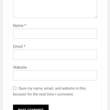
Name
*
Email
*
Website
Save my name, email, and website in this
browser for the next time I comment.