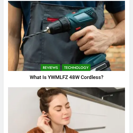
REVIEWS
TECHNOLOGY
What Is YWMLFZ 48W Cordless?