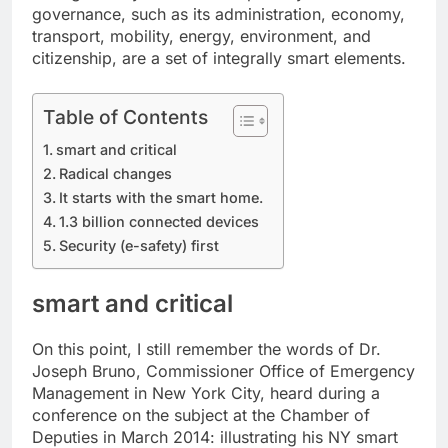
governance, such as its administration, economy,
transport, mobility, energy, environment, and
citizenship, are a set of integrally smart elements.
Table of Contents
smart and critical
Radical changes
It starts with the smart home.
1.3 billion connected devices
Security (e-safety) first
smart and critical
On this point, I still remember the words of Dr.
Joseph Bruno, Commissioner Office of Emergency
Management in New York City, heard during a
conference on the subject at the Chamber of
Deputies in March 2014: illustrating his NY smart