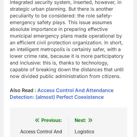
integrated security system, inserted, however, in
strategic urban planning. But there is another
peculiarity to be considered: the role safety-
emergency safety plays. This issue assumes
absolute importance in preparing effective
municipal emergency plans made operational by
an efficient civil protection organization. In short,
an intelligent metropolis is certainly safer, with a
lower crime rate, because it is more participatory
and inclusive: this is, thanks to technology,
capable of breaking down the distances that until
now divided public administration from citizens.
Also Read :
Access Control And Attendance
Detection: (almost) Perfect Coexistence
Previous:
Next:
Post
navigation
Access Control And
Logistics