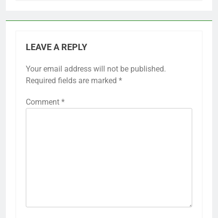
LEAVE A REPLY
Your email address will not be published.
Required fields are marked
*
Comment
*