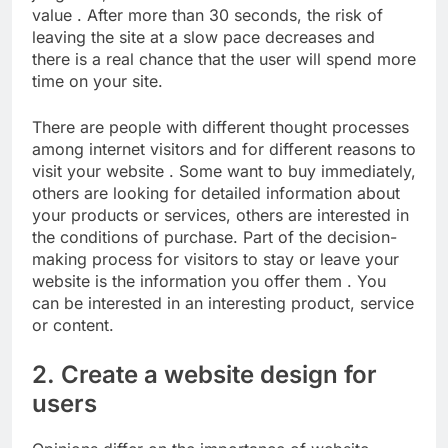
value . After more than 30 seconds, the risk of
leaving the site at a slow pace decreases and
there is a real chance that the user will spend more
time on your site.
There are people with different thought processes
among internet visitors and for different reasons to
visit your website . Some want to buy immediately,
others are looking for detailed information about
your products or services, others are interested in
the conditions of purchase. Part of the decision-
making process for visitors to stay or leave your
website is the information you offer them . You
can be interested in an interesting product, service
or content.
2. Create a website design for
users