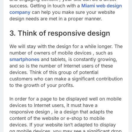
success. Getting in touch with a
Miami web design
company
can help you make sure your website
design needs are met in a proper manner.
3. Think of responsive design
We will stay with the design for a while longer. The
number of owners of mobile devices , such as
smartphones
and tablets, is constantly growing,
and so is the number of Internet users of these
devices. Think of this group of potential
customers who can make a significant contribution
to the growth of your profits.
In order for a page to be displayed well on mobile
devices to Internet users, it must have a
responsive design , ie a design that adapts the
content of the website or e-shop to mobile
devices. If your website isn’t adapted to display
on mobile devices, you may see a significant drop