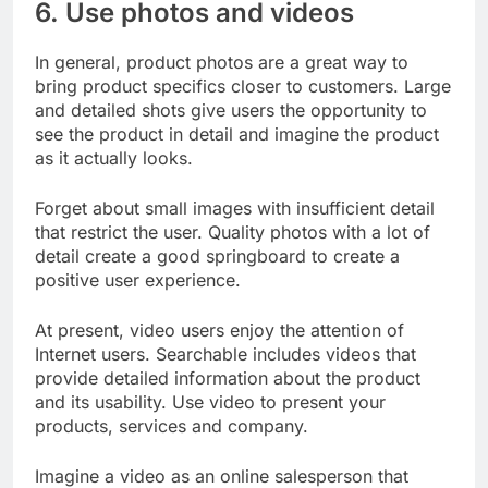
6. Use photos and videos
In general, product photos are a great way to
bring product specifics closer to customers. Large
and detailed shots give users the opportunity to
see the product in detail and imagine the product
as it actually looks.
Forget about small images with insufficient detail
that restrict the user. Quality photos with a lot of
detail create a good springboard to create a
positive user experience.
At present, video users enjoy the attention of
Internet users. Searchable includes videos that
provide detailed information about the product
and its usability. Use video to present your
products, services and company.
Imagine a video as an online salesperson that