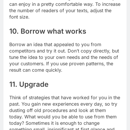
can enjoy in a pretty comfortable way. To increase
the number of readers of your texts, adjust the
font size.
10. Borrow what works
Borrow an idea that appealed to you from
competitors and try it out. Don’t copy directly, but
tune the idea to your own needs and the needs of
your customers. If you use proven patterns, the
result can come quickly.
11. Upgrade
Think of strategies that have worked for you in the
past. You gain new experiences every day, so try
dusting off old procedures and look at them
today. What would you be able to use from them
today? Sometimes it is enough to change
something small, insignificant at first glance and