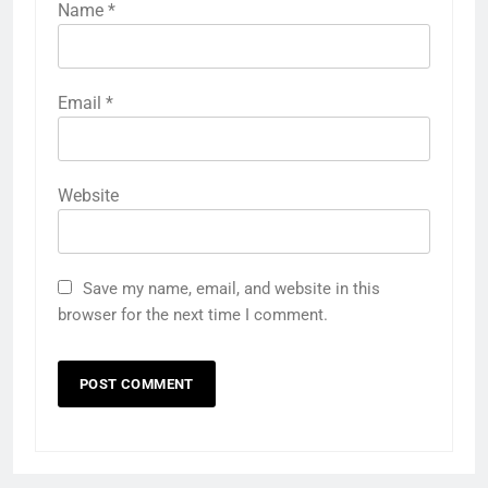
Name
*
Email
*
Website
Save my name, email, and website in this
browser for the next time I comment.