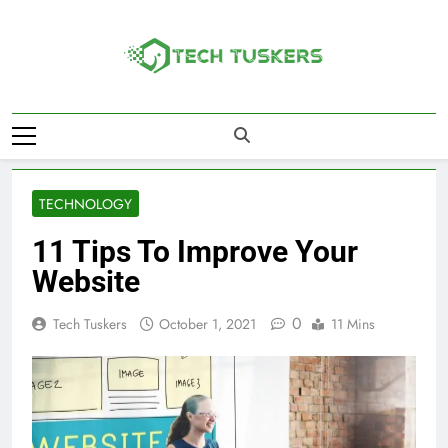
Skip
to
content
Tech Tuskers
One Spot For All Technology Updates
TECHNOLOGY
11 Tips To Improve Your
Website
0
Tech Tuskers
October 1, 2021
11 Mins