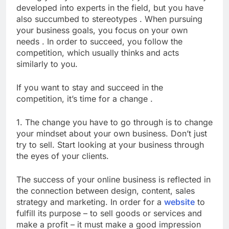
developed into experts in the field, but you have
also succumbed to stereotypes . When pursuing
your business goals, you focus on your own
needs . In order to succeed, you follow the
competition, which usually thinks and acts
similarly to you.
If you want to stay and succeed in the
competition, it’s time for a change .
1. The change you have to go through is to change
your mindset about your own business. Don’t just
try to sell. Start looking at your business through
the eyes of your clients.
The success of your online business is reflected in
the connection between design, content, sales
strategy and marketing. In order for a
website
to
fulfill its purpose – to sell goods or services and
make a profit – it must make a good impression