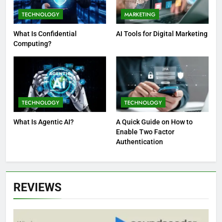
TECHNOLOGY
MARKETING
What Is Confidential
AI Tools for Digital Marketing
Computing?
TECHNOLOGY
TECHNOLOGY
What Is Agentic AI?
A Quick Guide on How to
Enable Two Factor
Authentication
REVIEWS