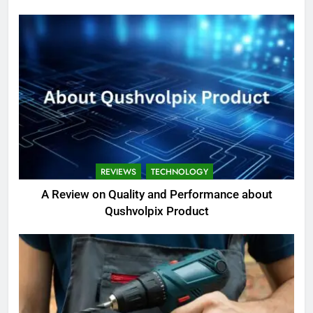
REVIEWS
TECHNOLOGY
A Review on Quality and Performance about
Qushvolpix Product