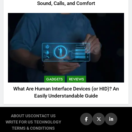
Sound, Calls, and Comfort
GADGETS
REVIEWS
What Are Human Interface Devices (or HID)? An
Easily Understandable Guide
ABOUT US
CONTACT US
WRITE FOR US TECHNOLOGY
TERMS & CONDITIONS