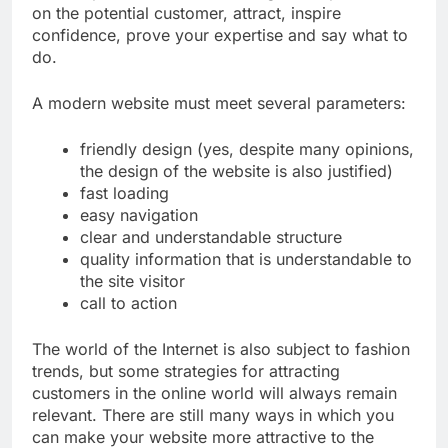
on the potential customer, attract, inspire
confidence, prove your expertise and say what to
do.
A modern website must meet several parameters:
friendly design (yes, despite many opinions,
the design of the website is also justified)
fast loading
easy navigation
clear and understandable structure
quality information that is understandable to
the site visitor
call to action
The world of the Internet is also subject to fashion
trends, but some strategies for attracting
customers in the online world will always remain
relevant. There are still many ways in which you
can make your website more attractive to the