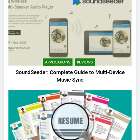
APPLICATIONS
REVIEWS
SoundSeeder: Complete Guide to Multi-Device
Music Sync