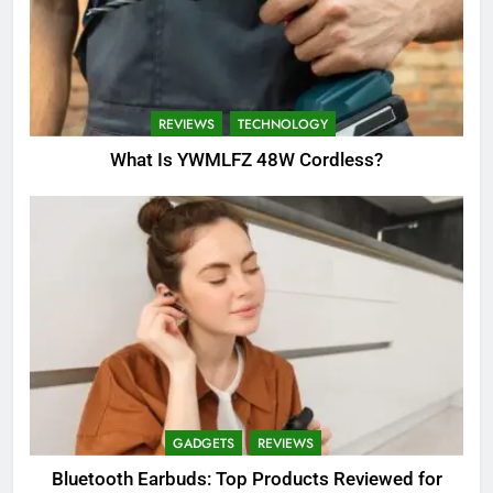
REVIEWS
TECHNOLOGY
What Is YWMLFZ 48W Cordless?
GADGETS
REVIEWS
Bluetooth Earbuds: Top Products Reviewed for