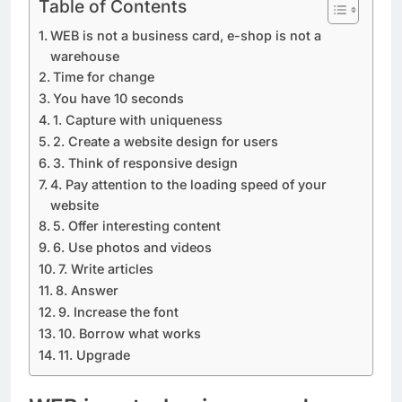
Table of Contents
WEB is not a business card, e-shop is not a
warehouse
Time for change
You have 10 seconds
1. Capture with uniqueness
2. Create a website design for users
3. Think of responsive design
4. Pay attention to the loading speed of your
website
5. Offer interesting content
6. Use photos and videos
7. Write articles
8. Answer
9. Increase the font
10. Borrow what works
11. Upgrade