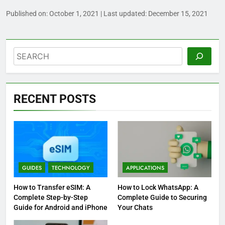
Published on:
October 1, 2021
| Last updated:
December 15, 2021
Search
RECENT POSTS
GUIDES
TECHNOLOGY
APPLICATIONS
How to Transfer eSIM: A
How to Lock WhatsApp: A
Complete Step-by-Step
Complete Guide to Securing
Guide for Android and iPhone
Your Chats