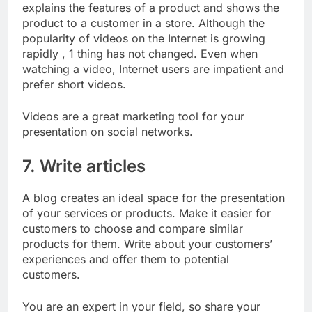
explains the features of a product and shows the
product to a customer in a store. Although the
popularity of videos on the Internet is growing
rapidly , 1 thing has not changed. Even when
watching a video, Internet users are impatient and
prefer short videos.
Videos are a great marketing tool for your
presentation on social networks.
7. Write articles
A blog creates an ideal space for the presentation
of your services or products. Make it easier for
customers to choose and compare similar
products for them. Write about your customers’
experiences and offer them to potential
customers.
You are an expert in your field, so share your