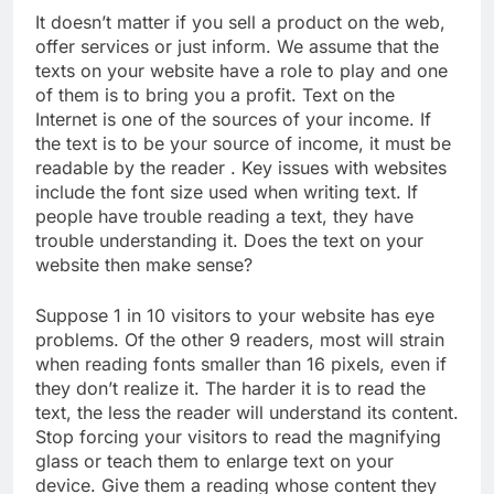
It doesn’t matter if you sell a product on the web,
offer services or just inform. We assume that the
texts on your website have a role to play and one
of them is to bring you a profit. Text on the
Internet is one of the sources of your income. If
the text is to be your source of income, it must be
readable by the reader . Key issues with websites
include the font size used when writing text. If
people have trouble reading a text, they have
trouble understanding it. Does the text on your
website then make sense?
Suppose 1 in 10 visitors to your website has eye
problems. Of the other 9 readers, most will strain
when reading fonts smaller than 16 pixels, even if
they don’t realize it. The harder it is to read the
text, the less the reader will understand its content.
Stop forcing your visitors to read the magnifying
glass or teach them to enlarge text on your
device. Give them a reading whose content they