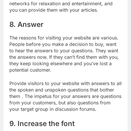
networks for relaxation and entertainment, and
you can provide them with your articles.
8. Answer
The reasons for visiting your website are various.
People before you make a decision to buy, want
to hear the answers to your questions. They want
the answers now. If they can’t find them with you,
they keep looking elsewhere and you’ve lost a
potential customer.
Provide visitors to your website with answers to all
the spoken and unspoken questions that bother
them . The impetus for your answers are questions
from your customers, but also questions from
your target group in discussion forums.
9. Increase the font