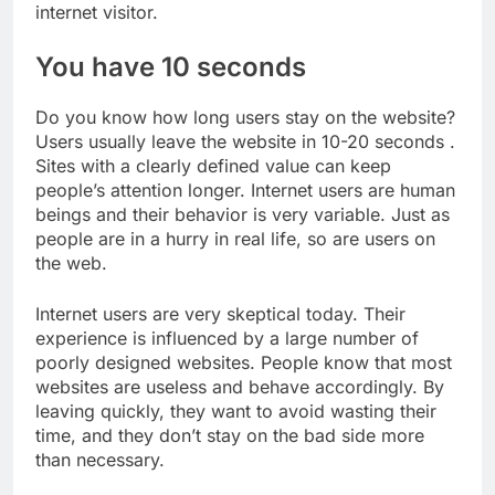
internet visitor.
You have 10 seconds
Do you know how long users stay on the website?
Users usually leave the website in 10-20 seconds .
Sites with a clearly defined value can keep
people’s attention longer. Internet users are human
beings and their behavior is very variable. Just as
people are in a hurry in real life, so are users on
the web.
Internet users are very skeptical today. Their
experience is influenced by a large number of
poorly designed websites. People know that most
websites are useless and behave accordingly. By
leaving quickly, they want to avoid wasting their
time, and they don’t stay on the bad side more
than necessary.