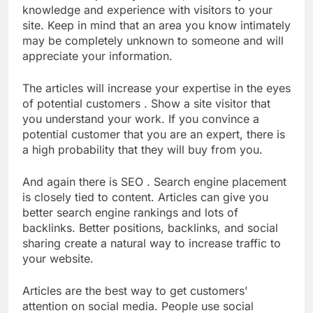
knowledge and experience with visitors to your
site. Keep in mind that an area you know intimately
may be completely unknown to someone and will
appreciate your information.
The articles will increase your expertise in the eyes
of potential customers . Show a site visitor that
you understand your work. If you convince a
potential customer that you are an expert, there is
a high probability that they will buy from you.
And again there is SEO . Search engine placement
is closely tied to content. Articles can give you
better search engine rankings and lots of
backlinks. Better positions, backlinks, and social
sharing create a natural way to increase traffic to
your website.
Articles are the best way to get customers’
attention on social media. People use social