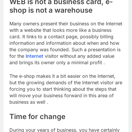
WEB is not a business card, e-
shop is not a warehouse
Many owners present their business on the Internet
with a website that looks more like a business
card. It links to a contact page, possibly billing
information and information about when and how
the company was founded. Such a presentation is
for the
Internet
visitor without any added value
and brings its owner only a minimal profit .
The e-shop makes it a bit easier on the Internet,
but the growing demands of the Internet visitor are
forcing you to start thinking about the steps that
will move your business forward in this area of ​​
business as well .
Time for change
During your years of business, you have certainly