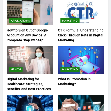
APPLICATIONS
MARKETING
How to Sign Out of Google
CTR Formula: Understanding
Account on Any Device: A
Click-Through Rate in Digital
Complete Step-by-Step
Marketing
Guide
HEALTH
MARKETING
Digital Marketing for
What Is Promotion in
Healthcare: Strategies,
Marketing?
Benefits, and Best Practices