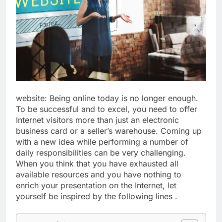
website: Being online today is no longer enough.
To be successful and to excel, you need to offer
Internet visitors more than just an electronic
business card or a seller’s warehouse. Coming up
with a new idea while performing a number of
daily responsibilities can be very challenging.
When you think that you have exhausted all
available resources and you have nothing to
enrich your presentation on the Internet, let
yourself be inspired by the following lines .