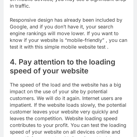
in traffic.
Responsive design has already been included by
Google, and if you don’t have it, your search
engine rankings will move lower. If you want to
know if your website is “mobile-friendly” , you can
test it with this simple mobile website test .
4. Pay attention to the loading
speed of your website
The speed of the load and the website has a big
impact on the use of your site by potential
customers. We will do it again. Internet users are
impatient. If the website loads slowly, the potential
customer leaves your website very quickly and
leaves the competition. Website loading speed
contributes to your profit. You can test the loading
speed of your website on all devices online and