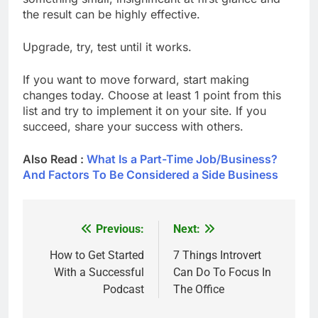
the result can be highly effective.
Upgrade, try, test until it works.
If you want to move forward, start making
changes today. Choose at least 1 point from this
list and try to implement it on your site. If you
succeed, share your success with others.
Also Read :
What Is a Part-Time Job/Business?
And Factors To Be Considered a Side Business
Previous:
Next:
Post
navigation
How to Get Started
7 Things Introvert
With a Successful
Can Do To Focus In
Podcast
The Office