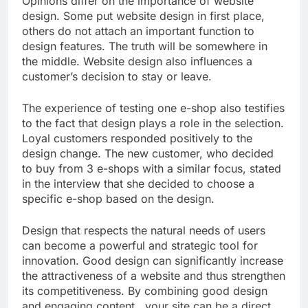
Opinions differ on the importance of website
design. Some put website design in first place,
others do not attach an important function to
design features. The truth will be somewhere in
the middle. Website design also influences a
customer’s decision to stay or leave.
The experience of testing one e-shop also testifies
to the fact that design plays a role in the selection.
Loyal customers responded positively to the
design change. The new customer, who decided
to buy from 3 e-shops with a similar focus, stated
in the interview that she decided to choose a
specific e-shop based on the design.
Design that respects the natural needs of users
can become a powerful and strategic tool for
innovation. Good design can significantly increase
the attractiveness of a website and thus strengthen
its competitiveness. By combining good design
and engaging content , your site can be a direct