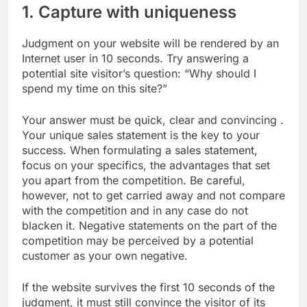
1. Capture with uniqueness
Judgment on your website will be rendered by an
Internet user in 10 seconds. Try answering a
potential site visitor’s question: “Why should I
spend my time on this site?”
Your answer must be quick, clear and convincing .
Your unique sales statement is the key to your
success. When formulating a sales statement,
focus on your specifics, the advantages that set
you apart from the competition. Be careful,
however, not to get carried away and not compare
with the competition and in any case do not
blacken it. Negative statements on the part of the
competition may be perceived by a potential
customer as your own negative.
If the website survives the first 10 seconds of the
judgment, it must still convince the visitor of its