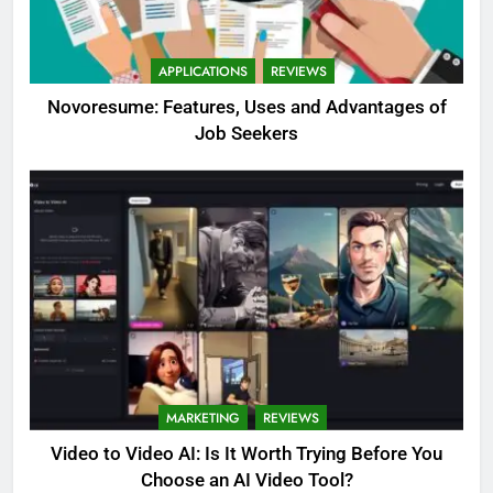
APPLICATIONS
REVIEWS
Novoresume: Features, Uses and Advantages of
Job Seekers
MARKETING
REVIEWS
Video to Video AI: Is It Worth Trying Before You
Choose an AI Video Tool?