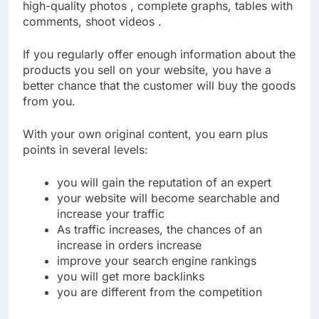
high-quality photos , complete graphs, tables with
comments, shoot videos .
If you regularly offer enough information about the
products you sell on your website, you have a
better chance that the customer will buy the goods
from you.
With your own original content, you earn plus
points in several levels:
you will gain the reputation of an expert
your website will become searchable and
increase your traffic
As traffic increases, the chances of an
increase in orders increase
improve your search engine rankings
you will get more backlinks
you are different from the competition