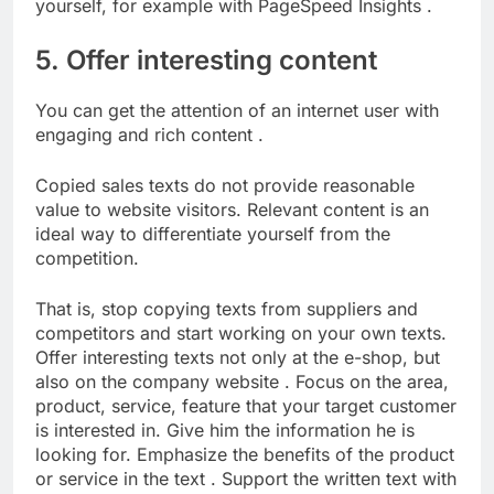
yourself, for example with PageSpeed ​​Insights .
5. Offer interesting content
You can get the attention of an internet user with
engaging and rich content .
Copied sales texts do not provide reasonable
value to website visitors. Relevant content is an
ideal way to differentiate yourself from the
competition.
That is, stop copying texts from suppliers and
competitors and start working on your own texts.
Offer interesting texts not only at the e-shop, but
also on the company website . Focus on the area,
product, service, feature that your target customer
is interested in. Give him the information he is
looking for. Emphasize the benefits of the product
or service in the text . Support the written text with