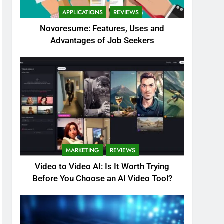
APPLICATIONS
REVIEWS
Novoresume: Features, Uses and
Advantages of Job Seekers
MARKETING
REVIEWS
Video to Video AI: Is It Worth Trying
Before You Choose an AI Video Tool?