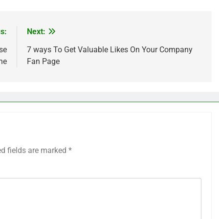
s:
Next:
se
7 ways To Get Valuable Likes On Your Company
ne
Fan Page
ed fields are marked
*