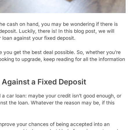
 the cash on hand, you may be wondering if there is
posit. Luckily, there is! In this blog post, we will
 loan against your fixed deposit.
e you get the best deal possible. So, whether you’re
looking to upgrade, keep reading for all the information
 Against a Fixed Deposit
 car loan: maybe your credit isn’t good enough, or
nst the loan. Whatever the reason may be, if this
improve your chances of being accepted into an