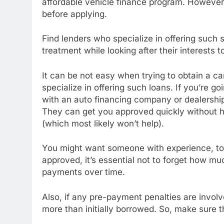
affordable vehicle finance program. However
before applying.
Find lenders who specialize in offering such 
treatment while looking after their interests to
It can be not easy when trying to obtain a car 
specialize in offering such loans. If you’re
with an auto financing company or dealership
They can get you approved quickly without h
(which most likely won’t help).
You might want someone with experience, too,
approved, it’s essential not to forget how m
payments over time.
Also, if any pre-payment penalties are invo
more than initially borrowed. So, make sure 