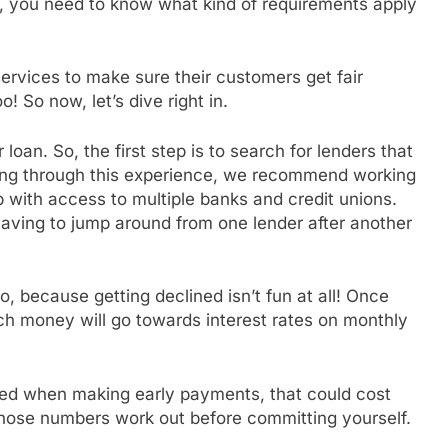
, you need to know what kind of requirements apply
services to make sure their customers get fair
o! So now, let’s dive right in.
loan. So, the first step is to search for lenders that
 going through this experience, we recommend working
 with access to multiple banks and credit unions.
aving to jump around from one lender after another
 because getting declined isn’t fun at all! Once
uch money will go towards interest rates on monthly
lved when making early payments, that could cost
those numbers work out before committing yourself.