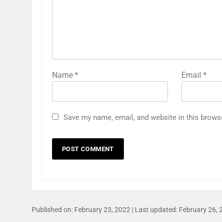
Name
*
Email
*
Save my name, email, and website in this brows
Published on:
February 23, 2022
| Last updated:
February 26, 