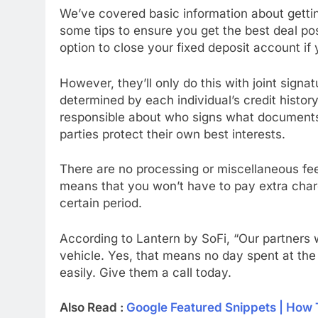
We’ve covered basic information about gettin
some tips to ensure you get the best deal po
option to close your fixed deposit account if y
However, they’ll only do this with joint signat
determined by each individual’s credit history
responsible about who signs what documents
parties protect their own best interests.
There are no processing or miscellaneous fees
means that you won’t have to pay extra charg
certain period.
According to Lantern by SoFi, “Our partners wi
vehicle. Yes, that means no day spent at th
easily. Give them a call today.
Also Read :
Google Featured Snippets | How 