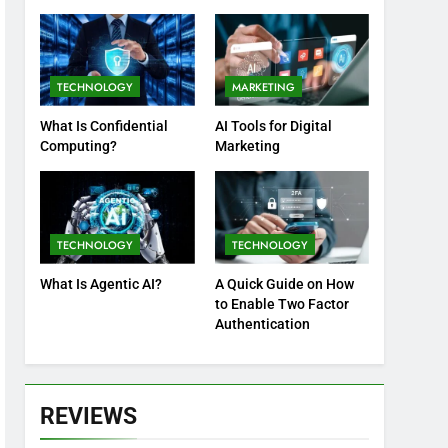
Practices
TECHNOLOGY
MARKETING
What Is Confidential
AI Tools for Digital
Computing?
Marketing
TECHNOLOGY
TECHNOLOGY
What Is Agentic AI?
A Quick Guide on How
to Enable Two Factor
Authentication
REVIEWS