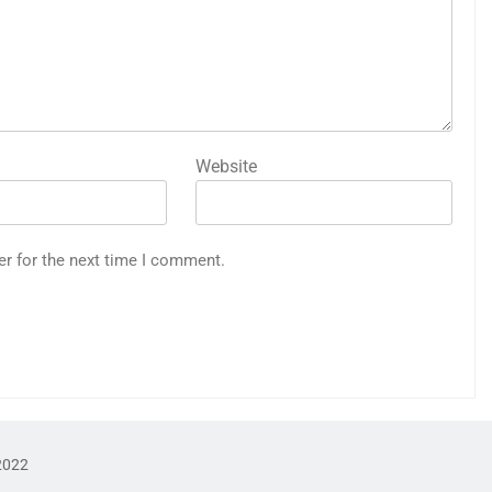
Website
er for the next time I comment.
2022