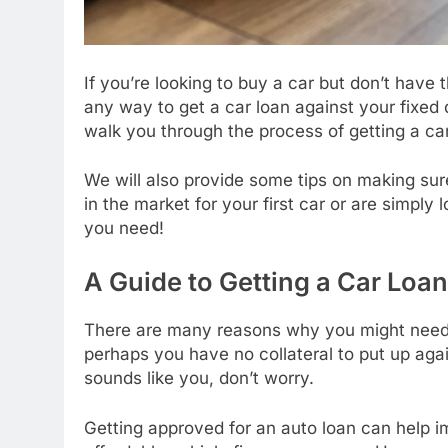
If you’re looking to buy a car but don’t have
any way to get a car loan against your fixed de
walk you through the process of getting a car
We will also provide some tips on making sur
in the market for your first car or are simply 
you need!
A Guide to Getting a Car Loan
There are many reasons why you might need a
perhaps you have no collateral to put up agai
sounds like you, don’t worry.
Getting approved for an auto loan can help 