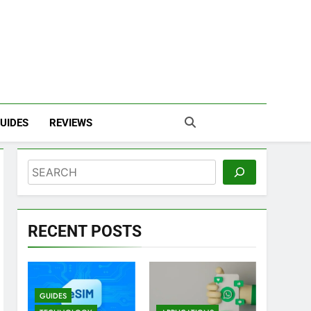
UIDES
REVIEWS
Search
RECENT POSTS
GUIDES