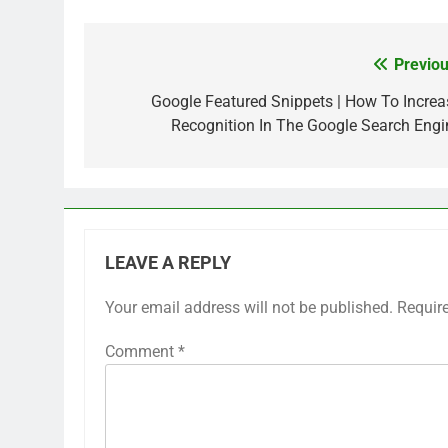
Previou
Post
navigation
Google Featured Snippets | How To Increa
Recognition In The Google Search Engi
LEAVE A REPLY
Your email address will not be published.
Requir
Comment
*