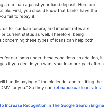
g a car loan against your fixed deposit. Here are
ssible. First, you should know that banks have the
ou fail to repay it.
ures for car loan tenure, and interest rates are
 or current status as well. Therefore, being
 concerning these types of loans can help both
 for car loans under these conditions. In addition, it
es if you decide you want your loan pre-paid after a
ll handle paying off the old lender and re-titling the
e DMV for you.” So they can
refinance car loan rates
To Increase Recognition In The Google Search Engine