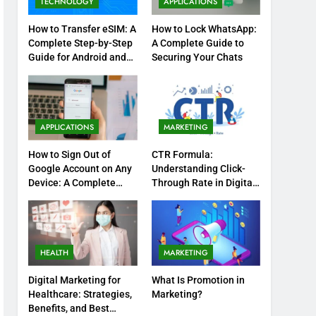
TECHNOLOGY
APPLICATIONS
How to Transfer eSIM: A
How to Lock WhatsApp:
Complete Step-by-Step
A Complete Guide to
Guide for Android and
Securing Your Chats
iPhone
APPLICATIONS
MARKETING
How to Sign Out of
CTR Formula:
Google Account on Any
Understanding Click-
Device: A Complete
Through Rate in Digital
Step-by-Step Guide
Marketing
HEALTH
MARKETING
Digital Marketing for
What Is Promotion in
Healthcare: Strategies,
Marketing?
Benefits, and Best