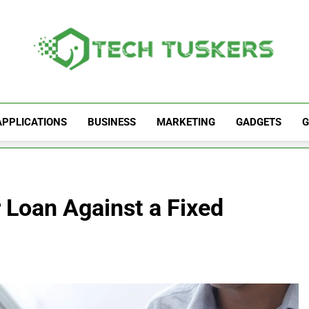
Tech Tuskers
One Spot For All Technology Updates
APPLICATIONS
BUSINESS
MARKETING
GADGETS
G
r Loan Against a Fixed