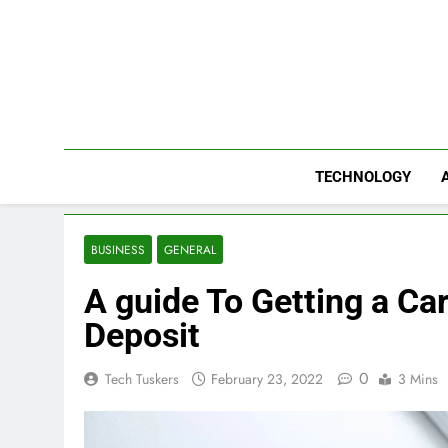
Skip
to
content
TECHNOLOGY
BUSINESS
GENERAL
A guide To Getting a Ca
Deposit
0
Tech Tuskers
February 23, 2022
3 Mins