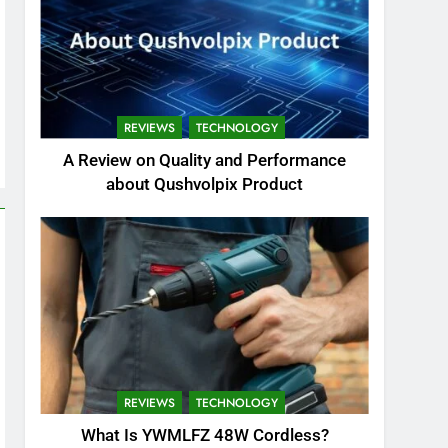
REVIEWS
TECHNOLOGY
A Review on Quality and Performance
about Qushvolpix Product
REVIEWS
TECHNOLOGY
What Is YWMLFZ 48W Cordless?