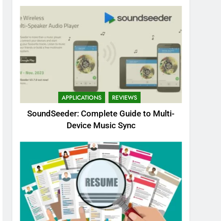
APPLICATIONS
REVIEWS
SoundSeeder: Complete Guide to Multi-
Device Music Sync