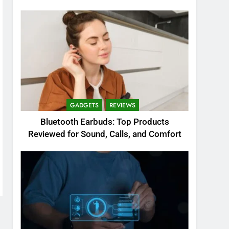
GADGETS
REVIEWS
Bluetooth Earbuds: Top Products
Reviewed for Sound, Calls, and Comfort