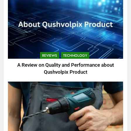
REVIEWS
TECHNOLOGY
A Review on Quality and Performance about
Qushvolpix Product