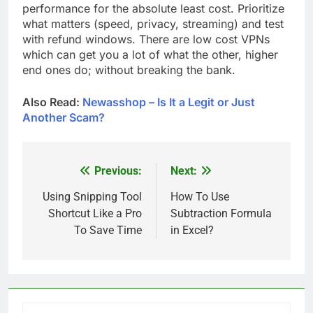
performance for the absolute least cost. Prioritize
what matters (speed, privacy, streaming) and test
with refund windows. There are low cost VPNs
which can get you a lot of what the other, higher
end ones do; without breaking the bank.
Also Read:
Newasshop – Is It a Legit or Just
Another Scam?
Previous:
Next:
Post
navigation
Using Snipping Tool
How To Use
Shortcut Like a Pro
Subtraction Formula
To Save Time
in Excel?