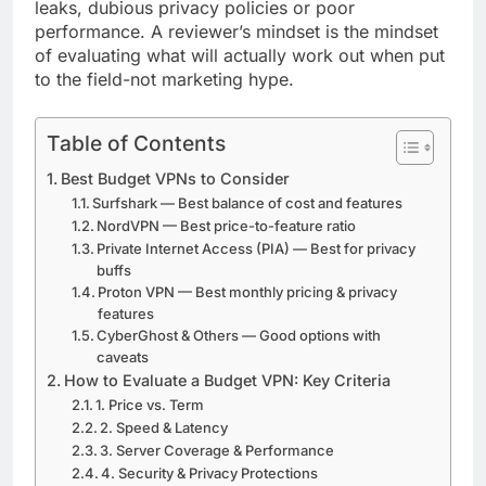
leaks, dubious privacy policies or poor
performance. A reviewer’s mindset is the mindset
of evaluating what will actually work out when put
to the field-not marketing hype.
Table of Contents
Best Budget VPNs to Consider
Surfshark — Best balance of cost and features
NordVPN — Best price-to-feature ratio
Private Internet Access (PIA) — Best for privacy
buffs
Proton VPN — Best monthly pricing & privacy
features
CyberGhost & Others — Good options with
caveats
How to Evaluate a Budget VPN: Key Criteria
1. Price vs. Term
2. Speed & Latency
3. Server Coverage & Performance
4. Security & Privacy Protections