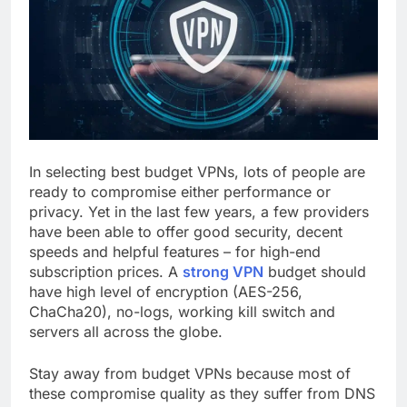
In selecting best budget VPNs, lots of people are
ready to compromise either performance or
privacy. Yet in the last few years, a few providers
have been able to offer good security, decent
speeds and helpful features – for high-end
subscription prices. A
strong VPN
budget should
have high level of encryption (AES-256,
ChaCha20), no-logs, working kill switch and
servers all across the globe.
Stay away from budget VPNs because most of
these compromise quality as they suffer from DNS