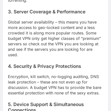
torrenting.
3. Server Coverage & Performance
Global server availability – this means you have
more access to geo-locked content and a less
crowded it is along more popular routes. Some
budget VPN only get higher classes of “premium”
servers so check out the VPN you are looking at
and see if the servers you are looking for are
used.
4. Security & Privacy Protections
Encryption, kill switch, no-logging auditing, DNS
leak protection – these are not even up for
discussion. A budget VPN has to provide the bare
essential protection with none of the sexy extras.
5. Device Support & Simultaneous
Connections