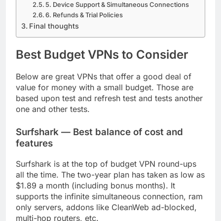
5. Device Support & Simultaneous Connections
6. Refunds & Trial Policies
Final thoughts
Best Budget VPNs to Consider
Below are great VPNs that offer a good deal of
value for money with a small budget. Those are
based upon test and refresh test and tests another
one and other tests.
Surfshark — Best balance of cost and
features
Surfshark is at the top of budget VPN round-ups
all the time. The two-year plan has taken as low as
$1.89 a month (including bonus months). It
supports the infinite simultaneous connection, ram
only servers, addons like CleanWeb ad-blocked,
multi-hop routers, etc.