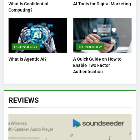
What Is Confidential
AI Tools for Digital Marketing
Computing?
TECHNOLOGY
TECHNOLOGY
What Is Agentic AI?
A Quick Guide on How to
Enable Two Factor
Authentication
REVIEWS