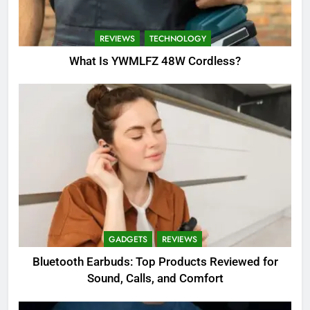
REVIEWS
TECHNOLOGY
What Is YWMLFZ 48W Cordless?
GADGETS
REVIEWS
Bluetooth Earbuds: Top Products Reviewed for
Sound, Calls, and Comfort