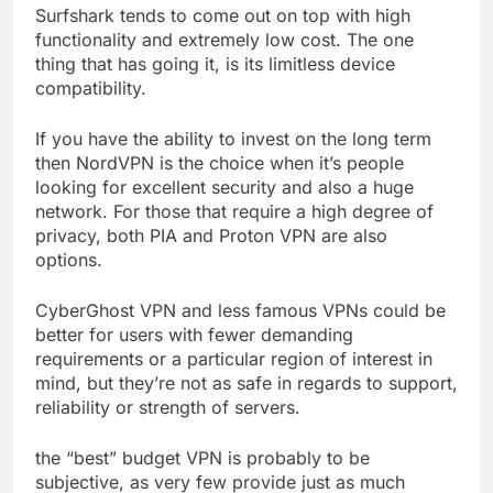
Surfshark tends to come out on top with high
functionality and extremely low cost. The one
thing that has going it, is its limitless device
compatibility.
If you have the ability to invest on the long term
then NordVPN is the choice when it’s people
looking for excellent security and also a huge
network. For those that require a high degree of
privacy, both PIA and Proton VPN are also
options.
CyberGhost VPN and less famous VPNs could be
better for users with fewer demanding
requirements or a particular region of interest in
mind, but they’re not as safe in regards to support,
reliability or strength of servers.
the “best” budget VPN is probably to be
subjective, as very few provide just as much