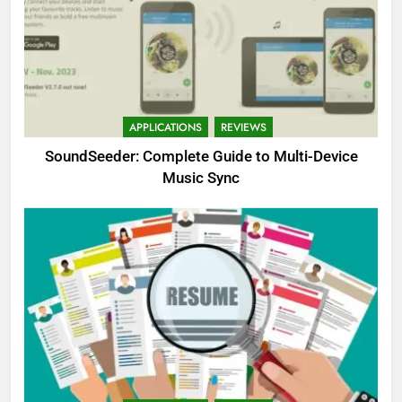
APPLICATIONS
REVIEWS
SoundSeeder: Complete Guide to Multi-Device
Music Sync