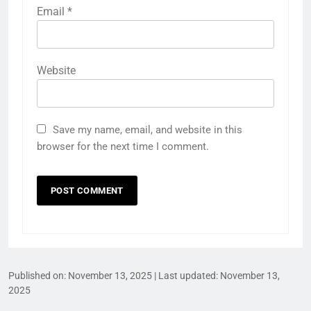
Email
*
Website
Save my name, email, and website in this
browser for the next time I comment.
Published on:
November 13, 2025
| Last updated:
November 13,
2025