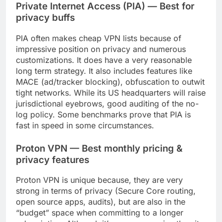
Private Internet Access (PIA) — Best for
privacy buffs
PIA often makes cheap VPN lists because of
impressive position on privacy and numerous
customizations. It does have a very reasonable
long term strategy. It also includes features like
MACE (ad/tracker blocking), obfuscation to outwit
tight networks. While its US headquarters will raise
jurisdictional eyebrows, good auditing of the no-
log policy. Some benchmarks prove that PIA is
fast in speed in some circumstances.
Proton VPN — Best monthly pricing &
privacy features
Proton VPN is unique because, they are very
strong in terms of privacy (Secure Core routing,
open source apps, audits), but are also in the
“budget” space when committing to a longer