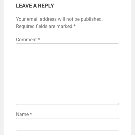
LEAVE A REPLY
Your email address will not be published.
Required fields are marked
*
Comment
*
Name
*