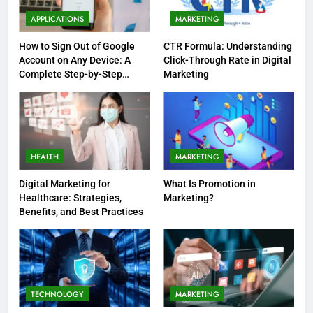
APPLICATIONS
MARKETING
How to Sign Out of Google
CTR Formula: Understanding
Account on Any Device: A
Click-Through Rate in Digital
Complete Step-by-Step
Marketing
Guide
HEALTH
MARKETING
Digital Marketing for
What Is Promotion in
Healthcare: Strategies,
Marketing?
Benefits, and Best Practices
TECHNOLOGY
MARKETING