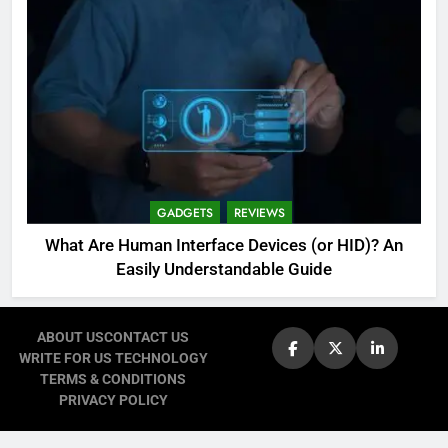
GADGETS
REVIEWS
What Are Human Interface Devices (or HID)? An
Easily Understandable Guide
ABOUT US
CONTACT US
WRITE FOR US TECHNOLOGY
TERMS & CONDITIONS
PRIVACY POLICY