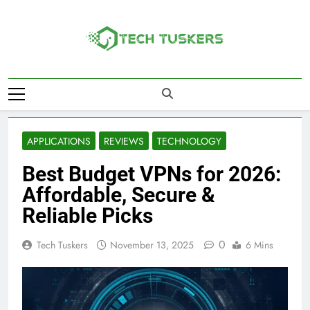
Skip
to
content
Tech Tuskers
One Spot For All Technology Updates
APPLICATIONS
REVIEWS
TECHNOLOGY
Best Budget VPNs for 2026:
Affordable, Secure &
Reliable Picks
0
Tech Tuskers
November 13, 2025
6 Mins