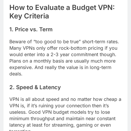
How to Evaluate a Budget VPN:
Key Criteria
1. Price vs. Term
Beware of “too good to be true” short-term rates.
Many VPNs only offer rock-bottom pricing if you
would enter into a 2-3 year commitment though.
Plans on a monthly basis are usually much more
expensive. And really the value is in long-term
deals.
2. Speed & Latency
VPN is all about speed and no matter how cheap a
VPN is, if it’s ruining your connection then it’s
useless. Good VPN budget models try to lose
minimum throughput and maintain near constant
latency at least for streaming, gaming or even