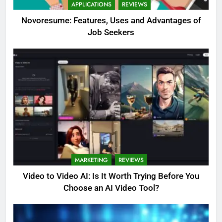
APPLICATIONS
REVIEWS
Novoresume: Features, Uses and Advantages of
Job Seekers
MARKETING
REVIEWS
Video to Video AI: Is It Worth Trying Before You
Choose an AI Video Tool?