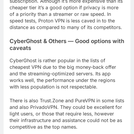
subscription. Although it’s more expensive than its
cheaper tier it’s a good option if privacy is more
of a priority than a streamer or raw speed. In
speed tests, Proton VPN is less caved in to the
distance as compared to many of its competitors.
CyberGhost & Others — Good options with
caveats
CyberGhost is rather popular in the lists of
cheapest VPN due to the big money-back offer
and the streaming-optimized servers. Its app
works well, the performance under the regions
with less population is not respectable.
There is also Trust.Zone and PureVPN in some lists
and also PrivadoVPN. They could be excellent for
light users, or those that require less, however
their infrastructure and assistance could not be as
competitive as the top names.