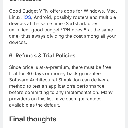
Good Budget VPN offers apps for Windows, Mac,
Linux,
iOS
, Android, possibly routers and multiple
devices at the same time (Surfshark does
unlimited, good budget VPN does 5 at the same
time) thus aways dividing the cost among all your
devices.
6. Refunds & Trial Policies
Since price is at-a-premium, there must be free
trial for 30 days or money back guarantee.
Software Architectural Simulation can deliver a
method to test an application’s performance,
before committing to any implementation. Many
providers on this list have such guarantees
available as the default.
Final thoughts