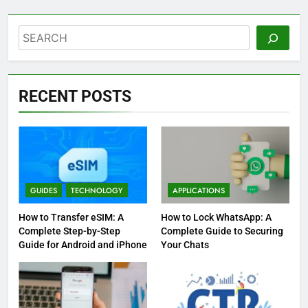
Search
RECENT POSTS
GUIDES
TECHNOLOGY
APPLICATIONS
How to Transfer eSIM: A
How to Lock WhatsApp: A
Complete Step-by-Step
Complete Guide to Securing
Guide for Android and iPhone
Your Chats