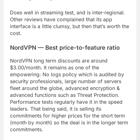
Does well in streaming test, and is inter-regional.
Other reviews have complained that its app
interface is a little clumsy, but then that’s worth the
cost.
NordVPN — Best price-to-feature ratio
NordVPN long term discounts are around
$3.00/month. It remains as one of the
empowering: No logs policy which is audited by
security professionals, large number of servers
fleet around the globe, advanced encryption &
advanced functions such as Threat Protection.
Performance tests regularly have it in the speed
leaders. That being said, it is selling its
commitments for higher prices for the short term
(month by month) so the deal is in the longer term
commitments.