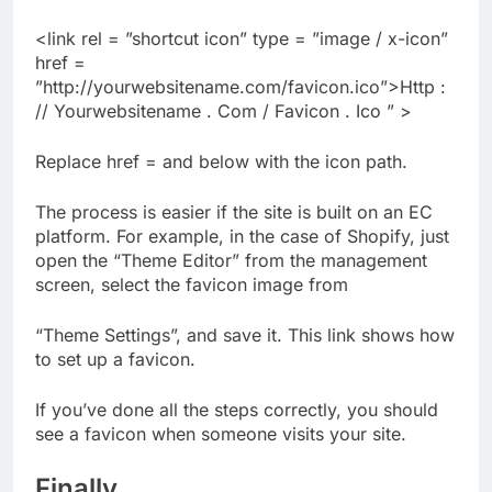
<link rel = ”shortcut icon” type = ”image / x-icon”
href =
”http://yourwebsitename.com/favicon.ico”>Http :
// Yourwebsitename . Com / Favicon . Ico ” >
Replace href = and below with the icon path.
The process is easier if the site is built on an EC
platform. For example, in the case of Shopify, just
open the “Theme Editor” from the management
screen, select the favicon image from
“Theme Settings”, and save it. This link shows how
to set up a favicon.
If you’ve done all the steps correctly, you should
see a favicon when someone visits your site.
Finally