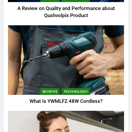
A Review on Quality and Performance about
Qushvolpix Product
REVIEWS
TECHNOLOGY
What Is YWMLFZ 48W Cordless?