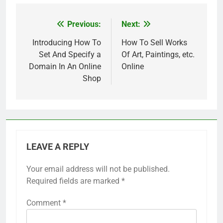
Previous:
Next:
Post
navigation
Introducing How To
How To Sell Works
Set And Specify a
Of Art, Paintings, etc.
Domain In An Online
Online
Shop
LEAVE A REPLY
Your email address will not be published.
Required fields are marked
*
Comment
*