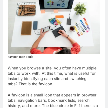
Favicon Icon Tools
When you browse a site, you often have multiple
tabs to work with. At this time, what is useful for
instantly identifying each site and switching
tabs?
That is the favicon.
A favicon is a small icon that appears in browser
tabs, navigation bars, bookmark lists, search
history, and more. The blue circle in F if there is a