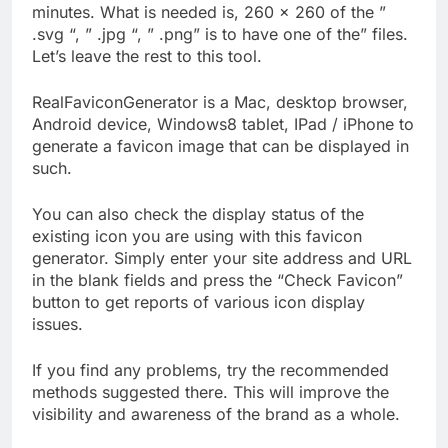
minutes. What is needed is, 260 × 260 of the ”
.svg “, ” .jpg “, ” .png” is to have one of the” files.
Let’s leave the rest to this tool.
RealFaviconGenerator is a Mac, desktop browser,
Android device, Windows8 tablet, IPad / iPhone to
generate a favicon image that can be displayed in
such.
You can also check the display status of the
existing icon you are using with this favicon
generator. Simply enter your site address and URL
in the blank fields and press the “Check Favicon”
button to get reports of various icon display
issues.
If you find any problems, try the recommended
methods suggested there. This will improve the
visibility and awareness of the brand as a whole.