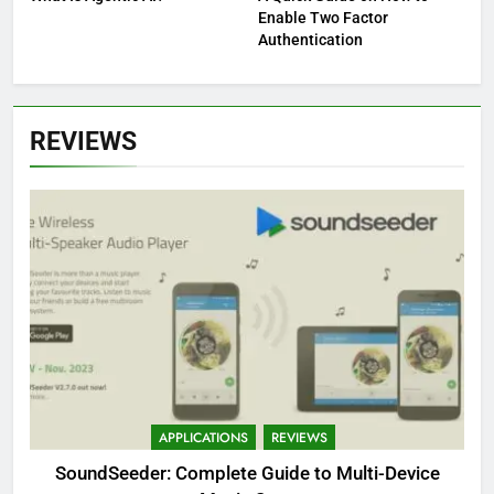
Enable Two Factor
Authentication
REVIEWS
APPLICATIONS
REVIEWS
SoundSeeder: Complete Guide to Multi-Device