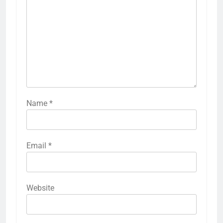
Name
*
Email
*
Website