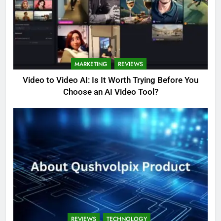
MARKETING
REVIEWS
Video to Video AI: Is It Worth Trying Before You
Choose an AI Video Tool?
REVIEWS
TECHNOLOGY