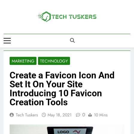
Skip
to
content
Tech Tuskers
One Spot For All Technology Updates
MARKETING
TECHNOLOGY
Create a Favicon Icon And
Set It On Your Site
Introducing 10 Favicon
Creation Tools
0
Tech Tuskers
May 18, 2021
10 Mins