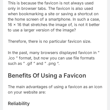
This is because the favicon is not always used
only in browser tabs. The favicon is also used
when bookmarking a site or saving a shortcut on
the home screen of a smartphone. In such a case,
16 × 16 that stretches the image of, is not it better
to use a larger version of the image?
Therefore, there is no particular favicon size.
In the past, many browsers displayed favicon in ”
.ico ” format, but now you can use file formats
such as ” .gif ” and ” .png “.
Benefits Of Using a Favicon
The main advantages of using a favicon as an icon
on your website are:
Reliability