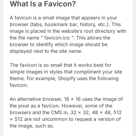
What Is a Favicon?
A favicon is a small image that appears in your
browser (tabs, bookmark bar, history, etc.). This
image is placed in the website’s root directory with
the file name ” favicon.ico “. This allows the
browser to identify which image should be
displayed next to the site name.
The favicon is so small that it works best for
simple images in styles that compliment your site
theme. For example, Shopify uses the following
favicon.
An alternative browser, 16 × 16 uses the image of
the pixel as a favicon. However, some of the
browsers and the CMS in, 32 × 32, 48 × 48, 512
× 512 are not uncommon to request a version of
the image, such as.