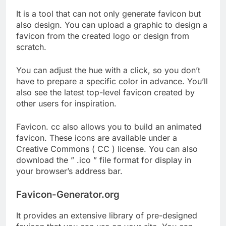
It is a tool that can not only generate favicon but
also design. You can upload a graphic to design a
favicon from the created logo or design from
scratch.
You can adjust the hue with a click, so you don’t
have to prepare a specific color in advance. You’ll
also see the latest top-level favicon created by
other users for inspiration.
Favicon. cc also allows you to build an animated
favicon. These icons are available under a
Creative Commons ( CC ) license. You can also
download the ” .ico ” file format for display in
your browser’s address bar.
Favicon-Generator.org
It provides an extensive library of pre-designed