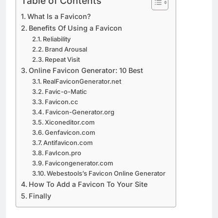
Table of Contents
What Is a Favicon?
Benefits Of Using a Favicon
Reliability
Brand Arousal
Repeat Visit
Online Favicon Generator: 10 Best
RealFaviconGenerator.net
Favic-o-Matic
Favicon.cc
Favicon-Generator.org
Xiconeditor.com
Genfavicon.com
Antifavicon.com
FavIcon.pro
Favicongenerator.com
Webestools’s Favicon Online Generator
How To Add a Favicon To Your Site
Finally