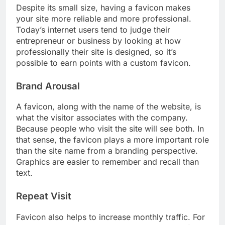
Despite its small size, having a favicon makes
your site more reliable and more professional.
Today’s internet users tend to judge their
entrepreneur or business by looking at how
professionally their site is designed, so it’s
possible to earn points with a custom favicon.
Brand Arousal
A favicon, along with the name of the website, is
what the visitor associates with the company.
Because people who visit the site will see both. In
that sense, the favicon plays a more important role
than the site name from a branding perspective.
Graphics are easier to remember and recall than
text.
Repeat Visit
Favicon also helps to increase monthly traffic. For