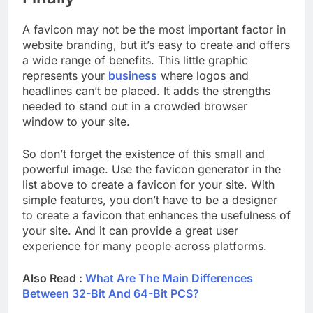
A favicon may not be the most important factor in
website branding, but it’s easy to create and offers
a wide range of benefits. This little graphic
represents your
business
where logos and
headlines can’t be placed. It adds the strengths
needed to stand out in a crowded browser
window to your site.
So don’t forget the existence of this small and
powerful image. Use the favicon generator in the
list above to create a favicon for your site. With
simple features, you don’t have to be a designer
to create a favicon that enhances the usefulness of
your site. And it can provide a great user
experience for many people across platforms.
Also Read :
What Are The Main Differences
Between 32-Bit And 64-Bit PCS?