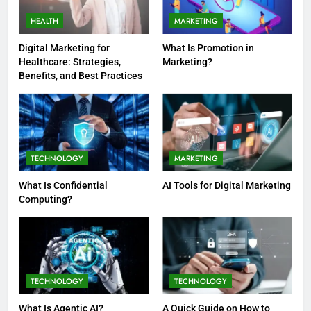
HEALTH
MARKETING
Digital Marketing for
What Is Promotion in
Healthcare: Strategies,
Marketing?
Benefits, and Best Practices
TECHNOLOGY
MARKETING
What Is Confidential
AI Tools for Digital Marketing
Computing?
TECHNOLOGY
TECHNOLOGY
What Is Agentic AI?
A Quick Guide on How to