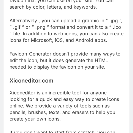
favicon that you can use on your site. You can
search by color, letters, and keywords.
Alternatively , you can upload a graphic in ” .jpg “,
” .gif ” or ” .png ” format and convert it to a ” .ico
” file. In addition to web icons, you can also create
icons for Microsoft, iOS, and Android apps.
Favicon-Generator doesn’t provide many ways to
edit the icon, but it does generate the HTML
needed to display the favicon on your site.
Xiconeditor.com
Xiconeditor is an incredible tool for anyone
looking for a quick and easy way to create icons
online. We provide a variety of tools such as
pencils, brushes, texts, and erasers to help you
create your own icons.
If you don’t want to start from scratch, you can