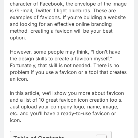
character of Facebook, the envelope of the image
is G -mail, Twitter if light bluebirds. These are
examples of favicons. If you’re building a website
and looking for an effective online branding
method, creating a favicon will be your best
option.
However, some people may think, “I don’t have
the design skills to create a favicon myself.”
Fortunately, that skill is not needed. There is no
problem if you use a favicon or a tool that creates
an icon.
In this article, we’ll show you more about favicon
and a list of 10 great favicon icon creation tools.
Just upload your company logo, name, image,
etc. and you’ll have a ready-to-use favicon or
icon.