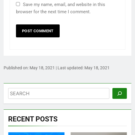
Save my name, email, and website in this
browser for the next time I comment.
Published on:
May 18, 2021
| Last updated:
May 18, 2021
Search
RECENT POSTS