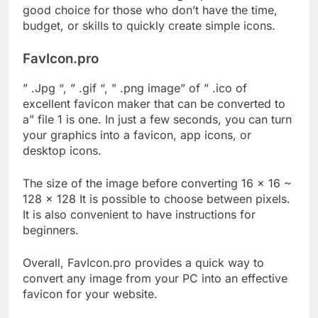
good choice for those who don’t have the time,
budget, or skills to quickly create simple icons.
FavIcon.pro
” .Jpg “, ” .gif “, ” .png image” of ” .ico of
excellent favicon maker that can be converted to
a” file 1 is one. In just a few seconds, you can turn
your graphics into a favicon, app icons, or
desktop icons.
The size of the image before converting 16 × 16 ~
128 × 128 It is possible to choose between pixels.
It is also convenient to have instructions for
beginners.
Overall, FavIcon.pro provides a quick way to
convert any image from your PC into an effective
favicon for your website.