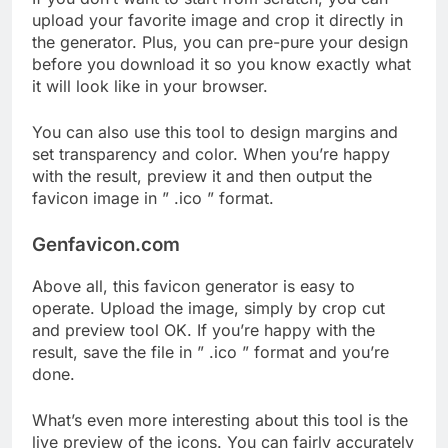
upload your favorite image and crop it directly in
the generator. Plus, you can pre-pure your design
before you download it so you know exactly what
it will look like in your browser.
You can also use this tool to design margins and
set transparency and color. When you’re happy
with the result, preview it and then output the
favicon image in ” .ico ” format.
Genfavicon.com
Above all, this favicon generator is easy to
operate. Upload the image, simply by crop cut
and preview tool OK. If you’re happy with the
result, save the file in ” .ico ” format and you’re
done.
What’s even more interesting about this tool is the
live preview of the icons. You can fairly accurately