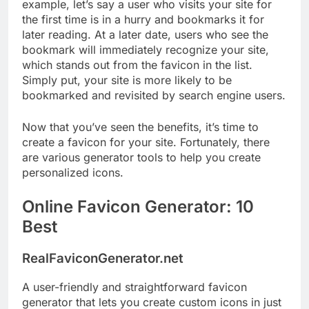
example, let’s say a user who visits your site for
the first time is in a hurry and bookmarks it for
later reading. At a later date, users who see the
bookmark will immediately recognize your site,
which stands out from the favicon in the list.
Simply put, your site is more likely to be
bookmarked and revisited by search engine users.
Now that you’ve seen the benefits, it’s time to
create a favicon for your site. Fortunately, there
are various generator tools to help you create
personalized icons.
Online Favicon Generator: 10
Best
RealFaviconGenerator.net
A user-friendly and straightforward favicon
generator that lets you create custom icons in just