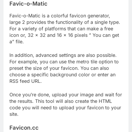
Favic-o-Matic
Favic-o-Matic is a colorful favicon generator,
large 2 provides the functionality of a single type.
For a variety of platforms that can make a free
icon or, 32 × 32 and 16 × 16 pixels ” You can get
a” file.
In addition, advanced settings are also possible.
For example, you can use the metro tile option to
preset the size of your favicon. You can also
choose a specific background color or enter an
RSS feed URL.
Once you’re done, upload your image and wait for
the results. This tool will also create the HTML
code you will need to upload your favicon to your
site.
Favicon.cc