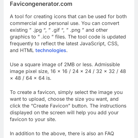
Favicongenerator.com
A tool for creating icons that can be used for both
commercial and personal use. You can convert
existing ” .jpg “, ” .gif “, ” .png ” and other
graphics to ” .ico ” files. The tool code is updated
frequently to reflect the latest JavaScript, CSS,
and HTML
technologies
.
Use a square image of 2MB or less. Admissible
image pixel size, 16 × 16 / 24 × 24 / 32 × 32 / 48
× 48 / 64 × 64 is.
To create a favicon, simply select the image you
want to upload, choose the size you want, and
click the “Create Favicon” button. The instructions
displayed on the screen will help you add your
favicon to your site.
In addition to the above, there is also an FAQ