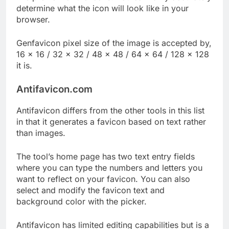
determine what the icon will look like in your
browser.
Genfavicon pixel size of the image is accepted by,
16 × 16 / 32 × 32 / 48 × 48 / 64 × 64 / 128 × 128
it is.
Antifavicon.com
Antifavicon differs from the other tools in this list
in that it generates a favicon based on text rather
than images.
The tool’s home page has two text entry fields
where you can type the numbers and letters you
want to reflect on your favicon. You can also
select and modify the favicon text and
background color with the picker.
Antifavicon has limited editing capabilities but is a