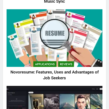
Music Sync
APPLICATIONS
REVIEWS
Novoresume: Features, Uses and Advantages of
Job Seekers