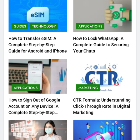
GUIDES
TECHNOLOGY
APPLICATIONS
How to Transfer eSIM: A
How to Lock WhatsApp: A
Complete Step-by-Step
Complete Guide to Securing
Guide for Android and iPhone
Your Chats
APPLICATIONS
MARKETING
How to Sign Out of Google
CTR Formula: Understanding
Account on Any Device: A
Click-Through Rate in Digital
Complete Step-by-Step
Marketing
Guide