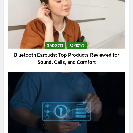
GADGETS
REVIEWS
Bluetooth Earbuds: Top Products Reviewed for
Sound, Calls, and Comfort