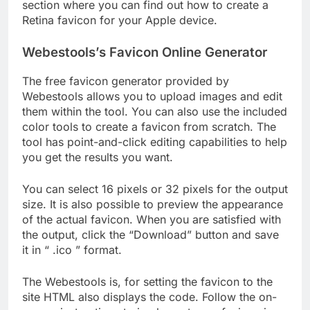
section where you can find out how to create a
Retina favicon for your Apple device.
Webestools’s Favicon Online Generator
The free favicon generator provided by
Webestools allows you to upload images and edit
them within the tool. You can also use the included
color tools to create a favicon from scratch. The
tool has point-and-click editing capabilities to help
you get the results you want.
You can select 16 pixels or 32 pixels for the output
size. It is also possible to preview the appearance
of the actual favicon. When you are satisfied with
the output, click the “Download” button and save
it in “ .ico ” format.
The Webestools is, for setting the favicon to the
site HTML also displays the code. Follow the on-