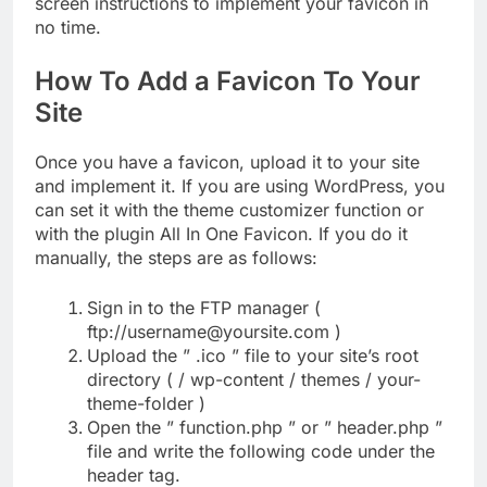
screen instructions to implement your favicon in
no time.
How To Add a Favicon To Your
Site
Once you have a favicon, upload it to your site
and implement it. If you are using WordPress, you
can set it with the theme customizer function or
with the plugin All In One Favicon. If you do it
manually, the steps are as follows:
Sign in to the FTP manager (
ftp://username@yoursite.com )
Upload the ” .ico ” file to your site’s root
directory ( / wp-content / themes / your-
theme-folder )
Open the ” function.php ” or ” header.php ”
file and write the following code under the
header tag.