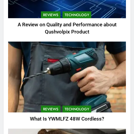
REVIEWS
TECHNOLOGY
A Review on Quality and Performance about
Qushvolpix Product
REVIEWS
TECHNOLOGY
What Is YWMLFZ 48W Cordless?