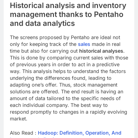
Historical analysis and inventory
management thanks to Pentaho
and data analytics
The screens proposed by Pentaho are ideal not
only for keeping track of the
sales
made in real
time but also for carrying out
historical analyses
.
This is done by comparing current sales with those
of previous years in order to act in a predictive
way. This analysis helps to understand the factors
underlying the differences found, leading to
adapting one’s offer. Thus, stock management
solutions are offered. The end result is having an
amount of data tailored to the specific needs of
each individual company. The best way to
respond promptly to changes in a rapidly evolving
market.
Also Read :
Hadoop: Definition, Operation, And