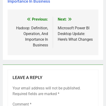
Importance In Business
Previous:
Next:
Post
navigation
Hadoop: Definition,
Microsoft Power BI
Operation, And
Desktop Update:
Importance In
Here’s What Changes
Business
LEAVE A REPLY
Your email address will not be published.
Required fields are marked
*
Comment
*