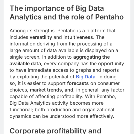
The importance of Big Data
Analytics and the role of Pentaho
Among its strengths, Pentaho is a platform that
includes
versatility
and
intuitiveness
. The
information deriving from the processing of a
large amount of data available is displayed on a
single screen. In addition to
aggregating the
available data
, every company has the opportunity
to have immediate access to graphs and reports
by exploiting the potential of
Big Data
. In doing
so, it is easier to support
forecasts
on consumer
choices,
market trends, and
, in general, any factor
capable of affecting profitability. With Pentaho,
Big Data Analytics activity becomes more
functional; both production and organizational
dynamics can be understood more effectively.
Corporate profitability and