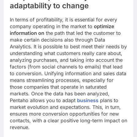
adaptability to change
In terms of profitability, it is essential for every
company operating in the market to
optimize
information on
the path that led the customer to
make certain decisions also through Data
Analytics. It is possible to best meet their needs by
understanding what customers really care about,
analyzing purchases, and taking into account the
factors (from social channels to emails) that lead
to conversion. Unifying information and sales data
means streamlining processes, especially for
those companies that operate in saturated
markets. Once the data has been analyzed,
Pentaho allows you to adapt
business
plans to
market evolution and expectations. This, in turn,
ensures more conversion opportunities for new
contacts, with a clear positive long-term impact on
revenue.