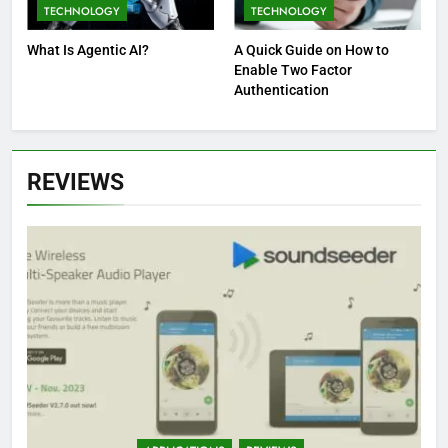
TECHNOLOGY
TECHNOLOGY
What Is Agentic AI?
A Quick Guide on How to
Enable Two Factor
Authentication
REVIEWS