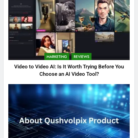
MARKETING
REVIEWS
Video to Video AI: Is It Worth Trying Before You
Choose an AI Video Tool?