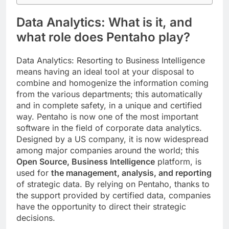
Data Analytics:
What is it, and
what role does Pentaho play?
Data Analytics: Resorting to Business Intelligence
means having an ideal tool at your disposal to
combine and homogenize the information coming
from the various departments; this automatically
and in complete safety, in a unique and certified
way. Pentaho is now one of the most important
software in the field of corporate data analytics.
Designed by a US company, it is now widespread
among major companies around the world; this
Open Source, Business Intelligence
platform, is
used for
the management, analysis, and reporting
of strategic data. By relying on Pentaho, thanks to
the support provided by certified data, companies
have the opportunity to direct their strategic
decisions.