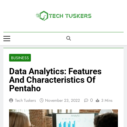
Skip
to
content
Tech Tuskers
One Spot For All Technology Updates
BUSINESS
Data Analytics: Features
And Characteristics Of
Pentaho
0
Tech Tuskers
November 23, 2022
3 Mins