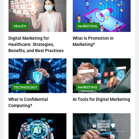
HEALTH
MARKETING
Digital Marketing for
What Is Promotion in
Healthcare: Strategies,
Marketing?
Benefits, and Best Practices
TECHNOLOGY
MARKETING
What Is Confidential
AI Tools for Digital Marketing
Computing?