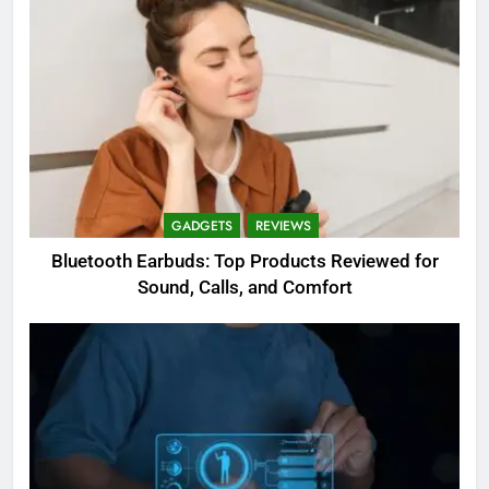
GADGETS
REVIEWS
Bluetooth Earbuds: Top Products Reviewed for
Sound, Calls, and Comfort