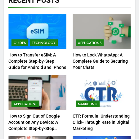
RECENT POSTS
GUIDES
TECHNOLOGY
APPLICATIONS
How to Transfer eSIM: A
How to Lock WhatsApp: A
Complete Step-by-Step
Complete Guide to Securing
Guide for Android and iPhone
Your Chats
APPLICATIONS
MARKETING
How to Sign Out of Google
CTR Formula: Understanding
Account on Any Device: A
Click-Through Rate in Digital
Complete Step-by-Step
Marketing
Guide