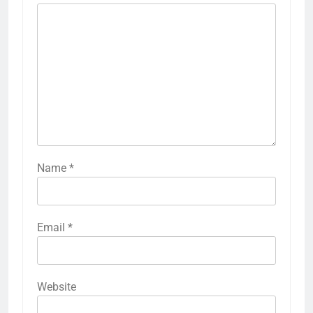
Name
*
Email
*
Website