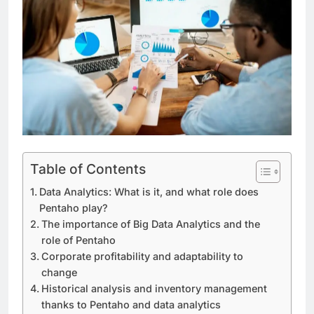
Table of Contents
Data Analytics: What is it, and what role does
Pentaho play?
The importance of Big Data Analytics and the
role of Pentaho
Corporate profitability and adaptability to
change
Historical analysis and inventory management
thanks to Pentaho and data analytics