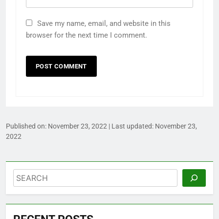
Save my name, email, and website in this
browser for the next time I comment.
Published on:
November 23, 2022
| Last updated:
November 23,
2022
Search