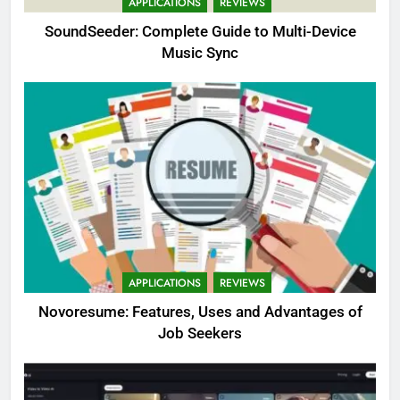
APPLICATIONS
REVIEWS
SoundSeeder: Complete Guide to Multi-Device
Music Sync
APPLICATIONS
REVIEWS
Novoresume: Features, Uses and Advantages of
Job Seekers