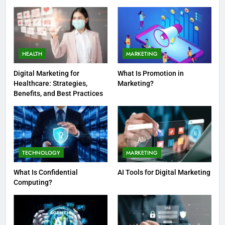
Guide
HEALTH
MARKETING
Digital Marketing for
What Is Promotion in
Healthcare: Strategies,
Marketing?
Benefits, and Best Practices
TECHNOLOGY
MARKETING
What Is Confidential
AI Tools for Digital Marketing
Computing?