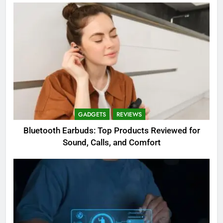
GADGETS
REVIEWS
Bluetooth Earbuds: Top Products Reviewed for
Sound, Calls, and Comfort