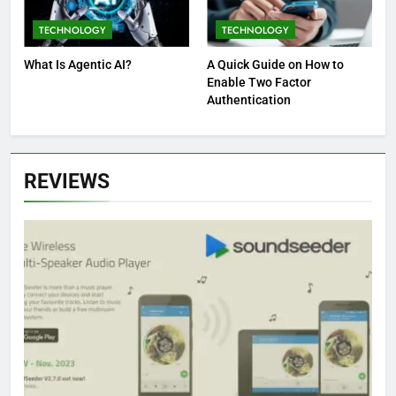
TECHNOLOGY
TECHNOLOGY
What Is Agentic AI?
A Quick Guide on How to
Enable Two Factor
Authentication
REVIEWS