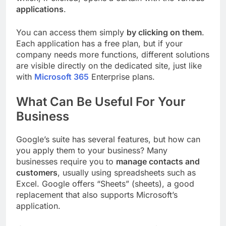
applications
.
You can access them simply
by clicking on them
.
Each application has a free plan, but if your
company needs more functions, different solutions
are visible directly on the dedicated site, just like
with
Microsoft 365
Enterprise plans.
What Can Be Useful For Your
Business
Google’s suite has several features, but how can
you apply them to your business? Many
businesses require you to
manage contacts and
customers
, usually using spreadsheets such as
Excel. Google offers “Sheets” (sheets), a good
replacement that also supports Microsoft’s
application.