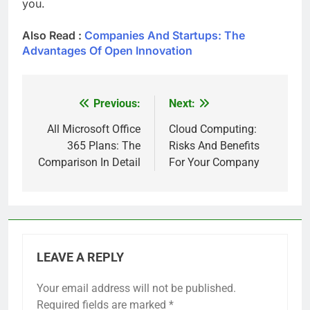
you.
Also Read :
Companies And Startups: The
Advantages Of Open Innovation
Previous:
Next:
Post
navigation
All Microsoft Office
Cloud Computing:
365 Plans: The
Risks And Benefits
Comparison In Detail
For Your Company
LEAVE A REPLY
Your email address will not be published.
Required fields are marked
*