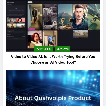
MARKETING
REVIEWS
Video to Video AI: Is It Worth Trying Before You
Choose an AI Video Tool?