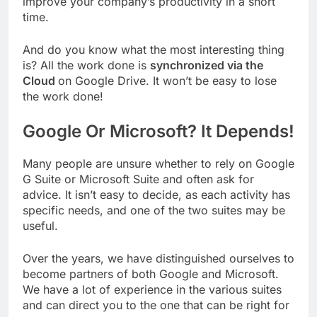
improve your company’s productivity in a short
time.
And do you know what the most interesting thing
is? All the work done is
synchronized via the
Cloud
on Google Drive. It won’t be easy to lose
the work done!
Google Or Microsoft? It Depends!
Many people are unsure whether to rely on Google
G Suite or Microsoft Suite and often ask for
advice. It isn’t easy to decide, as each activity has
specific needs, and one of the two suites may be
useful.
Over the years, we have distinguished ourselves to
become partners of both Google and Microsoft.
We have a lot of experience in the various suites
and can direct you to the one that can be right for