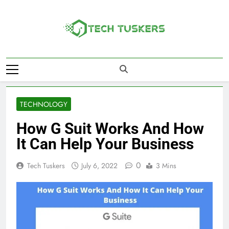
Skip
to
content
Tech Tuskers
One Spot For All Technology Updates
TECHNOLOGY
How G Suit Works And How
It Can Help Your Business
0
Tech Tuskers
July 6, 2022
3 Mins