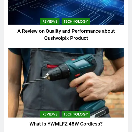
REVIEWS
TECHNOLOGY
A Review on Quality and Performance about
Qushvolpix Product
REVIEWS
TECHNOLOGY
What Is YWMLFZ 48W Cordless?