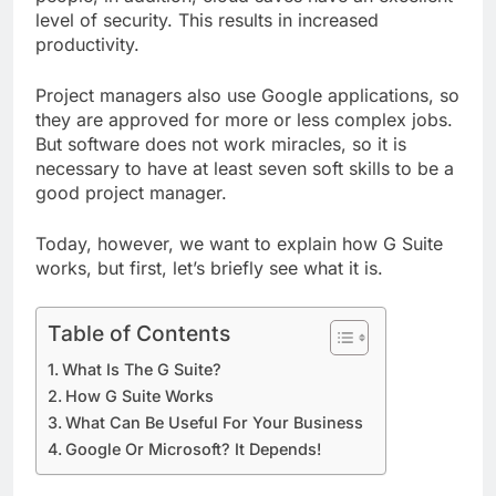
level of security. This results in increased
productivity.
Project managers also use Google applications, so
they are approved for more or less complex jobs.
But software does not work miracles, so it is
necessary to have at least seven soft skills to be a
good project manager.
Today, however, we want to explain how G Suite
works, but first, let’s briefly see what it is.
Table of Contents
What Is The G Suite?
How G Suite Works
What Can Be Useful For Your Business
Google Or Microsoft? It Depends!