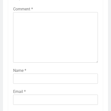
Comment
*
Name
*
Email
*