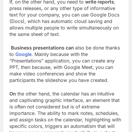
If, on the other hand, you need to
write reports
,
press releases, or any other type of informative
text for your company, you can use Google Docs
(Docs), which has automatic cloud saving and
allows multiple people to write simultaneously on
the same sheet of text.
Business presentations can
also be done thanks
to
Google
. Mainly because with the
“Presentations” application, you can create any
PPT, then because, with Google Meet, you can
make video conferences and show the
participants the slideshow you have created.
On
the other hand, the calendar has an intuitive
and captivating graphic interface, an element that
is often not considered but is of extreme
importance. The ability to mark notes, schedules,
and assign tasks on the calendar, highlighting with
specific colors, triggers an automatism that will