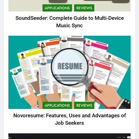
APPLICATIONS
REVIEWS
SoundSeeder: Complete Guide to Multi-Device
Music Sync
APPLICATIONS
REVIEWS
Novoresume: Features, Uses and Advantages of
Job Seekers