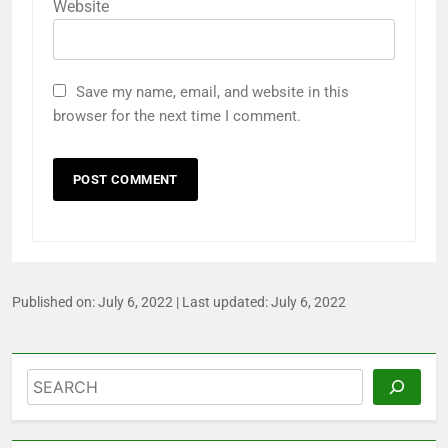
Website
Save my name, email, and website in this
browser for the next time I comment.
Published on:
July 6, 2022
| Last updated:
July 6, 2022
Search