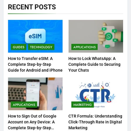
RECENT POSTS
GUIDES
TECHNOLOGY
APPLICATIONS
How to Transfer eSIM: A
How to Lock WhatsApp: A
Complete Step-by-Step
Complete Guide to Securing
Guide for Android and iPhone
Your Chats
APPLICATIONS
MARKETING
How to Sign Out of Google
CTR Formula: Understanding
Account on Any Device: A
Click-Through Rate in Digital
Complete Step-by-Step
Marketing