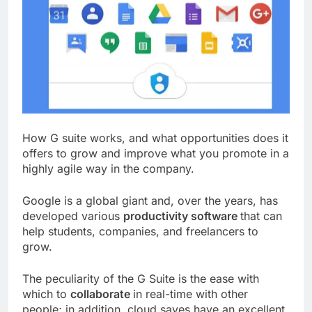
How G suite works, and what opportunities does it
offers to grow and improve what you promote in a
highly agile way in the company.
Google is a global giant and, over the years, has
developed various
productivity software
that can
help students, companies, and freelancers to
grow.
The peculiarity of the G Suite is the ease with
which to
collaborate
in real-time with other
people; in addition, cloud saves have an excellent