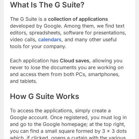
What Is The G Suite?
The G Suite is a
collection of applications
developed by Google. Among them, we find text
editors, spreadsheets, software for presentations,
video calls,
calendars
, and many other useful
tools for your company.
Each application has
Cloud saves
, allowing you
never to lose the documents you are working on
and access them from both PCs, smartphones,
and tablets.
How G Suite Works
To access the applications, simply create a
Google account. Once registered, you must log in
and go to the Google homepage; at the top right,
you can find a small square formed by 3 × 3 dots
which, if clicked, opens a curtain with the various