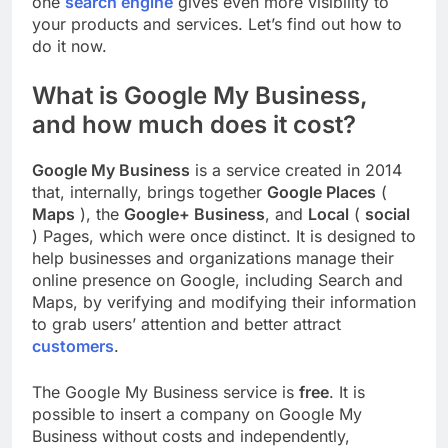
one
search engine
gives even more visibility to
your products and services. Let’s find out how to
do it now.
What is Google My Business,
and how much does it cost?
Google My Business
is a service created in 2014
that, internally, brings together
Google Places
(
Maps
), the
Google+ Business
, and
Local
(
social
) Pages, which were once distinct. It is designed to
help businesses and organizations manage their
online presence on Google, including Search and
Maps, by verifying and modifying their information
to grab users’ attention and better attract
customers
.
The Google My Business service is
free
. It is
possible to insert a company on Google My
Business without costs and independently,