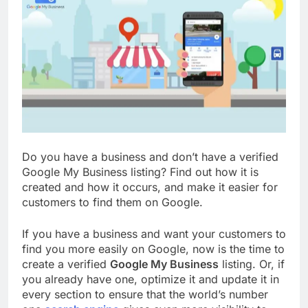
Do you have a business and don’t have a verified
Google My Business listing? Find out how it is
created and how it occurs, and make it easier for
customers to find them on Google.
If you have a business and want your customers to
find you more easily on Google, now is the time to
create a verified
Google My Business
listing. Or, if
you already have one, optimize it and update it in
every section to ensure that the world’s number