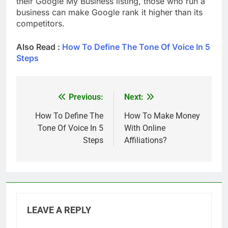
their Google My Business listing, those who run a
business can make Google rank it higher than its
competitors.
Also Read :
How To Define The Tone Of Voice In 5
Steps
Previous:
Next:
Post
navigation
How To Define The
How To Make Money
Tone Of Voice In 5
With Online
Steps
Affiliations?
LEAVE A REPLY