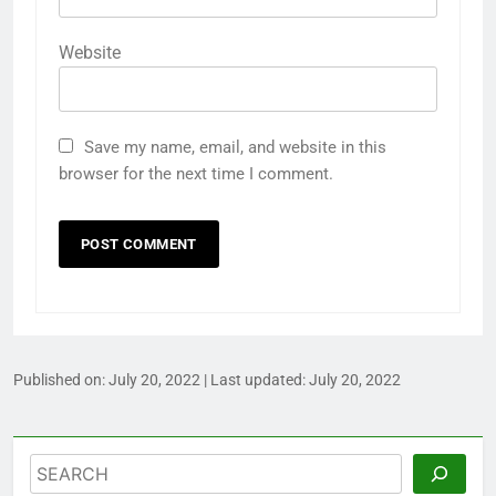
Website
Save my name, email, and website in this
browser for the next time I comment.
Published on:
July 20, 2022
| Last updated:
July 20, 2022
Search