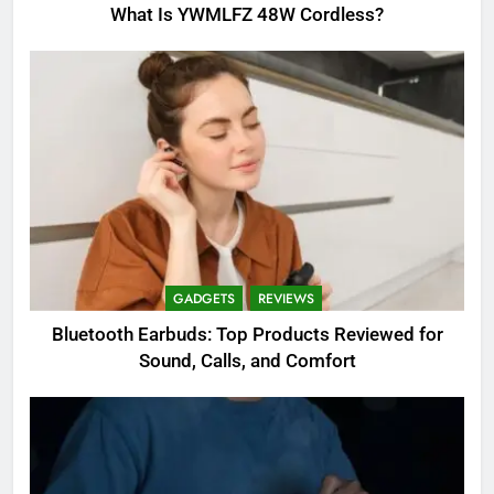
What Is YWMLFZ 48W Cordless?
GADGETS
REVIEWS
Bluetooth Earbuds: Top Products Reviewed for
Sound, Calls, and Comfort