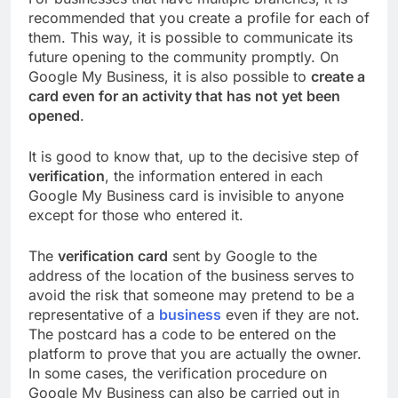
recommended that you create a profile for each of
them. This way, it is possible to communicate its
future opening to the community promptly. On
Google My Business, it is also possible to
create a
card even for an activity that has not yet been
opened
.
It is good to know that, up to the decisive step of
verification
, the information entered in each
Google My Business card is invisible to anyone
except for those who entered it.
The
verification card
sent by Google to the
address of the location of the business serves to
avoid the risk that someone may pretend to be a
representative of a
business
even if they are not.
The postcard has a code to be entered on the
platform to prove that you are actually the owner.
In some cases, the verification procedure on
Google My Business can also be carried out in