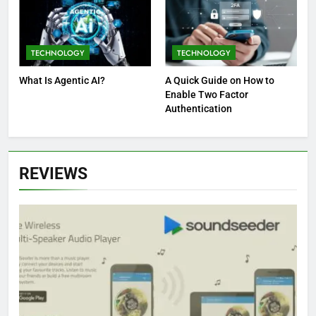
TECHNOLOGY
TECHNOLOGY
What Is Agentic AI?
A Quick Guide on How to
Enable Two Factor
Authentication
REVIEWS