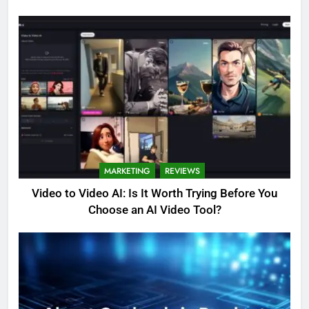
MARKETING
REVIEWS
Video to Video AI: Is It Worth Trying Before You
Choose an AI Video Tool?