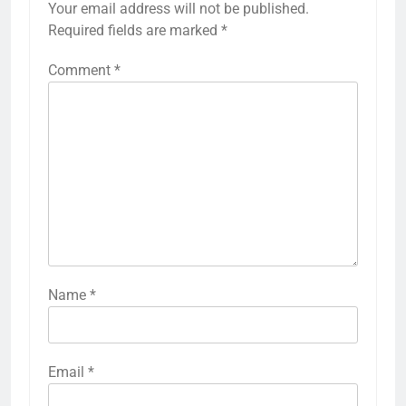
Your email address will not be published.
Required fields are marked
*
Comment
*
Name
*
Email
*