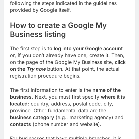
following the steps indicated in the guidelines
provided by Google itself.
How to create a Google My
Business listing
The first step is
to log into your Google account
or, if you don’t already have one, create it. Then,
on the page of the Google My Business site,
click
on the
Try now
button. At that point, the actual
registration procedure begins.
The first information to enter is the
name of the
business
. Next, you must first specify
where it is
located
: country, address, postal code, city,
province. Other fundamental data are the
business category
(e.g., marketing agency) and
contacts
(phone number and website).
For businesses that have multiple branches, it is