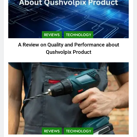
REVIEWS
TECHNOLOGY
A Review on Quality and Performance about
Qushvolpix Product
REVIEWS
TECHNOLOGY