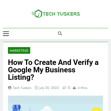
Skip
to
content
Tech Tuskers
One Spot For All Technology Updates
MARKETING
How To Create And Verify a
Google My Business
Listing?
0
Tech Tuskers
July 20, 2022
4 Mins