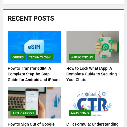
RECENT POSTS
GUIDES
TECHNOLOGY
APPLICATIONS
How to Transfer eSIM: A
How to Lock WhatsApp: A
Complete Step-by-Step
Complete Guide to Securing
Guide for Android and iPhone
Your Chats
APPLICATIONS
MARKETING
How to Sign Out of Google
CTR Formula: Understanding