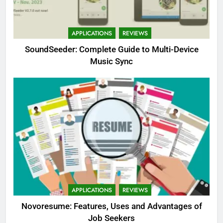
APPLICATIONS
REVIEWS
SoundSeeder: Complete Guide to Multi-Device
Music Sync
APPLICATIONS
REVIEWS
Novoresume: Features, Uses and Advantages of
Job Seekers