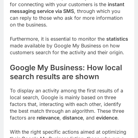
for connecting with your customers is the
instant
messaging service via SMS
, through which you
can reply to those who ask for more information
on the business.
Furthermore, it is essential to monitor the
statistics
made available by Google My Business on how
customers search for the activity and their origin.
Google My Business: How local
search results are shown
To display an activity among the first results of a
local search, Google is mainly based on three
factors that, interacting with each other, identify
the best match through an algorithm. These three
factors are
relevance
,
distance
, and
evidence
.
With the right specific actions aimed at optimizing