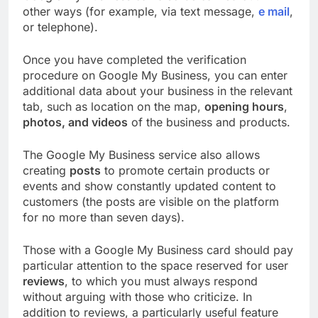
other ways (for example, via text message,
e mail
,
or telephone).
Once you have completed the verification
procedure on Google My Business, you can enter
additional data about your business in the relevant
tab, such as location on the map,
opening hours
,
photos, and videos
of the business and products.
The Google My Business service also allows
creating
posts
to promote certain products or
events and show constantly updated content to
customers (the posts are visible on the platform
for no more than seven days).
Those with a Google My Business card should pay
particular attention to the space reserved for user
reviews
, to which you must always respond
without arguing with those who criticize. In
addition to reviews, a particularly useful feature