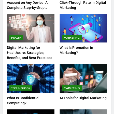
Account on Any Device: A
Click-Through Rate in Digital
Complete Step-by-Step
Marketing
Guide
HEALTH
MARKETING
Digital Marketing for
What Is Promotion in
Healthcare: Strategies,
Marketing?
Benefits, and Best Practices
TECHNOLOGY
MARKETING
What Is Confidential
AI Tools for Digital Marketing
Computing?