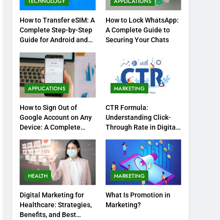
TECHNOLOGY
APPLICATIONS
How to Transfer eSIM: A
How to Lock WhatsApp:
Complete Step-by-Step
A Complete Guide to
Guide for Android and
Securing Your Chats
iPhone
APPLICATIONS
MARKETING
How to Sign Out of
CTR Formula:
Google Account on Any
Understanding Click-
Device: A Complete
Through Rate in Digital
Step-by-Step Guide
Marketing
HEALTH
MARKETING
Digital Marketing for
What Is Promotion in
Healthcare: Strategies,
Marketing?
Benefits, and Best