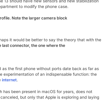
ne 13 should have new sensors and new stabilization
epartment to modify the phone case.
profile. Note the larger camera block
haps it would be better to say the theory that with the
 last connector, the one where the
3 as the first phone without ports date back as far as
he experimentation of an indispensable function: the
e
internet
.
ch has been present in macOS for years, does not
 canceled, but only that Apple is exploring and laying