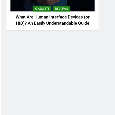
GADGETS
REVIEWS
What Are Human Interface Devices (or
HID)? An Easily Understandable Guide