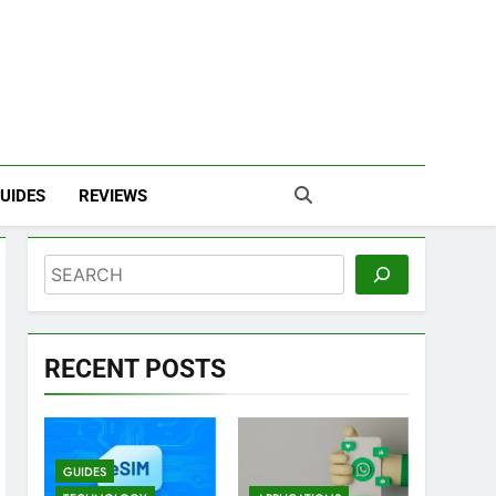
UIDES
REVIEWS
Search
RECENT POSTS
GUIDES