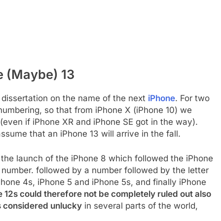
e (Maybe) 13
tle dissertation on the name of the next
iPhone
. For two
numbering, so that from iPhone X (iPhone 10) we
(even if iPhone XR and iPhone SE got in the way).
ume that an iPhone 13 will arrive in the fall.
l the launch of the iPhone 8 which followed the iPhone
a number. followed by a number followed by the letter
hone 4s, iPhone 5 and iPhone 5s, and finally iPhone
 12s could therefore not be completely ruled out also
s considered unlucky
in several parts of the world,