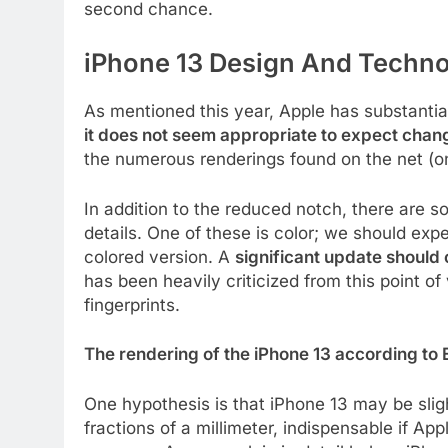
second chance.
iPhone 13 Design And Techno
As mentioned this year, Apple has substantial
it does not seem appropriate to expect change
the numerous renderings found on the net (o
In addition to the reduced notch, there are
details. One of these is color; we should ex
colored version. A
significant update should
has been heavily criticized from this point o
fingerprints.
The rendering of the iPhone 13 according to
One hypothesis is that iPhone 13 may be sligh
fractions of a millimeter, indispensable if Ap