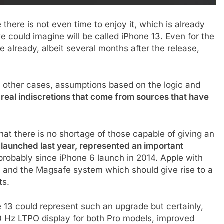
 there is not even time to enjoy it, which is already
we could imagine will be called iPhone 13. Even for the
ge already, albeit several months after the release,
in other cases, assumptions based on the logic and
 real indiscretions that come from sources that have
 that there is no shortage of those capable of giving an
 launched last year, represented an important
 probably since iPhone 6 launch in 2014. Apple with
 and the Magsafe system which should give rise to a
ts.
hone 13 could represent such an upgrade but certainly,
20 Hz LTPO display for both Pro models, improved