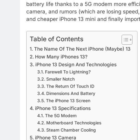
battery life thanks to a 5G modem more effici
camera, and rumors (which are losing speed, 
and cheaper iPhone 13 mini and finally impor
Table of Contents
The Name Of The Next iPhone (Maybe) 13
How Many iPhones 13?
iPhone 13 Design And Technologies
Farewell To Lightning?
Smaller Notch
The Return Of Touch ID
Dimensions And Battery
The iPhone 13 Screen
iPhone 13 Specifications
The 5G Modem
Motherboard Technologies
Steam Chamber Cooling
iPhone 13 Camera