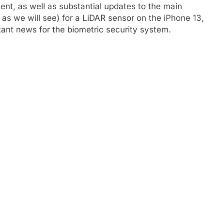
ent, as well as substantial updates to the main
as we will see) for a LiDAR sensor on the iPhone 13,
tant news for the biometric security system.