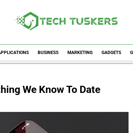
Tech Tuskers
One Spot For All Technology Updates
APPLICATIONS
BUSINESS
MARKETING
GADGETS
G
ything We Know To Date