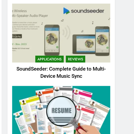
APPLICATIONS
REVIEWS
SoundSeeder: Complete Guide to Multi-
Device Music Sync