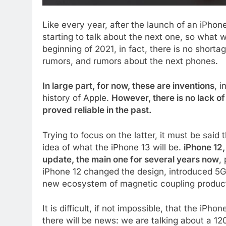
Like every year, after the launch of an iPhone
starting to talk about the next one, so what 
beginning of 2021, in fact, there is no shorta
rumors, and rumors about the next phones.
In large part, for now, these are inventions
, 
history of Apple.
However, there is no lack of
proved reliable in the past.
Trying to focus on the latter, it must be said
idea of ​​what the iPhone 13 will be.
iPhone 12,
update, the main one for several years now
,
iPhone 12 changed the design, introduced 5G
new ecosystem of magnetic coupling produc
It is difficult, if not impossible, that the iP
there will be news: we are talking about a 1