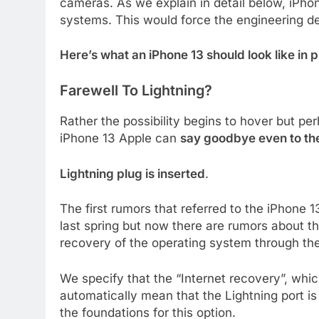
cameras. As we explain in detail below, iPho
systems. This would force the engineering d
Here’s what an iPhone 13 should look like in 
Farewell To Lightning?
Rather the possibility begins to hover but per
iPhone 13 Apple can
say goodbye even to the
Lightning plug is inserted
.
The first rumors that referred to the iPhone 1
last spring but now there are rumors about t
recovery of the operating system through th
We specify that the “Internet recovery”, whi
automatically mean that the Lightning port is
the foundations for this option.