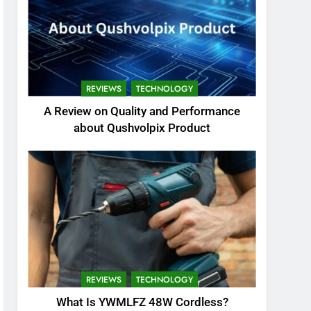
REVIEWS
TECHNOLOGY
A Review on Quality and Performance
about Qushvolpix Product
REVIEWS
TECHNOLOGY
What Is YWMLFZ 48W Cordless?