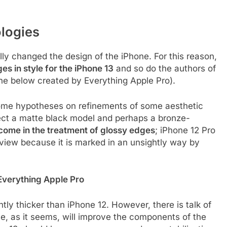
logies
ly changed the design of the iPhone. For this reason,
s in style for the iPhone 13
and so do the authors of
ne below created by Everything Apple Pro).
 some hypotheses on refinements of some aesthetic
pect a matte black model and perhaps a bronze-
 come in the treatment of glossy edges
; iPhone 12 Pro
f view because it is marked in an unsightly way by
 Everything Apple Pro
tly thicker than iPhone 12. However, there is talk of
ple, as it seems, will improve the components of the