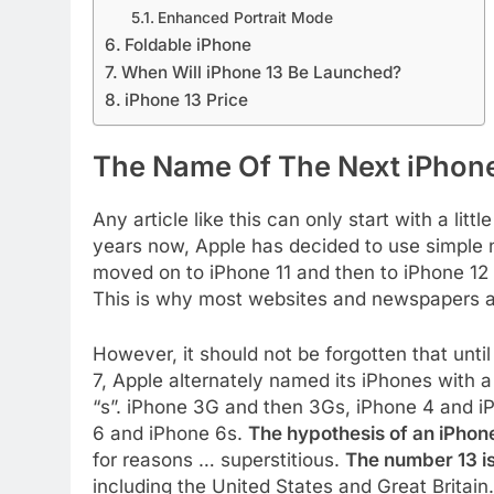
Enhanced Portrait Mode
Foldable iPhone
When Will iPhone 13 Be Launched?
iPhone 13 Price
The Name Of The Next iPhon
Any article like this can only start with a lit
years now, Apple has decided to use simple 
moved on to iPhone 11 and then to iPhone 12 
This is why most websites and newspapers ass
However, it should not be forgotten that unti
7, Apple alternately named its iPhones with 
“s”. iPhone 3G and then 3Gs, iPhone 4 and iP
6 and iPhone 6s.
The hypothesis of an iPhone
for reasons … superstitious.
The number 13 i
including the United States and Great Britain.