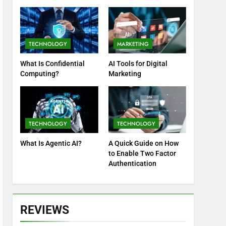
Practices
TECHNOLOGY
MARKETING
What Is Confidential
AI Tools for Digital
Computing?
Marketing
TECHNOLOGY
TECHNOLOGY
What Is Agentic AI?
A Quick Guide on How
to Enable Two Factor
Authentication
REVIEWS