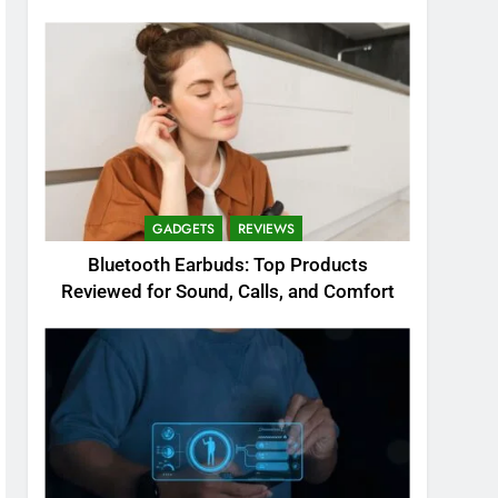
GADGETS
REVIEWS
Bluetooth Earbuds: Top Products
Reviewed for Sound, Calls, and Comfort