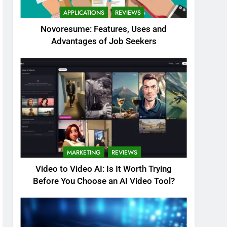
APPLICATIONS
REVIEWS
Novoresume: Features, Uses and
Advantages of Job Seekers
MARKETING
REVIEWS
Video to Video AI: Is It Worth Trying
Before You Choose an AI Video Tool?