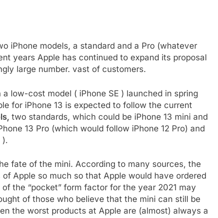
two iPhone models, a standard and a Pro (whatever
ent years Apple has continued to expand its proposal
ngly large number. vast of customers.
h a low-cost model ( iPhone SE ) launched in spring
e for iPhone 13 is expected to follow the current
ls,
two standards, which could be iPhone 13 mini and
 iPhone 13 Pro (which would follow iPhone 12 Pro) and
 ).
he fate of the mini. According to many sources, the
s of Apple so much so that Apple would have ordered
n of the “pocket” form factor for the year 2021 may
ought of those who believe that the mini can still be
en the worst products at Apple are (almost) always a