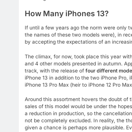
How Many iPhones 13?
If until a few years ago the norm were only 
the names of these two models were), in rec
by accepting the expectations of an increasi
The climax, for now, took place this year wit
and 4 other models presented in autumn. Appl
track, with the release of
four different mode
iPhone 13 in addition to the two iPhone Pro,
iPhone 13 Pro Max (heir to iPhone 12 Pro Max
Around this assortment hovers the doubt of t
sales of this model would be under the hope
a reduction in production, so the cancellatio
not be completely excluded. In reality, the th
given a chance is perhaps more plausible. Ev