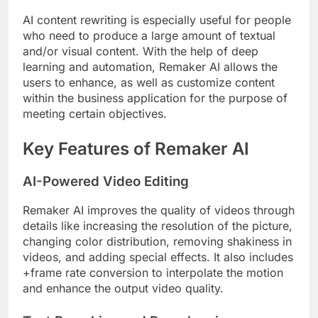
AI content rewriting is especially useful for people
who need to produce a large amount of textual
and/or visual content. With the help of deep
learning and automation, Remaker AI allows the
users to enhance, as well as customize content
within the business application for the purpose of
meeting certain objectives.
Key Features of Remaker AI
AI-Powered Video Editing
Remaker AI improves the quality of videos through
details like increasing the resolution of the picture,
changing color distribution, removing shakiness in
videos, and adding special effects. It also includes
+frame rate conversion to interpolate the motion
and enhance the output video quality.