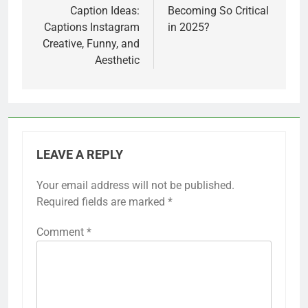
Caption Ideas:
Becoming So Critical
Captions Instagram
in 2025?
Creative, Funny, and
Aesthetic
LEAVE A REPLY
Your email address will not be published.
Required fields are marked
*
Comment
*