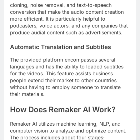
cloning, noise removal, and text-to-speech
conversion that make the audio content creation
more efficient. It is particularly helpful to
podcasters, voice actors, and any companies that
produce audial content such as advertisements.
Automatic Translation and Subtitles
The provided platform encompasses several
languages and has the ability to loaded subtitles
for the videos. This feature assists business
people extend their market to other countries
without having to employ someone to translate
their materials.
How Does Remaker AI Work?
Remaker AI utilizes machine learning, NLP, and
computer vision to analyze and optimize content.
The process includes about four stages: