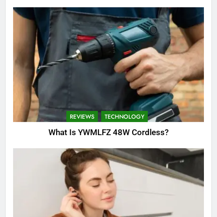
REVIEWS
TECHNOLOGY
What Is YWMLFZ 48W Cordless?