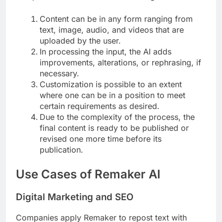
Content can be in any form ranging from
text, image, audio, and videos that are
uploaded by the user.
In processing the input, the AI adds
improvements, alterations, or rephrasing, if
necessary.
Customization is possible to an extent
where one can be in a position to meet
certain requirements as desired.
Due to the complexity of the process, the
final content is ready to be published or
revised one more time before its
publication.
Use Cases of Remaker AI
Digital Marketing and SEO
Companies apply Remaker to repost text with