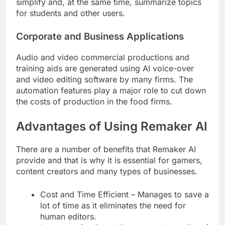
simplify and, at the same time, summarize topics
for students and other users.
Corporate and Business Applications
Audio and video commercial productions and
training aids are generated using AI voice-over
and video editing software by many firms. The
automation features play a major role to cut down
the costs of production in the food firms.
Advantages of Using Remaker AI
There are a number of benefits that Remaker AI
provide and that is why it is essential for gamers,
content creators and many types of businesses.
Cost and Time Efficient – Manages to save a
lot of time as it eliminates the need for
human editors.