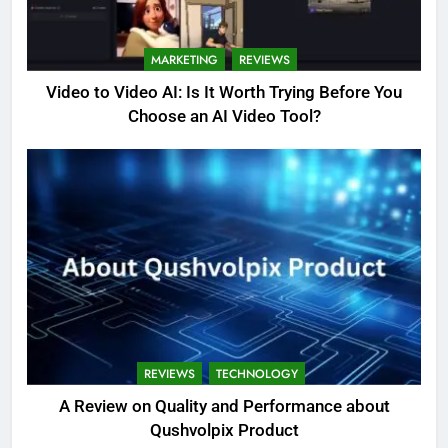
MARKETING
REVIEWS
Video to Video AI: Is It Worth Trying Before You
Choose an AI Video Tool?
REVIEWS
TECHNOLOGY
A Review on Quality and Performance about
Qushvolpix Product