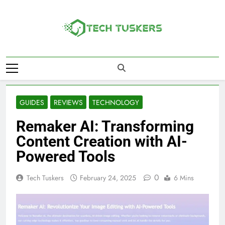
Skip
to
content
Tech Tuskers
One Spot For All Technology Updates
GUIDES
REVIEWS
TECHNOLOGY
Remaker AI: Transforming
Content Creation with AI-
Powered Tools
0
Tech Tuskers
February 24, 2025
6 Mins