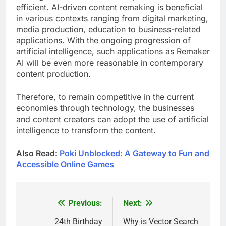
efficient. AI-driven content remaking is beneficial
in various contexts ranging from digital marketing,
media production, education to business-related
applications. With the ongoing progression of
artificial intelligence, such applications as Remaker
AI will be even more reasonable in contemporary
content production.
Therefore, to remain competitive in the current
economies through technology, the businesses
and content creators can adopt the use of artificial
intelligence to transform the content.
Also Read:
Poki Unblocked: A Gateway to Fun and
Accessible Online Games
Previous:
Next:
Post
navigation
24th Birthday
Why is Vector Search