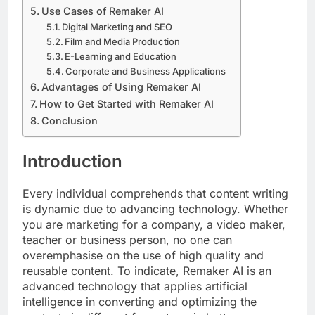
Use Cases of Remaker AI
Digital Marketing and SEO
Film and Media Production
E-Learning and Education
Corporate and Business Applications
Advantages of Using Remaker AI
How to Get Started with Remaker AI
Conclusion
Introduction
Every individual comprehends that content writing
is dynamic due to advancing technology. Whether
you are marketing for a company, a video maker,
teacher or business person, no one can
overemphasise on the use of high quality and
reusable content. To indicate, Remaker AI is an
advanced technology that applies artificial
intelligence in converting and optimizing the