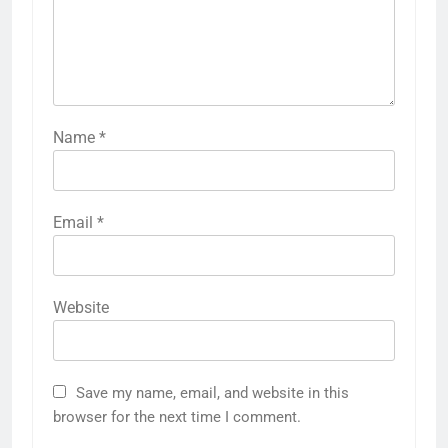
Name
*
Email
*
Website
Save my name, email, and website in this
browser for the next time I comment.