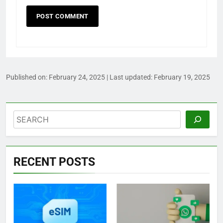
Published on:
February 24, 2025
| Last updated:
February 19, 2025
Search
RECENT POSTS