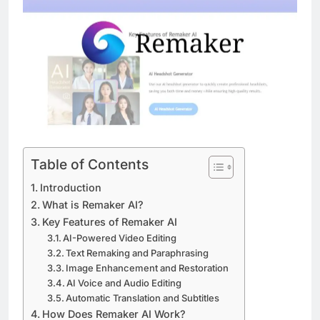
Table of Contents
Introduction
What is Remaker AI?
Key Features of Remaker AI
AI-Powered Video Editing
Text Remaking and Paraphrasing
Image Enhancement and Restoration
AI Voice and Audio Editing
Automatic Translation and Subtitles
How Does Remaker AI Work?