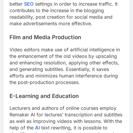
better
SEO
settings in order to increase traffic. It
contributes to the increase in the blogging
readability, post creation for social media and
make advertisements more effective.
Film and Media Production
Video editors make use of artificial intelligence in
the enhancement of the old videos by upscaling
and enhancing resolution, applying other effects,
and generating subtitles. Essentially, it saves
efforts and minimizes human interference during
the post-production processes.
E-Learning and Education
Lecturers and authors of online courses employ
Remaker AI for lectures’ transcription and subtitles
as well as improving videos with lessons. With the
help of the
AI
text rewriting, it is possible to