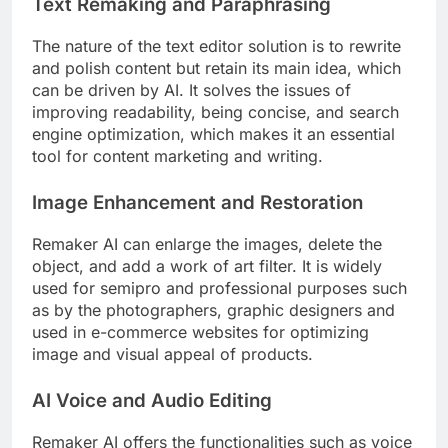
Text Remaking and Paraphrasing
The nature of the text editor solution is to rewrite
and polish content but retain its main idea, which
can be driven by AI. It solves the issues of
improving readability, being concise, and search
engine optimization, which makes it an essential
tool for content marketing and writing.
Image Enhancement and Restoration
Remaker AI can enlarge the images, delete the
object, and add a work of art filter. It is widely
used for semipro and professional purposes such
as by the photographers, graphic designers and
used in e-commerce websites for optimizing
image and visual appeal of products.
AI Voice and Audio Editing
Remaker AI offers the functionalities such as voice