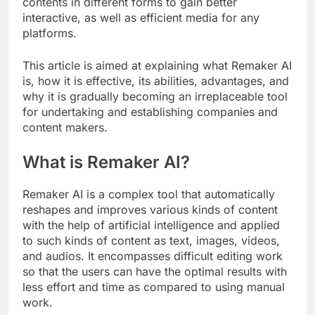
contents in different forms to gain better
interactive, as well as efficient media for any
platforms.
This article is aimed at explaining what Remaker AI
is, how it is effective, its abilities, advantages, and
why it is gradually becoming an irreplaceable tool
for undertaking and establishing companies and
content makers.
What is Remaker AI?
Remaker AI is a complex tool that automatically
reshapes and improves various kinds of content
with the help of artificial intelligence and applied
to such kinds of content as text, images, videos,
and audios. It encompasses difficult editing work
so that the users can have the optimal results with
less effort and time as compared to using manual
work.