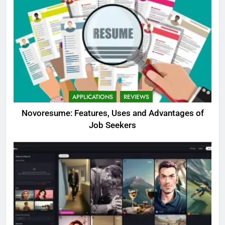
APPLICATIONS
REVIEWS
Novoresume: Features, Uses and Advantages of
Job Seekers