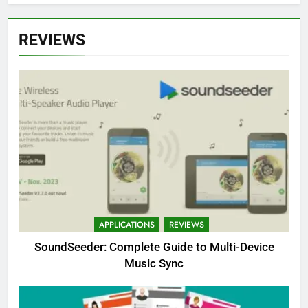
REVIEWS
APPLICATIONS
REVIEWS
SoundSeeder: Complete Guide to Multi-Device
Music Sync