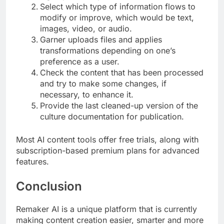
Select which type of information flows to
modify or improve, which would be text,
images, video, or audio.
Garner uploads files and applies
transformations depending on one’s
preference as a user.
Check the content that has been processed
and try to make some changes, if
necessary, to enhance it.
Provide the last cleaned-up version of the
culture documentation for publication.
Most AI content tools offer free trials, along with
subscription-based premium plans for advanced
features.
Conclusion
Remaker AI is a unique platform that is currently
making content creation easier, smarter and more