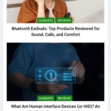
GADGETS
REVIEWS
Bluetooth Earbuds: Top Products Reviewed for
Sound, Calls, and Comfort
GADGETS
REVIEWS
What Are Human Interface Devices (or HID)? An