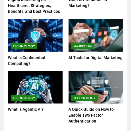
Healthcare: Strategies,
Marketing?
Benefits, and Best Practices
TECHNOLOGY
MARKETING
What Is Confidential
AI Tools for Digital Marketing
Computing?
TECHNOLOGY
TECHNOLOGY
What Is Agentic AI?
A Quick Guide on How to
Enable Two Factor
Authentication