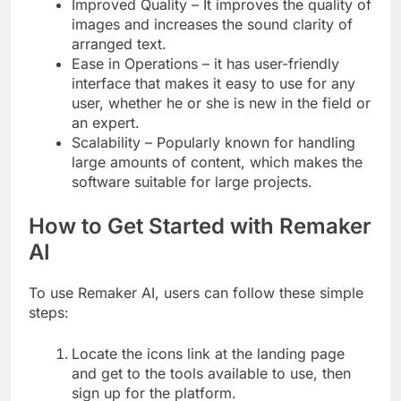
Improved Quality – It improves the quality of
images and increases the sound clarity of
arranged text.
Ease in Operations – it has user-friendly
interface that makes it easy to use for any
user, whether he or she is new in the field or
an expert.
Scalability – Popularly known for handling
large amounts of content, which makes the
software suitable for large projects.
How to Get Started with Remaker
AI
To use Remaker AI, users can follow these simple
steps:
Locate the icons link at the landing page
and get to the tools available to use, then
sign up for the platform.