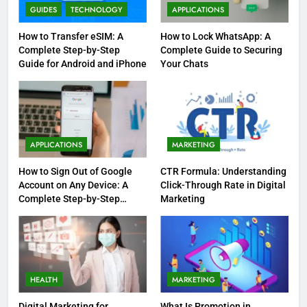
GUIDES
TECHNOLOGY
APPLICATIONS
How to Transfer eSIM: A
How to Lock WhatsApp: A
Complete Step-by-Step
Complete Guide to Securing
Guide for Android and iPhone
Your Chats
APPLICATIONS
MARKETING
How to Sign Out of Google
CTR Formula: Understanding
Account on Any Device: A
Click-Through Rate in Digital
Complete Step-by-Step
Marketing
Guide
HEALTH
MARKETING
Digital Marketing for
What Is Promotion in