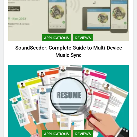
APPLICATIONS
REVIEWS
SoundSeeder: Complete Guide to Multi-Device
Music Sync
APPLICATIONS
REVIEWS