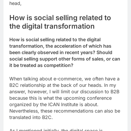
head,
How is social selling related to
the digital transformation
How is social selling related to the digital
transformation, the acceleration of which has
been clearly observed in recent years? Should
social selling support other forms of sales, or can
it be treated as competition?
When talking about e-commerce, we often have a
B2C relationship at the back of our heads. In my
answer, however, I will limit our discussion to B2B
because this is what the upcoming conference
organized by the ICAN Institute is about.
Nevertheless, these recommendations can also be
translated into B2C.
As I mentioned initially, the digital space is