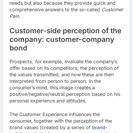
needs but also because they provide quick and
comprehensive answers to the so-called
Customer
Pain
.
Customer-side perception of the
company: customer-company
bond
Prospects,
for
example, evaluate the company’s
offer based on its competitors, the perception of
the values ​​transmitted, and how these are then
interpreted from person to person. In the
consumer’s mind, this image creates a
positive/negative/neutral perception based on his
personal experience and attitudes.
The Customer Experience influences the
consumer, together with the perception of the
brand values ​​(created by a series of
brand
-