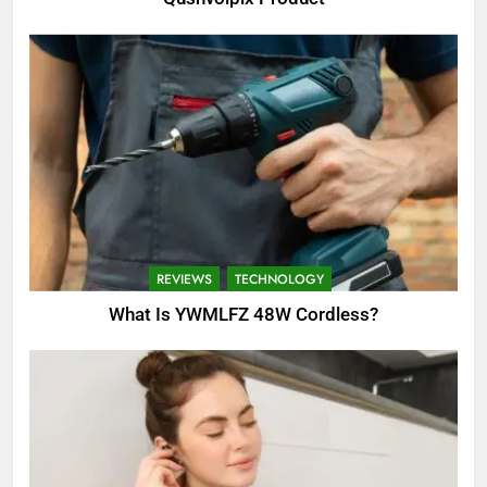
REVIEWS
TECHNOLOGY
What Is YWMLFZ 48W Cordless?