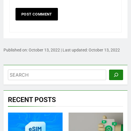
Published on:
October 13, 2022
| Last updated:
October 13, 2022
Search
RECENT POSTS