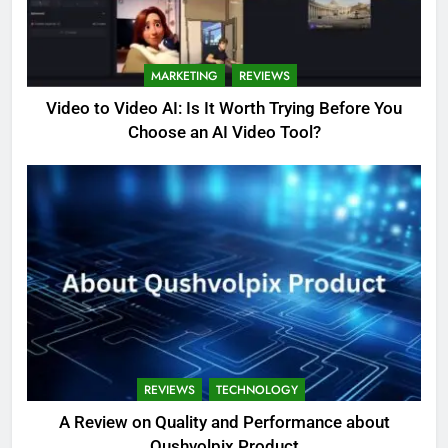
MARKETING
REVIEWS
Video to Video AI: Is It Worth Trying Before You
Choose an AI Video Tool?
REVIEWS
TECHNOLOGY
A Review on Quality and Performance about
Qushvolpix Product