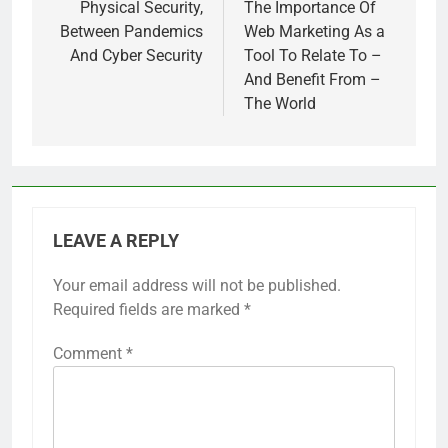
navigation
Physical Security,
The Importance Of
Between Pandemics
Web Marketing As a
And Cyber Security
Tool To Relate To –
And Benefit From –
The World
LEAVE A REPLY
Your email address will not be published.
Required fields are marked
*
Comment
*