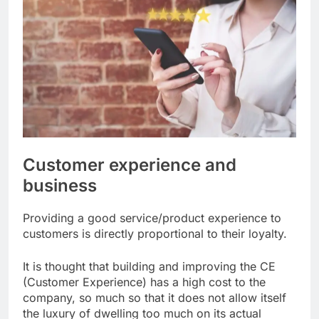
Customer experience and
business
Providing a good service/product experience to
customers is directly proportional to their loyalty.
It is thought that building and improving the CE
(Customer Experience) has a high cost to the
company, so much so that it does not allow itself
the luxury of dwelling too much on its actual