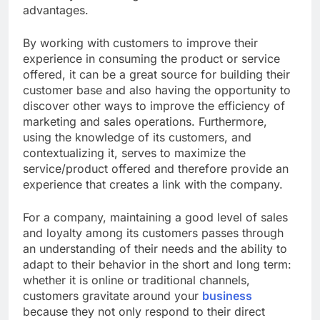
advantages.
By working with customers to improve their
experience in consuming the product or service
offered, it can be a great source for building their
customer base and also having the opportunity to
discover other ways to improve the efficiency of
marketing and sales operations. Furthermore,
using the knowledge of its customers, and
contextualizing it, serves to maximize the
service/product offered and therefore provide an
experience that creates a link with the company.
For a company, maintaining a good level of sales
and loyalty among its customers passes through
an understanding of their needs and the ability to
adapt to their behavior in the short and long term:
whether it is online or traditional channels,
customers gravitate around your
business
because they not only respond to their direct