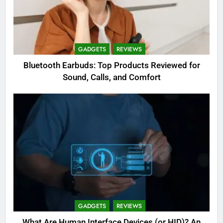
GADGETS
REVIEWS
Bluetooth Earbuds: Top Products Reviewed for
Sound, Calls, and Comfort
GADGETS
REVIEWS
What Are Human Interface Devices (or HID)? An