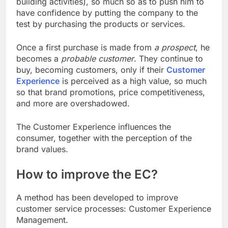
building activities), so much so as to push him to
have confidence by putting the company to the
test by purchasing the products or services.
Once a first purchase is made from
a prospect
, he
becomes a
probable customer
. They continue to
buy, becoming customers, only if their
Customer
Experience
is perceived as a high value, so much
so that brand promotions, price competitiveness,
and more are overshadowed.
The Customer Experience influences the
consumer, together with the perception of the
brand values.
How to improve the EC?
A method has been developed to improve
customer service processes: Customer Experience
Management.