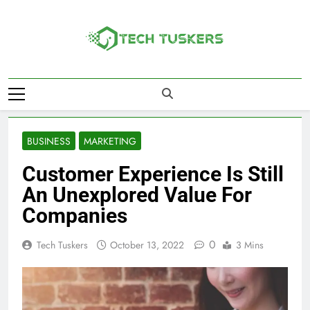
Skip
to
content
Tech Tuskers
One Spot For All Technology Updates
BUSINESS
MARKETING
Customer Experience Is Still
An Unexplored Value For
Companies
0
Tech Tuskers
October 13, 2022
3 Mins