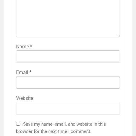
Name
*
Email
*
Website
Save my name, email, and website in this
browser for the next time I comment.