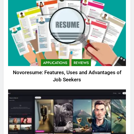
APPLICATIONS
REVIEWS
Novoresume: Features, Uses and Advantages of
Job Seekers