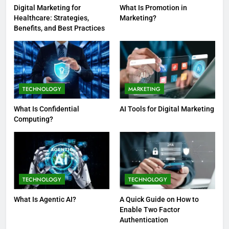
Digital Marketing for
What Is Promotion in
Healthcare: Strategies,
Marketing?
Benefits, and Best Practices
TECHNOLOGY
MARKETING
What Is Confidential
AI Tools for Digital Marketing
Computing?
TECHNOLOGY
TECHNOLOGY
What Is Agentic AI?
A Quick Guide on How to
Enable Two Factor
Authentication