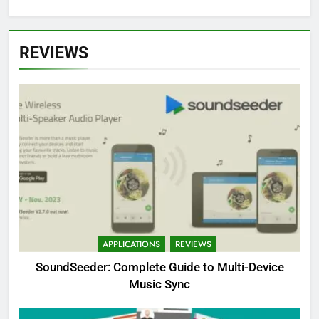
REVIEWS
APPLICATIONS
REVIEWS
SoundSeeder: Complete Guide to Multi-Device
Music Sync