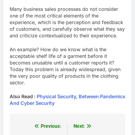
Many business sales processes do not consider
one of the most critical elements of the
experience, which is the perception and feedback
of customers, and carefully observe what they say
and criticize contextualized to their experience.
An example? How do we know what is the
acceptable shelf life of a garment before it
becomes unusable until a customer reports it?
Today this problem is already widespread, given
the very poor quality of products in the clothing
sector.
Also Read :
Physical Security, Between Pandemics
And Cyber Security
Previous:
Next:
Post