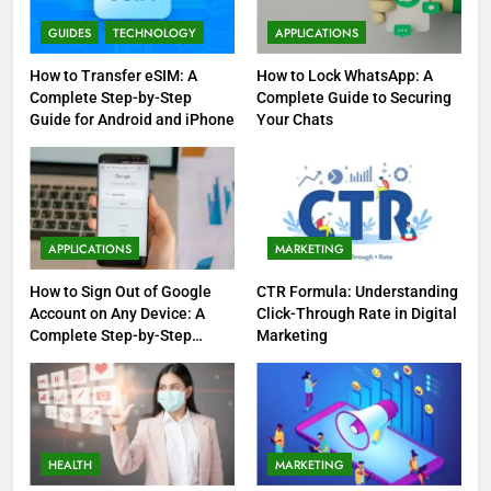
GUIDES
TECHNOLOGY
APPLICATIONS
How to Transfer eSIM: A
How to Lock WhatsApp: A
Complete Step-by-Step
Complete Guide to Securing
Guide for Android and iPhone
Your Chats
APPLICATIONS
MARKETING
How to Sign Out of Google
CTR Formula: Understanding
Account on Any Device: A
Click-Through Rate in Digital
Complete Step-by-Step
Marketing
Guide
HEALTH
MARKETING