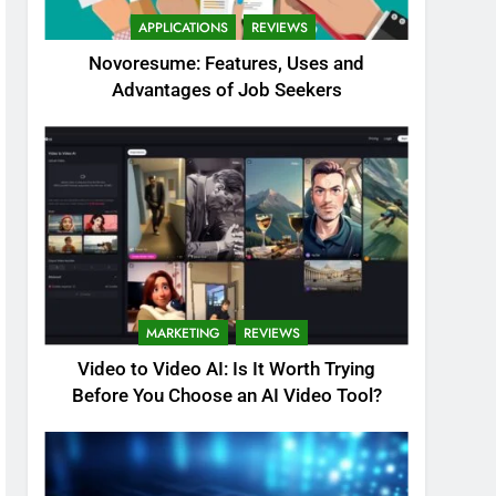
APPLICATIONS
REVIEWS
Novoresume: Features, Uses and
Advantages of Job Seekers
MARKETING
REVIEWS
Video to Video AI: Is It Worth Trying
Before You Choose an AI Video Tool?