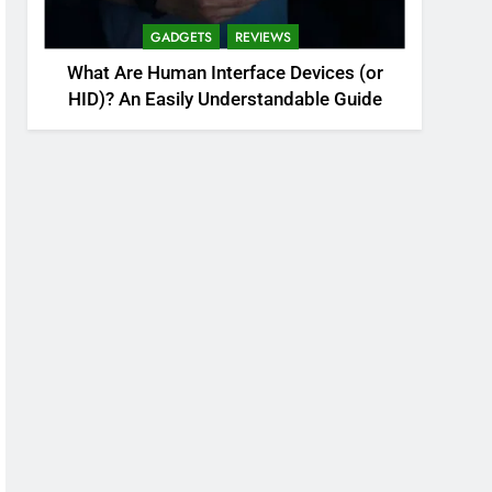
GADGETS
REVIEWS
What Are Human Interface Devices (or
HID)? An Easily Understandable Guide