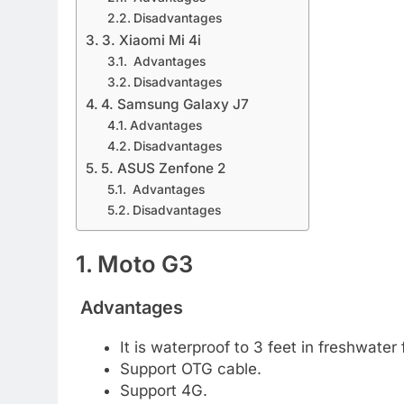
Disadvantages
3. Xiaomi Mi 4i
Advantages
Disadvantages
4. Samsung Galaxy J7
Advantages
Disadvantages
5. ASUS Zenfone 2
Advantages
Disadvantages
1. Moto G3
Advantages
It is waterproof to 3 feet in freshwater
Support OTG cable.
Support 4G.