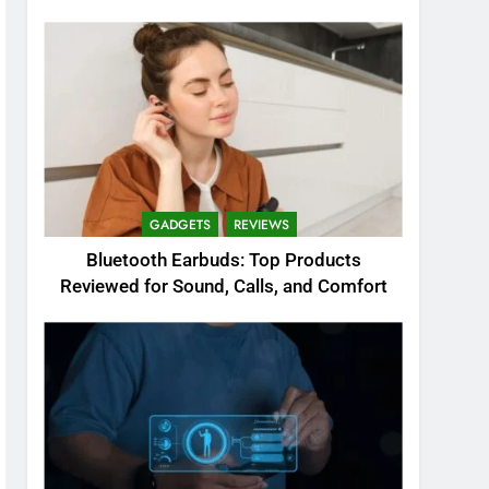
GADGETS
REVIEWS
Bluetooth Earbuds: Top Products
Reviewed for Sound, Calls, and Comfort