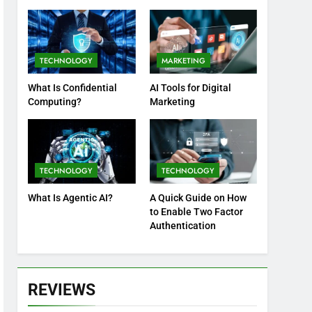
Practices
TECHNOLOGY
MARKETING
What Is Confidential
AI Tools for Digital
Computing?
Marketing
TECHNOLOGY
TECHNOLOGY
What Is Agentic AI?
A Quick Guide on How
to Enable Two Factor
Authentication
REVIEWS