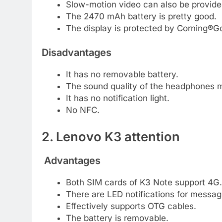
Slow-motion video can also be provided
The 2470 mAh battery is pretty good.
The display is protected by Corning®Go
Disadvantages
It has no removable battery.
The sound quality of the headphones m
It has no notification light.
No NFC.
2. Lenovo K3 attention
Advantages
Both SIM cards of K3 Note support 4G.
There are LED notifications for messag
Effectively supports OTG cables.
The battery is removable.