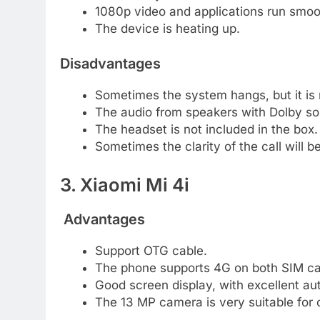
1080p video and applications run smoot
The device is heating up.
Disadvantages
Sometimes the system hangs, but it i
The audio from speakers with Dolby sou
The headset is not included in the box.
Sometimes the clarity of the call will b
3. Xiaomi Mi 4i
Advantages
Support OTG cable.
The phone supports 4G on both SIM ca
Good screen display, with excellent a
The 13 MP camera is very suitable for