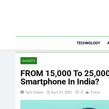
Skip
to
content
TECHNOLOGY
GADGETS
FROM 15,000 To 25,000,
Smartphone In India?
0
Tech Tuskers
April 21, 2021
5 Mins