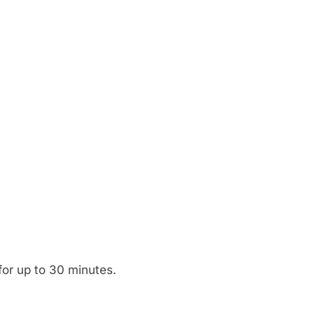
 for up to 30 minutes.