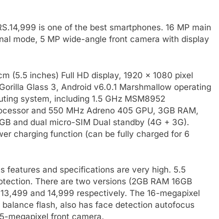
 RS.14,999 is one of the best smartphones. 16 MP main
nal mode, 5 MP wide-angle front camera with display
cm (5.5 inches) Full HD display, 1920 x 1080 pixel
 Gorilla Glass 3, Android v6.0.1 Marshmallow operating
uting system, including 1.5 GHz MSM8952
ocessor and 550 MHz Adreno 405 GPU, 3GB RAM,
GB and dual micro-SIM Dual standby (4G + 3G).
r charging function (can be fully charged for 6
s features and specifications are very high. 5.5
protection. There are two versions (2GB RAM 16GB
13,499 and 14,999 respectively. The 16-megapixel
r balance flash, also has face detection autofocus
 5-megapixel front camera.