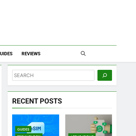
UIDES
REVIEWS
Search
RECENT POSTS
GUIDES