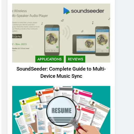
APPLICATIONS
REVIEWS
SoundSeeder: Complete Guide to Multi-
Device Music Sync