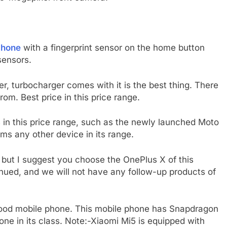
phone
with a fingerprint sensor on the home button
sensors.
, turbocharger comes with it is the best thing.
There
om. Best price in this price range.
in this price range, such as the newly launched Moto
ms any other device in its range.
 but I suggest you choose the OnePlus X of this
inued, and we will not have any follow-up products of
y good mobile phone. This mobile phone has Snapdragon
ne in its class. Note:-Xiaomi Mi5 is equipped with