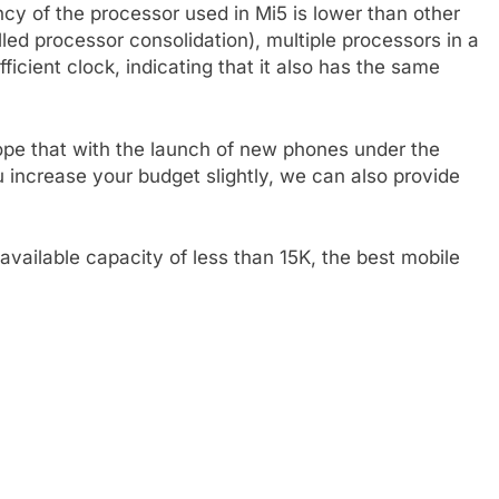
ncy of the processor used in Mi5 is lower than other
led processor consolidation), multiple processors in a
ufficient clock, indicating that it also has the same
hope that with the launch of new phones under the
ou increase your budget slightly, we can also provide
vailable capacity of less than 15K, the best mobile