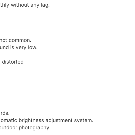
hly without any lag.
s not common.
nd is very low.
e distorted
rds.
utomatic brightness adjustment system.
 outdoor photography.