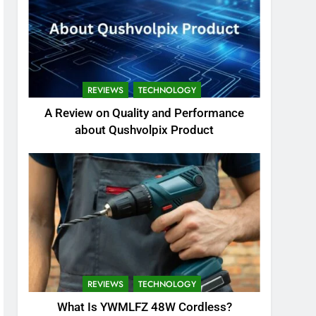
REVIEWS
TECHNOLOGY
A Review on Quality and Performance
about Qushvolpix Product
REVIEWS
TECHNOLOGY
What Is YWMLFZ 48W Cordless?