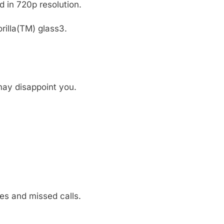
 in 720p resolution.
rilla(TM) glass3.
ay disappoint you.
es and missed calls.