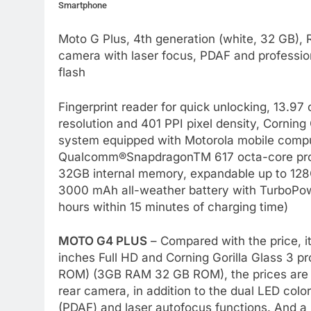
Smartphone
Moto G Plus, 4th generation (white, 32 GB),
camera with laser focus, PDAF and professio
flash
Fingerprint reader for quick unlocking, 13.97 
resolution and 401 PPI pixel density, Corning
system equipped with Motorola mobile comp
Qualcomm®SnapdragonTM 617 octa-core pr
32GB internal memory, expandable up to 128
3000 mAh all-weather battery with TurboPowe
hours within 15 minutes of charging time)
MOTO G4 PLUS
– Compared with the price, it
inches Full HD and Corning Gorilla Glass 3 
ROM) (3GB RAM 32 GB ROM), the prices are 
rear camera, in addition to the dual LED colo
(PDAF) and laser autofocus functions. And a