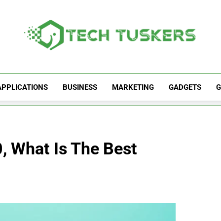
Tech Tuskers
One Spot For All Technology Updates
APPLICATIONS
BUSINESS
MARKETING
GADGETS
G
 What Is The Best