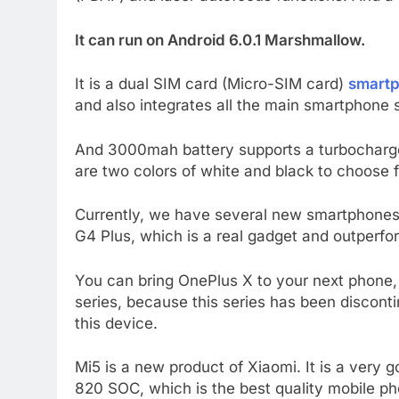
It can run on Android 6.0.1 Marshmallow.
It is a dual SIM card (Micro-SIM card)
smart
and also integrates all the main smartphone 
And 3000mah battery supports a turbocharger
are two colors of white and black to choose fr
Currently, we have several new smartphones 
G4 Plus, which is a real gadget and outperfor
You can bring OnePlus X to your next phone,
series, because this series has been discont
this device.
Mi5 is a new product of Xiaomi. It is a ver
820 SOC, which is the best quality mobile pho