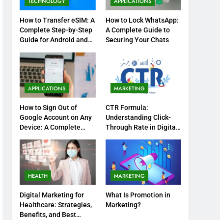
TECHNOLOGY
APPLICATIONS
How to Transfer eSIM: A
How to Lock WhatsApp:
Complete Step-by-Step
A Complete Guide to
Guide for Android and
Securing Your Chats
iPhone
APPLICATIONS
MARKETING
How to Sign Out of
CTR Formula:
Google Account on Any
Understanding Click-
Device: A Complete
Through Rate in Digital
Step-by-Step Guide
Marketing
HEALTH
MARKETING
Digital Marketing for
What Is Promotion in
Healthcare: Strategies,
Marketing?
Benefits, and Best