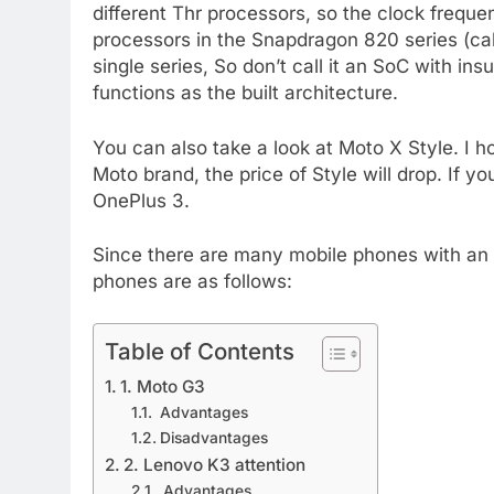
different Thr processors, so the clock freque
processors in the Snapdragon 820 series (cal
single series, So don’t call it an SoC with ins
functions as the built architecture.
You can also take a look at Moto X Style. I 
Moto brand, the price of Style will drop. If y
OnePlus 3.
Since there are many mobile phones with an a
phones are as follows:
Table of Contents
1. Moto G3
Advantages
Disadvantages
2. Lenovo K3 attention
Advantages