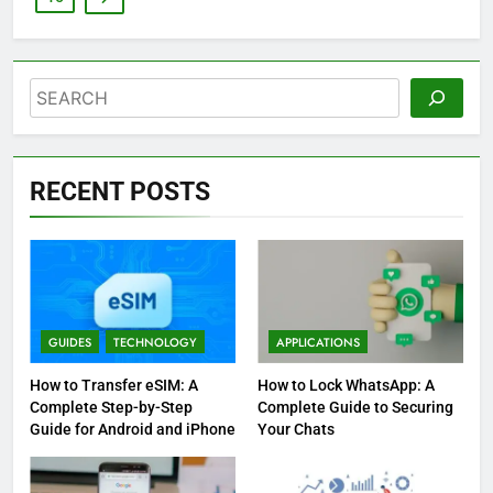
Search
RECENT POSTS
GUIDES
TECHNOLOGY
APPLICATIONS
How to Transfer eSIM: A
How to Lock WhatsApp: A
Complete Step-by-Step
Complete Guide to Securing
Guide for Android and iPhone
Your Chats