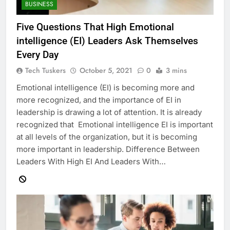
BUSINESS
Five Questions That High Emotional
intelligence (EI) Leaders Ask Themselves
Every Day
Tech Tuskers
October 5, 2021
0
3 mins
Emotional intelligence (EI) is becoming more and
more recognized, and the importance of EI in
leadership is drawing a lot of attention. It is already
recognized that Emotional intelligence EI is important
at all levels of the organization, but it is becoming
more important in leadership. Difference Between
Leaders With High EI And Leaders With…