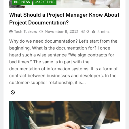
BUSINESS
MARKETING
What Should a Project Manager Know About
Project Documentation?
Tech Tuskers
November 8, 2021
0
4 mins
Why do we need documentation? Let’s start from the
beginning. What is the documentation for? I once
heard such a wise sentence “We sign contracts for
bad times.” The same is in part with the
documentation of information systems. It is a form of
contract between businesses and developers. In the
customer-supplier relationship, it is…