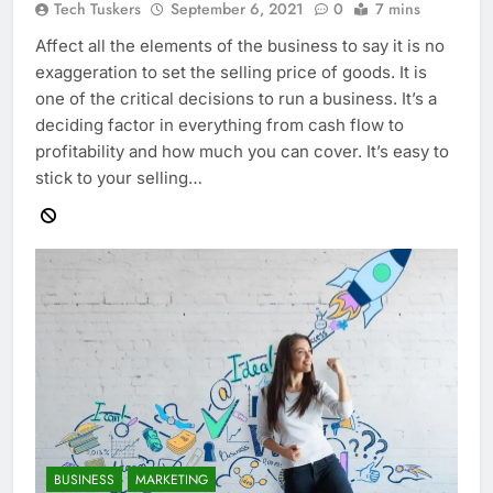
Tech Tuskers
September 6, 2021
0
7 mins
Affect all the elements of the business to say it is no
exaggeration to set the selling price of goods. It is
one of the critical decisions to run a business. It’s a
deciding factor in everything from cash flow to
profitability and how much you can cover. It’s easy to
stick to your selling…
BUSINESS
MARKETING