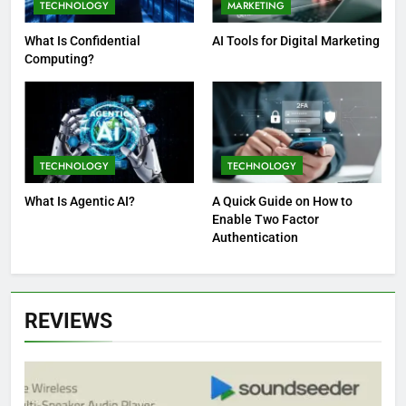
TECHNOLOGY
MARKETING
What Is Confidential
AI Tools for Digital Marketing
Computing?
TECHNOLOGY
TECHNOLOGY
What Is Agentic AI?
A Quick Guide on How to
Enable Two Factor
Authentication
REVIEWS