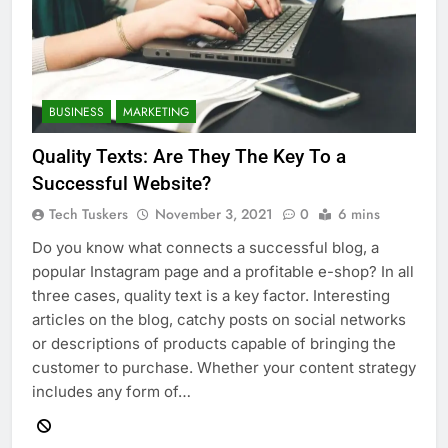
BUSINESS
MARKETING
Quality Texts: Are They The Key To a
Successful Website?
Tech Tuskers
November 3, 2021
0
6 mins
Do you know what connects a successful blog, a
popular Instagram page and a profitable e-shop? In all
three cases, quality text is a key factor. Interesting
articles on the blog, catchy posts on social networks
or descriptions of products capable of bringing the
customer to purchase. Whether your content strategy
includes any form of…