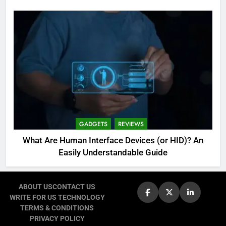
GADGETS
REVIEWS
What Are Human Interface Devices (or HID)? An
Easily Understandable Guide
ABOUT US
CONTACT US
WRITE FOR US TECHNOLOGY
TERMS & CONDITIONS
PRIVACY POLICY