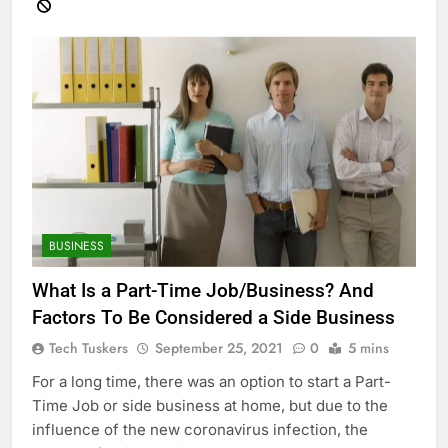
BUSINESS
What Is a Part-Time Job/Business? And
Factors To Be Considered a Side Business
Tech Tuskers
September 25, 2021
0
5 mins
For a long time, there was an option to start a Part-
Time Job or side business at home, but due to the
influence of the new coronavirus infection, the