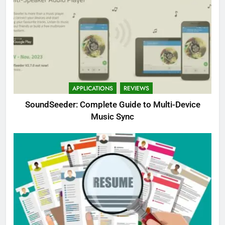
APPLICATIONS
REVIEWS
SoundSeeder: Complete Guide to Multi-Device
Music Sync