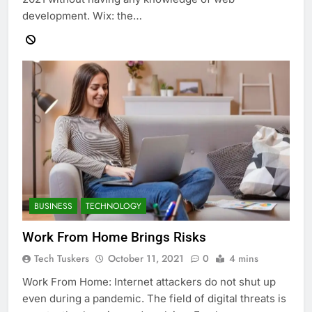
development. Wix: the…
BUSINESS
TECHNOLOGY
Work From Home Brings Risks
Tech Tuskers
October 11, 2021
0
4 mins
Work From Home: Internet attackers do not shut up
even during a pandemic. The field of digital threats is