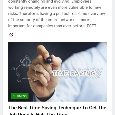
constantly changing and evolving. Employees
working remotely are even more vulnerable to new
risks. Therefore, having a perfect real-time overview
of the security of the entire network is more
important for companies than ever before. ESET…
BUSINESS
The Best Time Saving Technique To Get The
Job Done In Half The Time