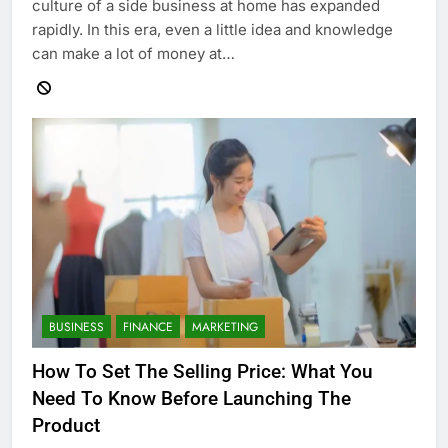
culture of a side business at home has expanded
rapidly. In this era, even a little idea and knowledge
can make a lot of money at…
BUSINESS
FINANCE
MARKETING
How To Set The Selling Price: What You
Need To Know Before Launching The
Product