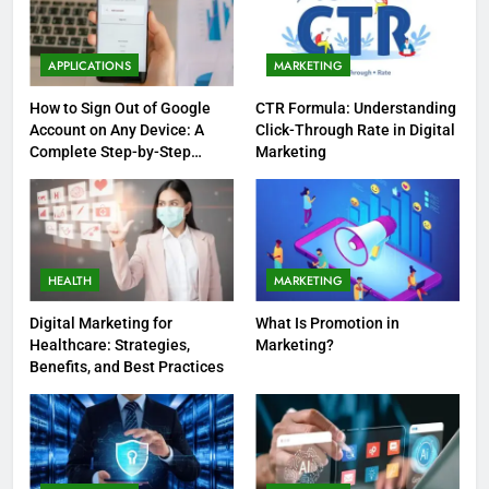
APPLICATIONS
MARKETING
How to Sign Out of Google
CTR Formula: Understanding
Account on Any Device: A
Click-Through Rate in Digital
Complete Step-by-Step
Marketing
Guide
HEALTH
MARKETING
Digital Marketing for
What Is Promotion in
Healthcare: Strategies,
Marketing?
Benefits, and Best Practices