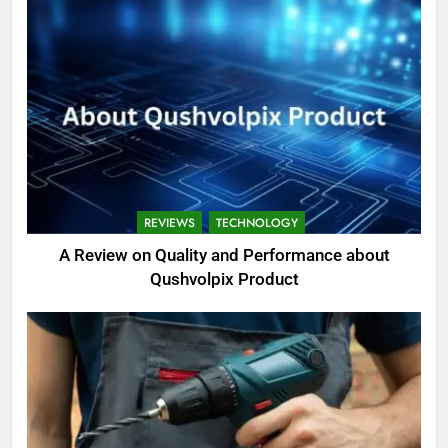
REVIEWS
TECHNOLOGY
A Review on Quality and Performance about
Qushvolpix Product