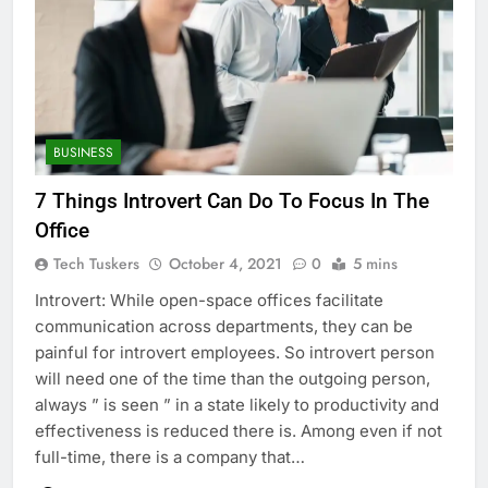
BUSINESS
7 Things Introvert Can Do To Focus In The
Office
Tech Tuskers
October 4, 2021
0
5 mins
Introvert: While open-space offices facilitate
communication across departments, they can be
painful for introvert employees. So introvert person
will need one of the time than the outgoing person,
always ” is seen ” in a state likely to productivity and
effectiveness is reduced there is. Among even if not
full-time, there is a company that…