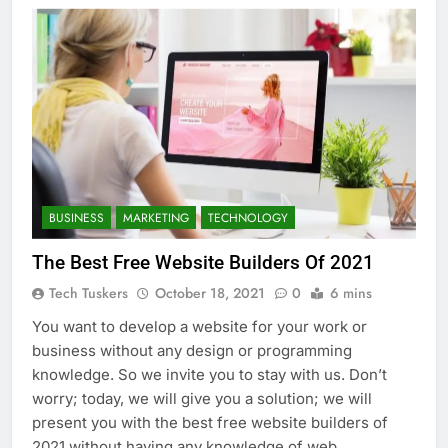
BUSINESS
MARKETING
TECHNOLOGY
The Best Free Website Builders Of 2021
Tech Tuskers
October 18, 2021
0
6 mins
You want to develop a website for your work or
business without any design or programming
knowledge. So we invite you to stay with us. Don’t
worry; today, we will give you a solution; we will
present you with the best free website builders of
2021 without having any knowledge of web