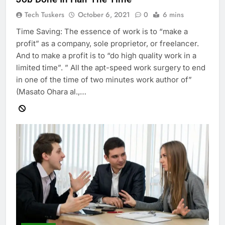
Tech Tuskers
October 6, 2021
0
6 mins
Time Saving: The essence of work is to “make a
profit” as a company, sole proprietor, or freelancer.
And to make a profit is to “do high quality work in a
limited time”. ” All the apt-speed work surgery to end
in one of the time of two minutes work author of”
(Masato Ohara al.,…