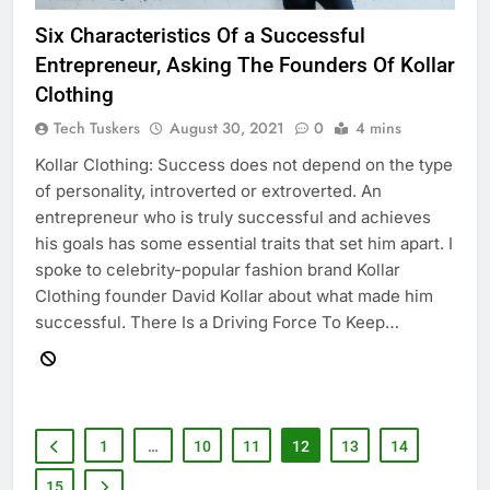
Six Characteristics Of a Successful
Entrepreneur, Asking The Founders Of Kollar
Clothing
Tech Tuskers
August 30, 2021
0
4 mins
Kollar Clothing: Success does not depend on the type
of personality, introverted or extroverted. An
entrepreneur who is truly successful and achieves
his goals has some essential traits that set him apart. I
spoke to celebrity-popular fashion brand Kollar
Clothing founder David Kollar about what made him
successful. There Is a Driving Force To Keep…
1
…
10
11
12
13
14
15