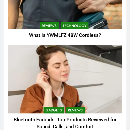
REVIEWS
TECHNOLOGY
What Is YWMLFZ 48W Cordless?
GADGETS
REVIEWS
Bluetooth Earbuds: Top Products Reviewed for
Sound, Calls, and Comfort