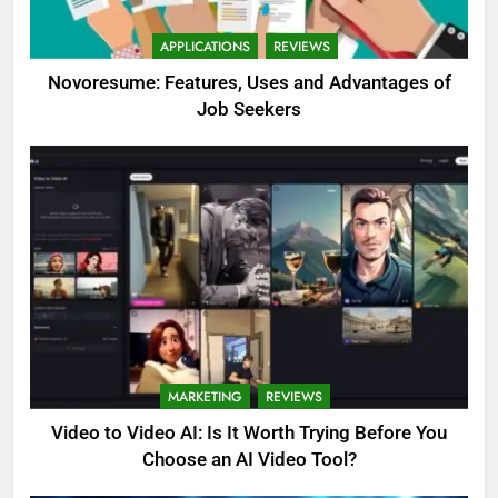
APPLICATIONS
REVIEWS
Novoresume: Features, Uses and Advantages of
Job Seekers
MARKETING
REVIEWS
Video to Video AI: Is It Worth Trying Before You
Choose an AI Video Tool?