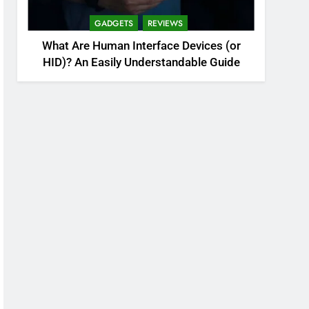
GADGETS
REVIEWS
What Are Human Interface Devices (or
HID)? An Easily Understandable Guide