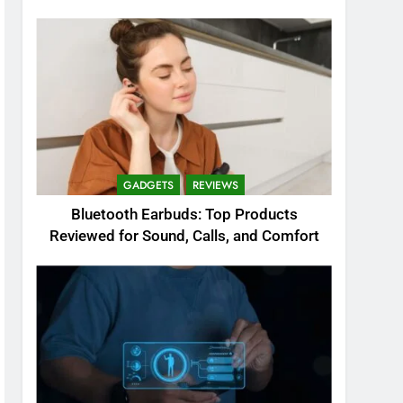
GADGETS
REVIEWS
Bluetooth Earbuds: Top Products
Reviewed for Sound, Calls, and Comfort