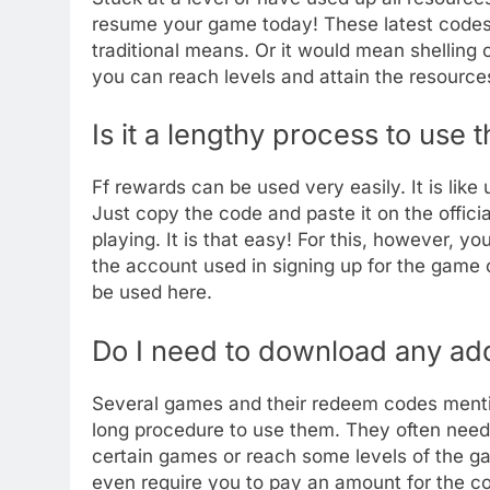
resume your game today! These latest codes a
traditional means. Or it would mean shelling 
you can reach levels and attain the resources
Is it a lengthy process to use
Ff rewards can be used very easily. It is like
Just copy the code and paste it on the offic
playing. It is that easy! For this, however, y
the account used in signing up for the game 
be used here.
Do I need to download any addi
Several games and their redeem codes menti
long procedure to use them. They often need
certain games or reach some levels of the g
even require you to pay an amount for the co