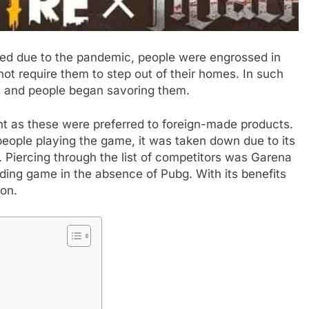
sed due to the pandemic, people were engrossed in
not require them to step out of their homes. In such
t, and people began savoring them.
ght as these were preferred to foreign-made products.
eople playing the game, it was taken down due to its
. Piercing through the list of competitors was Garena
ding game in the absence of Pubg. With its benefits
ion.