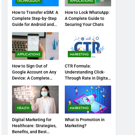
TECHNOLOGY
APPLICATIONS
How to Transfer eSIM: A
How to Lock WhatsApp:
Complete Step-by-Step
A Complete Guide to
Guide for Android and
Securing Your Chats
iPhone
APPLICATIONS
MARKETING
How to Sign Out of
CTR Formula:
Google Account on Any
Understanding Click-
Device: A Complete
Through Rate in Digital
Step-by-Step Guide
Marketing
HEALTH
MARKETING
Digital Marketing for
What Is Promotion in
Healthcare: Strategies,
Marketing?
Benefits, and Best