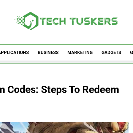
Tech Tuskers
One Spot For All Technology Updates
APPLICATIONS
BUSINESS
MARKETING
GADGETS
G
em Codes: Steps To Redeem