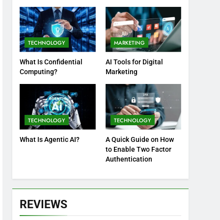
Practices
TECHNOLOGY
MARKETING
What Is Confidential
AI Tools for Digital
Computing?
Marketing
TECHNOLOGY
TECHNOLOGY
What Is Agentic AI?
A Quick Guide on How
to Enable Two Factor
Authentication
REVIEWS