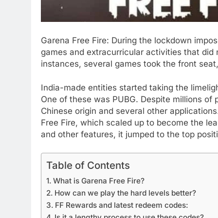
Garena Free Fire: During the lockdown impo
games and extracurricular activities that did 
instances, several games took the front sea
India-made entities started taking the limeli
One of these was PUBG. Despite millions of p
Chinese origin and several other applications
Free Fire, which scaled up to become the lea
and other features, it jumped to the top posit
Table of Contents
What is Garena Free Fire?
How can we play the hard levels better?
FF Rewards and latest redeem codes:
Is it a lengthy process to use these codes?