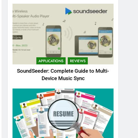
APPLICATIONS
REVIEWS
SoundSeeder: Complete Guide to Multi-
Device Music Sync