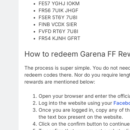
FE57 YGHJ IOKM
FR56 7UIK JHGF
FSER 5T6Y 7U8I
FINB VCDX SIER
FVFD RT6Y 7U8I
FR54 KJNH GFRT
How to redeem Garena FF R
The process is super simple. You do not need
redeem codes there. Nor do you require lengt
rewards are mentioned below:
Open your browser and enter the offic
Log into the website using your
Faceb
Once you are logged in, copy any of t
the text box present on the website.
Click on the confirm button to continu