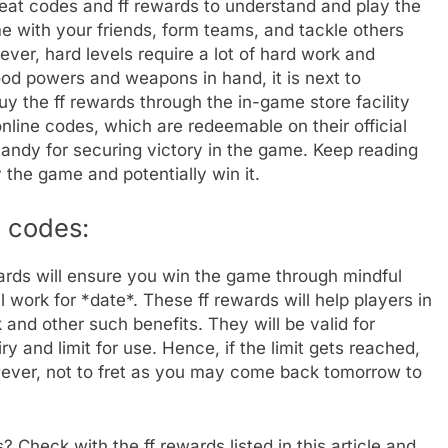
cheat codes and ff rewards to understand and play the
e with your friends, form teams, and tackle others
er, hard levels require a lot of hard work and
od powers and weapons in hand, it is next to
y the ff rewards through the in-game store facility
online codes, which are redeemable on their official
handy for securing victory in the game. Keep reading
 the game and potentially win it.
 codes:
ards will ensure you win the game through mindful
 work for *date*. These ff rewards will help players in
and other such benefits. They will be valid for
y and limit for use. Hence, if the limit gets reached,
wever, not to fret as you may come back tomorrow to
? Check with the ff rewards listed in this article and