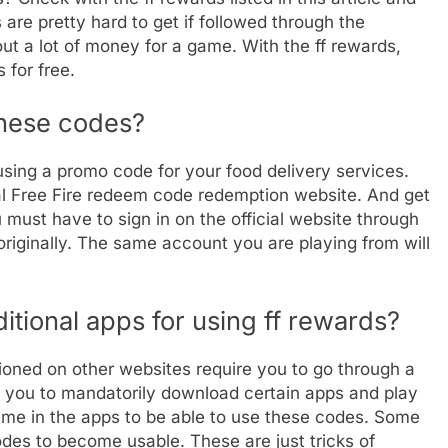
re pretty hard to get if followed through the
out a lot of money for a game. With the ff rewards,
 for free.
 these codes?
 using a promo code for your food delivery services.
ial Free Fire redeem code redemption website. And get
ou must have to sign in on the official website through
originally. The same account you are playing from will
tional apps for using ff rewards?
oned on other websites require you to go through a
 you to mandatorily download certain apps and play
ame in the apps to be able to use these codes. Some
des to become usable. These are just tricks of