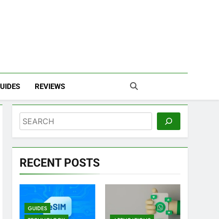
UIDES
REVIEWS
Search
RECENT POSTS
GUIDES