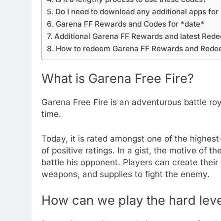
Do I need to download any additional apps for
Garena FF Rewards and Codes for *date*
Additional Garena FF Rewards and latest Re
How to redeem Garena FF Rewards and Red
What is Garena Free Fire?
Garena Free Fire is an adventurous battle roy
time.
Today, it is rated amongst one of the highes
of positive ratings. In a gist, the motive of t
battle his opponent. Players can create their 
weapons, and supplies to fight the enemy.
How can we play the hard leve