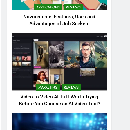
APPLICATIONS
REVIEWS
Novoresume: Features, Uses and
Advantages of Job Seekers
MARKETING
REVIEWS
Video to Video AI: Is It Worth Trying
Before You Choose an AI Video Tool?