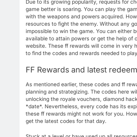
Due to its growing popularity, requests for 
game better is soaring. You can play the gam
with the weapons and powers acquired. Howev
resources to fight the enemy. Without any go
impossible to win the game. You can either bu
available to attain powers or get the help of 
website. These ff rewards will come in very 
to find the codes and rewards needed to play
FF Rewards and latest redeem
As mentioned earlier, these codes and ff rew
planning and strategizing. The codes here will
unlocking the royale vouchers, diamond hack 
*date*. Nevertheless, every code has its expir
these ff rewards might not work for you. Ho
get the latest codes for that day.
Stuck at a level or have used up all resources