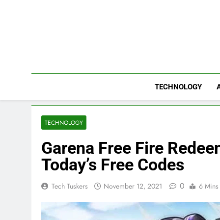
Skip
to
content
TECHNOLOGY
TECHNOLOGY
Garena Free Fire Rede
Today’s Free Codes
0
Tech Tuskers
November 12, 2021
6 Mins