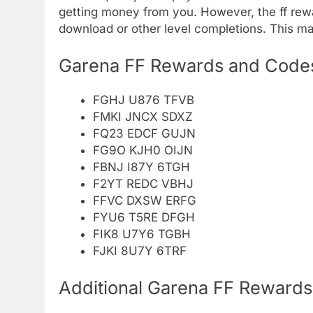
getting money from you. However, the ff rew
download or other level completions. This m
Garena FF Rewards and Codes
FGHJ U876 TFVB
FMKI JNCX SDXZ
FQ23 EDCF GUJN
FG9O KJH0 OIJN
FBNJ I87Y 6TGH
F2YT REDC VBHJ
FFVC DXSW ERFG
FYU6 T5RE DFGH
FIK8 U7Y6 TGBH
FJKI 8U7Y 6TRF
Additional Garena FF Reward