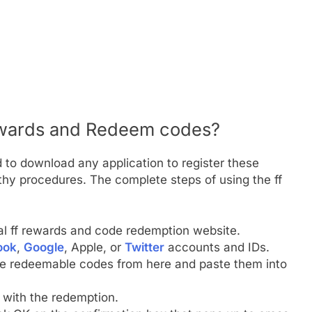
ewards and Redeem codes?
 to download any application to register these
hy procedures. The complete steps of using the ff
ial ff rewards and code redemption website.
ook
,
Google
, Apple, or
Twitter
accounts and IDs.
he redeemable codes from here and paste them into
e with the redemption.