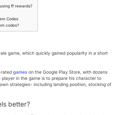
 using ff rewards?
deem Codes
eem codes?
ale game, which quickly gained popularity in a short
t-rated
games
on the Google Play Store, with dozens
he player in the game is to prepare his character to
own strategies- including landing position, stocking of
ls better?