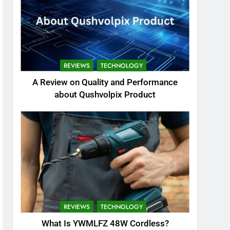
REVIEWS
TECHNOLOGY
A Review on Quality and Performance
about Qushvolpix Product
REVIEWS
TECHNOLOGY
What Is YWMLFZ 48W Cordless?