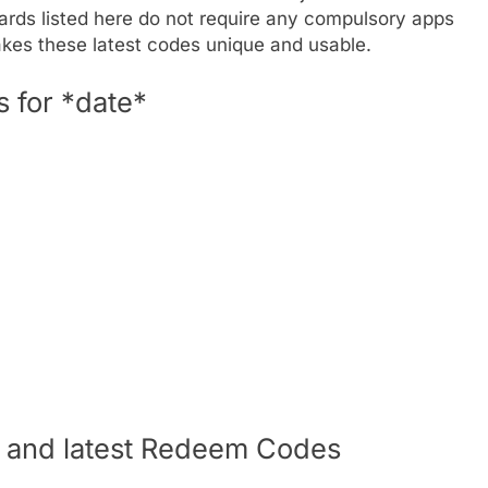
ards listed here do not require any compulsory apps
akes these latest codes unique and usable.
 for *date*
s and latest Redeem Codes