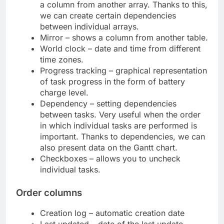
a column from another array. Thanks to this,
we can create certain dependencies
between individual arrays.
Mirror – shows a column from another table.
World clock – date and time from different
time zones.
Progress tracking – graphical representation
of task progress in the form of battery
charge level.
Dependency – setting dependencies
between tasks. Very useful when the order
in which individual tasks are performed is
important. Thanks to dependencies, we can
also present data on the Gantt chart.
Checkboxes – allows you to uncheck
individual tasks.
Order columns
Creation log – automatic creation date