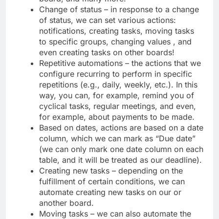
Change of status – in response to a change
of status, we can set various actions:
notifications, creating tasks, moving tasks
to specific groups, changing values ​​, and
even creating tasks on other boards!
Repetitive automations – the actions that we
configure recurring to perform in specific
repetitions (e.g., daily, weekly, etc.). In this
way, you can, for example, remind you of
cyclical tasks, regular meetings, and even,
for example, about payments to be made.
Based on dates, actions are based on a date
column, which we can mark as “Due date”
(we can only mark one date column on each
table, and it will be treated as our deadline).
Creating new tasks – depending on the
fulfillment of certain conditions, we can
automate creating new tasks on our or
another board.
Moving tasks – we can also automate the