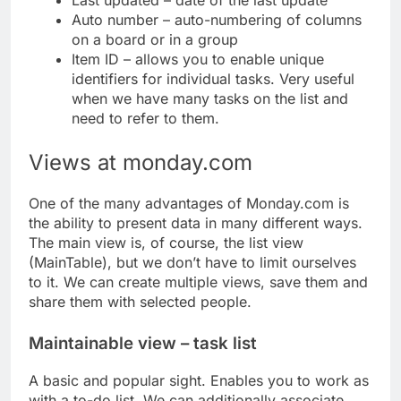
Last updated – date of the last update
Auto number – auto-numbering of columns
on a board or in a group
Item ID – allows you to enable unique
identifiers for individual tasks. Very useful
when we have many tasks on the list and
need to refer to them.
Views at monday.com
One of the many advantages of Monday.com is
the ability to present data in many different ways.
The main view is, of course, the list view
(MainTable), but we don’t have to limit ourselves
to it. We can create multiple views, save them and
share them with selected people.
Maintainable view – task list
A basic and popular sight. Enables you to work as
with a to-do list. We can additionally associate