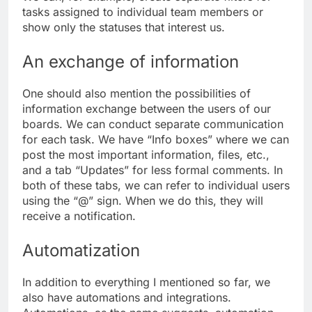
tasks assigned to individual team members or
show only the statuses that interest us.
An exchange of information
One should also mention the possibilities of
information exchange between the users of our
boards. We can conduct separate communication
for each task. We have “Info boxes” where we can
post the most important information, files, etc.,
and a tab “Updates” for less formal comments. In
both of these tabs, we can refer to individual users
using the “@” sign. When we do this, they will
receive a notification.
Automatization
In addition to everything I mentioned so far, we
also have automations and integrations.