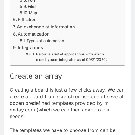
Form
Files
Map
Filtration
An exchange of information
Automatization
Types of automation
Integrations
Below is a list of applications with which
monday.com integrates as of 09/21/2020:
Create an array
Creating a board is just a few clicks away. We can
create a board from scratch or use one of several
dozen predefined templates provided by m
onday.com (which we can then adapt to our
needs).
The templates we have to choose from can be