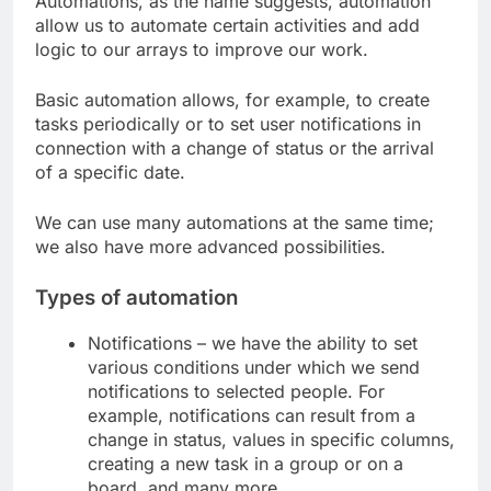
Automations, as the name suggests, automation
allow us to automate certain activities and add
logic to our arrays to improve our work.
Basic automation allows, for example, to create
tasks periodically or to set user notifications in
connection with a change of status or the arrival
of a specific date.
We can use many automations at the same time;
we also have more advanced possibilities.
Types of automation
Notifications – we have the ability to set
various conditions under which we send
notifications to selected people. For
example, notifications can result from a
change in status, values ​​in specific columns,
creating a new task in a group or on a
board, and many more.