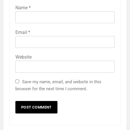
Name
*
Email
*
Website
Save my name, email, and website in this
browser for the next time I comment.