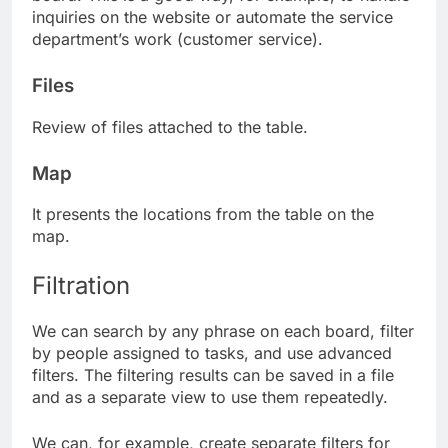
inquiries on the website or automate the service
department’s work (customer service).
Files
Review of files attached to the table.
Map
It presents the locations from the table on the
map.
Filtration
We can search by any phrase on each board, filter
by people assigned to tasks, and use advanced
filters. The filtering results can be saved in a file
and as a separate view to use them repeatedly.
We can, for example, create separate filters for