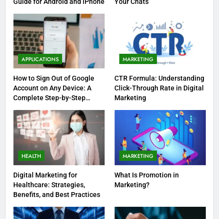
Guide for Android and iPhone
Your Chats
APPLICATIONS
MARKETING
How to Sign Out of Google
CTR Formula: Understanding
Account on Any Device: A
Click-Through Rate in Digital
Complete Step-by-Step
Marketing
Guide
HEALTH
MARKETING
Digital Marketing for
What Is Promotion in
Healthcare: Strategies,
Marketing?
Benefits, and Best Practices