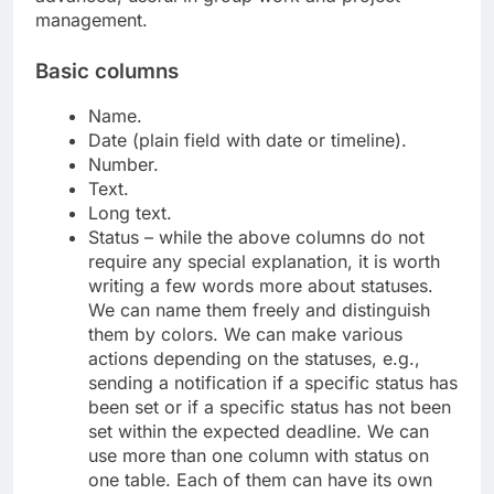
management.
Basic columns
Name.
Date (plain field with date or timeline).
Number.
Text.
Long text.
Status – while the above columns do not
require any special explanation, it is worth
writing a few words more about statuses.
We can name them freely and distinguish
them by colors. We can make various
actions depending on the statuses, e.g.,
sending a notification if a specific status has
been set or if a specific status has not been
set within the expected deadline. We can
use more than one column with status on
one table. Each of them can have its own