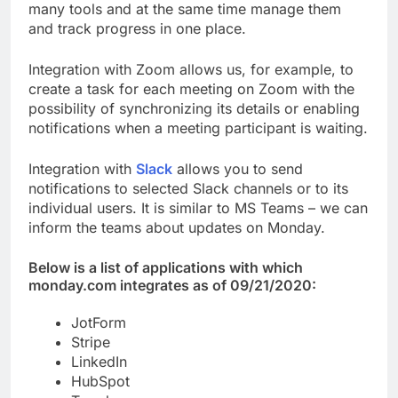
many tools and at the same time manage them
and track progress in one place.
Integration with Zoom allows us, for example, to
create a task for each meeting on Zoom with the
possibility of synchronizing its details or enabling
notifications when a meeting participant is waiting.
Integration with
Slack
allows you to send
notifications to selected Slack channels or to its
individual users. It is similar to MS Teams – we can
inform the teams about updates on Monday.
Below is a list of applications with which
monday.com integrates as of 09/21/2020:
JotForm
Stripe
LinkedIn
HubSpot