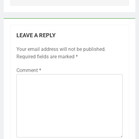
LEAVE A REPLY
Your email address will not be published.
Required fields are marked
*
Comment
*