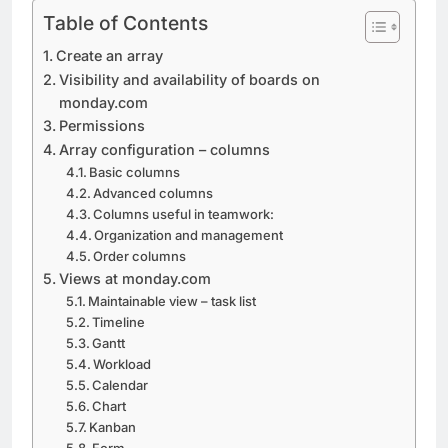
Table of Contents
Create an array
Visibility and availability of boards on
monday.com
Permissions
Array configuration – columns
Basic columns
Advanced columns
Columns useful in teamwork:
Organization and management
Order columns
Views at monday.com
Maintainable view – task list
Timeline
Gantt
Workload
Calendar
Chart
Kanban