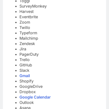
Toggl
SurveyMonkey
Harvest
Eventbrite
Zoom
Twillo
Typeform
Mailchimp
Zendesk
Jira
PagerDuty
Trello
GitHub
Slack
Gmail
Shopify
GoogleDrive
Dropbox
Google Calendar
Outlook
Asana