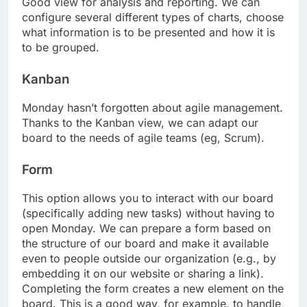
Good view for analysis and reporting. We can
configure several different types of charts, choose
what information is to be presented and how it is
to be grouped.
Kanban
Monday hasn’t forgotten about agile management.
Thanks to the Kanban view, we can adapt our
board to the needs of agile teams (eg, Scrum).
Form
This option allows you to interact with our board
(specifically adding new tasks) without having to
open Monday. We can prepare a form based on
the structure of our board and make it available
even to people outside our organization (e.g., by
embedding it on our website or sharing a link).
Completing the form creates a new element on the
board. This is a good way, for example, to handle