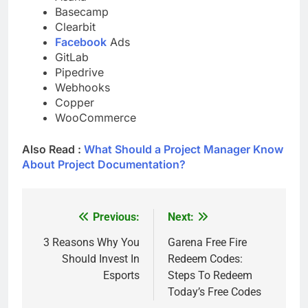
Basecamp
Clearbit
Facebook
Ads
GitLab
Pipedrive
Webhooks
Copper
WooCommerce
Also Read :
What Should a Project Manager Know
About Project Documentation?
Previous:
Next:
Post
navigation
3 Reasons Why You
Garena Free Fire
Should Invest In
Redeem Codes:
Esports
Steps To Redeem
Today’s Free Codes