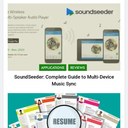
APPLICATIONS
REVIEWS
SoundSeeder: Complete Guide to Multi-Device
Music Sync