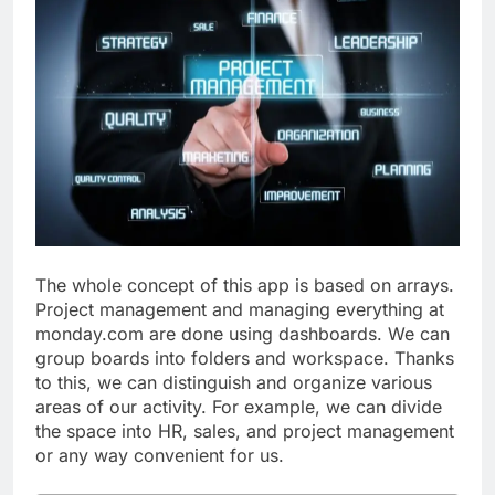
The whole concept of this app is based on arrays.
Project management and managing everything at
monday.com are done using dashboards. We can
group boards into folders and workspace. Thanks
to this, we can distinguish and organize various
areas of our activity. For example, we can divide
the space into HR, sales, and project management
or any way convenient for us.