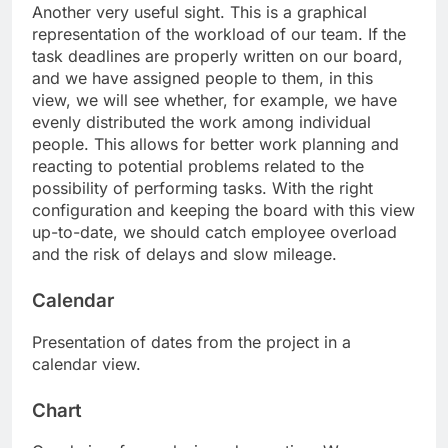
Another very useful sight. This is a graphical
representation of the workload of our team. If the
task deadlines are properly written on our board,
and we have assigned people to them, in this
view, we will see whether, for example, we have
evenly distributed the work among individual
people. This allows for better work planning and
reacting to potential problems related to the
possibility of performing tasks. With the right
configuration and keeping the board with this view
up-to-date, we should catch employee overload
and the risk of delays and slow mileage.
Calendar
Presentation of dates from the project in a
calendar view.
Chart