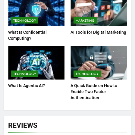
TECHNOLOGY
MARKETING
What Is Confidential
AI Tools for Digital Marketing
Computing?
TECHNOLOGY
TECHNOLOGY
What Is Agentic AI?
A Quick Guide on How to
Enable Two Factor
Authentication
REVIEWS