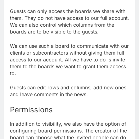
Guests can only access the boards we share with
them. They do not have access to our full account.
We can also control which columns from the
boards are to be visible to the guests.
We can use such a board to communicate with our
clients or subcontractors without giving them full
access to our account. All we have to do is invite
them to the boards we want to grant them access
to.
Guests can edit rows and columns, add new ones
and leave comments in the news.
Permissions
In addition to visibility, we also have the option of
configuring board permissions. The creator of the
board can choose what the invited people can do