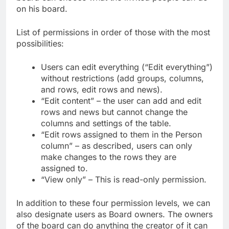
on his board.
List of permissions in order of those with the most
possibilities:
Users can edit everything (“Edit everything”)
without restrictions (add groups, columns,
and rows, edit rows and news).
“Edit content” – the user can add and edit
rows and news but cannot change the
columns and settings of the table.
“Edit rows assigned to them in the Person
column” – as described, users can only
make changes to the rows they are
assigned to.
“View only” – This is read-only permission.
In addition to these four permission levels, we can
also designate users as Board owners. The owners
of the board can do anything the creator of it can