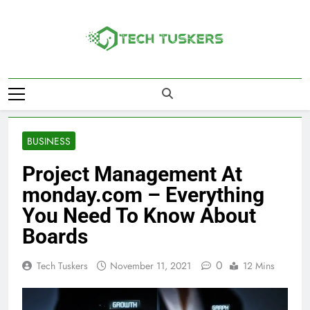
Skip
to
content
Tech Tuskers
One Spot For All Technology Updates
BUSINESS
Project Management At
monday.com – Everything
You Need To Know About
Boards
0
Tech Tuskers
November 11, 2021
12 Mins