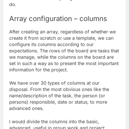
do.
Array configuration – columns
After creating an array, regardless of whether we
create it from scratch or use a template, we can
configure its columns according to our
expectations. The rows of the board are tasks that
we manage, while the columns on the board are
set in such a way as to present the most important
information for the project.
We have over 30 types of columns at our
disposal. From the most obvious ones like the
name/description of the task, the person (or
persons) responsible, date or status, to more
advanced ones.
I would divide the columns into the basic,
advanced, useful in group work and project