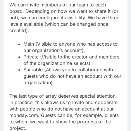
We can invite members of our team to each
board. Depending on how we want to share it (or
not), we can configure its visibility. We have three
levels available (which can be changed once
created):
Main (Visible to anyone who has access to
our organization’s account).
Private (Visible to the creator and members
of the organization he selects).
Sharable (Allows you to collaborate with
guests who do not have an account with our
organization).
The last type of array deserves special attention.
In practice, this allows us to invite and cooperate
with people who do not have an account at our
monday.com. Guests can be, for example, clients
to whom we want to show the progress of the
project.