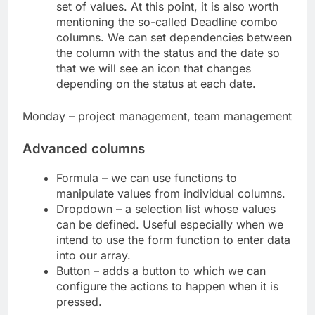
set of values. At this point, it is also worth
mentioning the so-called Deadline combo
columns. We can set dependencies between
the column with the status and the date so
that we will see an icon that changes
depending on the status at each date.
Monday – project management, team management
Advanced columns
Formula – we can use functions to
manipulate values ​​from individual columns.
Dropdown – a selection list whose values ​​
can be defined. Useful especially when we
intend to use the form function to enter data
into our array.
Button – adds a button to which we can
configure the actions to happen when it is
pressed.