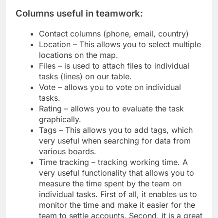
Columns useful in teamwork:
Contact columns (phone, email, country)
Location – This allows you to select multiple
locations on the map.
Files – is used to attach files to individual
tasks (lines) on our table.
Vote – allows you to vote on individual
tasks.
Rating – allows you to evaluate the task
graphically.
Tags – This allows you to add tags, which
very useful when searching for data from
various boards.
Time tracking – tracking working time. A
very useful functionality that allows you to
measure the time spent by the team on
individual tasks. First of all, it enables us to
monitor the time and make it easier for the
team to settle accounts. Second, it is a great