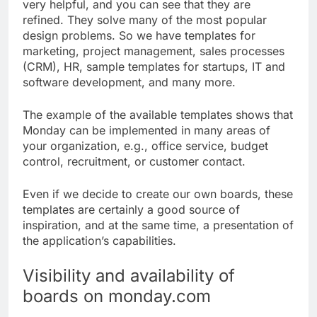
very helpful, and you can see that they are
refined. They solve many of the most popular
design problems. So we have templates for
marketing, project management, sales processes
(CRM), HR, sample templates for startups, IT and
software development, and many more.
The example of the available templates shows that
Monday can be implemented in many areas of
your organization, e.g., office service, budget
control, recruitment, or customer contact.
Even if we decide to create our own boards, these
templates are certainly a good source of
inspiration, and at the same time, a presentation of
the application’s capabilities.
Visibility and availability of
boards on monday.com