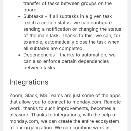
transfer of tasks between groups on the
board.
Subtasks – if all subtasks in a given task
reach a certain status, we can configure
sending a notification or changing the status
of the main task. Thanks to this, we can, for
example, automatically close the task when
all subtasks are completed.
Dependencies – thanks to automation, we
can also enforce certain dependencies
between tasks.
Integrations
Zoom, Slack, MS Teams are just some of the apps
that allow you to connect to monday.com. Remote
work, thanks to such improvements, becomes a
pleasure. Thanks to integrations, with the help of
monday.com, we can create the entire ecosystem
of our organization. We can combine work in