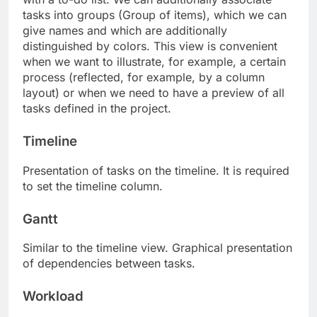
tasks into groups (Group of items), which we can
give names and which are additionally
distinguished by colors. This view is convenient
when we want to illustrate, for example, a certain
process (reflected, for example, by a column
layout) or when we need to have a preview of all
tasks defined in the project.
Timeline
Presentation of tasks on the timeline. It is required
to set the timeline column.
Gantt
Similar to the timeline view. Graphical presentation
of dependencies between tasks.
Workload