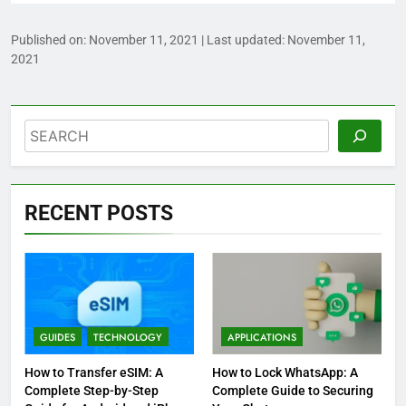
Published on:
November 11, 2021
| Last updated:
November 11,
2021
Search
RECENT POSTS
GUIDES
TECHNOLOGY
APPLICATIONS
How to Transfer eSIM: A
How to Lock WhatsApp: A
Complete Step-by-Step
Complete Guide to Securing