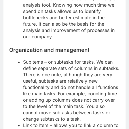
analysis tool. Knowing how much time we
spend on tasks allows us to identify
bottlenecks and better estimate in the
future. It can also be the basis for the
analysis and improvement of processes in
our company.
Organization and management
Subitems – or subtasks for tasks. We can
define separate sets of columns in subtasks.
There is one note, although they are very
useful, subtasks are relatively new
functionality and do not handle all functions
like main tasks. For example, counting time
or adding up columns does not carry over
to the level of the main task. You also
cannot move subtasks between tasks or
change subtasks to a task.
Link to Item – allows you to link a column to