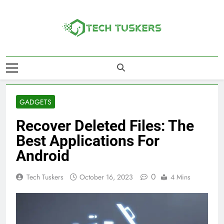
Skip
to
content
Tech Tuskers
One Spot For All Technology Updates
GADGETS
Recover Deleted Files: The
Best Applications For
Android
0
Tech Tuskers
October 16, 2023
4 Mins