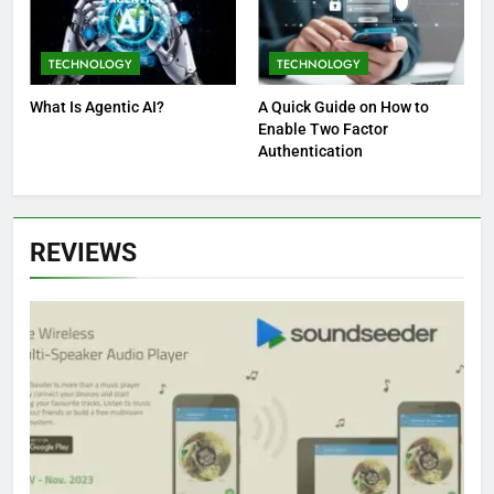
TECHNOLOGY
TECHNOLOGY
What Is Agentic AI?
A Quick Guide on How to
Enable Two Factor
Authentication
REVIEWS