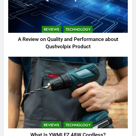
REVIEWS
TECHNOLOGY
A Review on Quality and Performance about
Qushvolpix Product
REVIEWS
TECHNOLOGY
What Is YWMLFZ 48W Cordless?