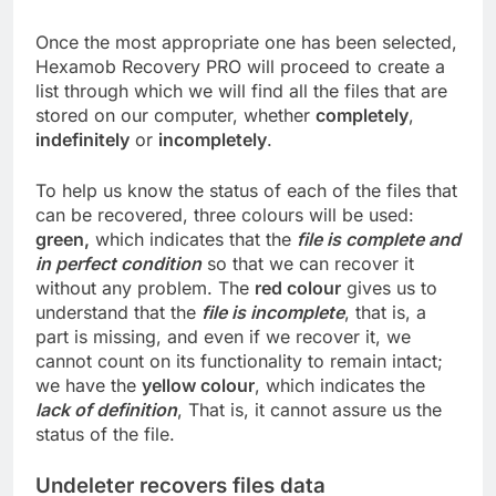
Once the most appropriate one has been selected,
Hexamob Recovery PRO will proceed to create a
list through which we will find all the files that are
stored on our computer, whether
completely
,
indefinitely
or
incompletely
.
To help us know the status of each of the files that
can be recovered, three colours will be used:
green,
which indicates that the
file is complete and
in perfect condition
so that we can recover it
without any problem. The
red colour
gives us to
understand that the
file is incomplete
, that is, a
part is missing, and even if we recover it, we
cannot count on its functionality to remain intact;
we have the
yellow colour
, which indicates the
lack of definition
, That is, it cannot assure us the
status of the file.
Undeleter recovers files data