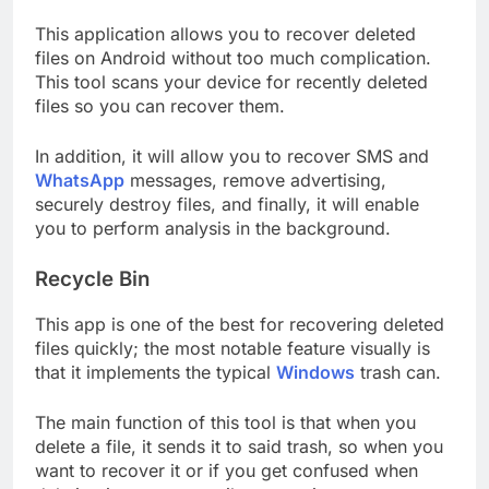
This application allows you to recover deleted
files on Android without too much complication.
This tool scans your device for recently deleted
files so you can recover them.
In addition, it will allow you to recover SMS and
WhatsApp
messages, remove advertising,
securely destroy files, and finally, it will enable
you to perform analysis in the background.
Recycle Bin
This app is one of the best for recovering deleted
files quickly; the most notable feature visually is
that it implements the typical
Windows
trash can.
The main function of this tool is that when you
delete a file, it sends it to said trash, so when you
want to recover it or if you get confused when