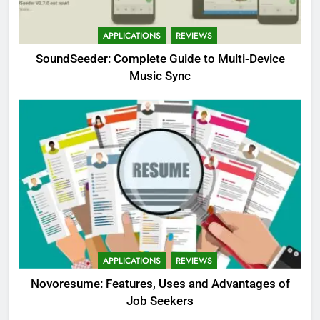
APPLICATIONS
REVIEWS
SoundSeeder: Complete Guide to Multi-Device
Music Sync
APPLICATIONS
REVIEWS
Novoresume: Features, Uses and Advantages of
Job Seekers