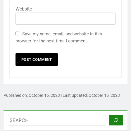
Website
Save my name, email, and website in this
browser for the next time I comment.
Published on:
October 16, 2023
| Last updated:
October 16, 2023
Search