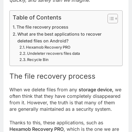
quickly, and safely than we imagine
.
Table of Contents
The file recovery process
What are the best applications to recover
deleted files on Android?
Hexamob Recovery PRO
Undeleter recovers files data
Recycle Bin
The file recovery process
When we delete files from any
storage device,
we
often think that they have completely disappeared
from it. However, the truth is that many of them
are generally maintained as a security system.
Thanks to this, these applications, such as
Hexamob Recovery PRO
, which is the one we are