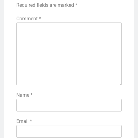
Required fields are marked
*
Comment
*
Name
*
Email
*