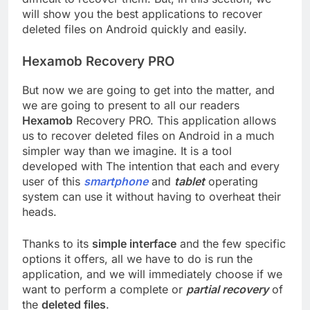
will show you the best applications to recover
deleted files on Android quickly and easily.
Hexamob Recovery PRO
But now we are going to get into the matter, and
we are going to present to all our readers
Hexamob
Recovery PRO. This application allows
us to recover deleted files on Android in a much
simpler way than we imagine. It is a tool
developed with The intention that each and every
user of this
smartphone
and
tablet
operating
system can use it without having to overheat their
heads.
Thanks to its
simple interface
and the few specific
options it offers, all we have to do is run the
application, and we will immediately choose if we
want to perform a complete or
partial recovery
of
the
deleted files
.