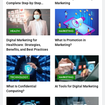
Complete Step-by-Step
Marketing
Guide
HEALTH
MARKETING
Digital Marketing for
What Is Promotion in
Healthcare: Strategies,
Marketing?
Benefits, and Best Practices
TECHNOLOGY
MARKETING
What Is Confidential
AI Tools for Digital Marketing
Computing?