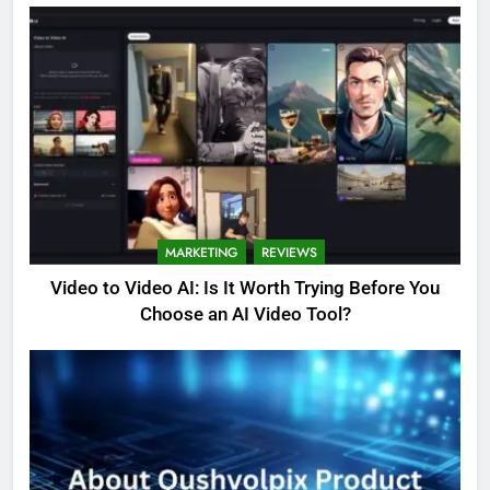
MARKETING
REVIEWS
Video to Video AI: Is It Worth Trying Before You
Choose an AI Video Tool?