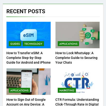
RECENT POSTS
GUIDES
TECHNOLOGY
APPLICATIONS
How to Transfer eSIM: A
How to Lock WhatsApp: A
Complete Step-by-Step
Complete Guide to Securing
Guide for Android and iPhone
Your Chats
APPLICATIONS
MARKETING
How to Sign Out of Google
CTR Formula: Understanding
Account on Any Device: A
Click-Through Rate in Digital