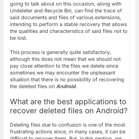
going to talk about on this occasion, along with
Undeleter and Recycle Bin, can find the trace of
said documents and files of various extensions,
intending to perform a stable recovery that allows
the qualities and characteristics of said files not to
be lost.
This process is generally quite satisfactory,
although this does not mean that we should not
pay close attention to the files we delete since
sometimes we may encounter the unpleasant
situation that there is no possibility of recovering
the deleted files on
Android
.
What are the best applications to
recover deleted files on Android?
Deleting files due to confusion is one of the most
frustrating actions since, in many cases, it can be
difficult to recover them. But, in this section, we