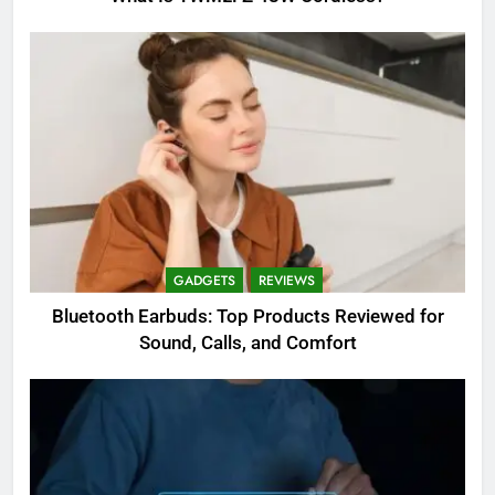
GADGETS
REVIEWS
Bluetooth Earbuds: Top Products Reviewed for
Sound, Calls, and Comfort