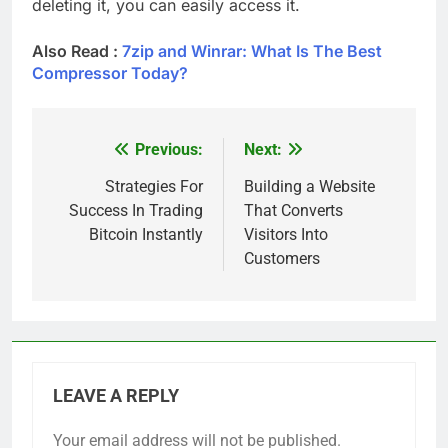
deleting it, you can easily access it.
Also Read :
7zip and Winrar: What Is The Best
Compressor Today?
Previous:
Next:
Post
navigation
Strategies For
Building a Website
Success In Trading
That Converts
Bitcoin Instantly
Visitors Into
Customers
LEAVE A REPLY
Your email address will not be published.