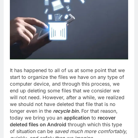
It has happened to all of us at some point that we
start to organize the files we have on any type of
computer device, and through this process, we
end up deleting some files that we consider we
will not need. However, after a while, we realized
we should not have deleted that file that is no
longer even in the
recycle bin.
For that reason,
today we bring you an
application
to
recover
deleted files on Android
through which this type
of situation can be
saved much more comfortably,