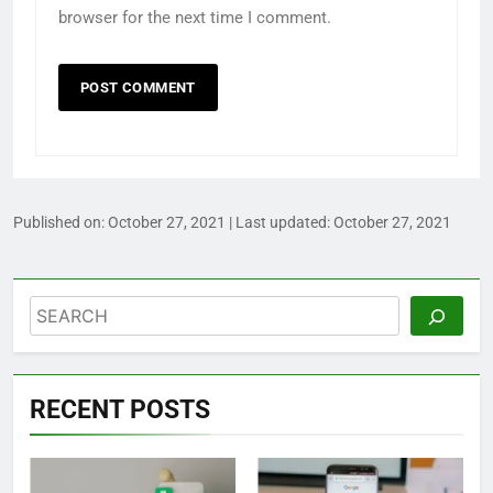
browser for the next time I comment.
Published on:
October 27, 2021
| Last updated:
October 27, 2021
Search
RECENT POSTS