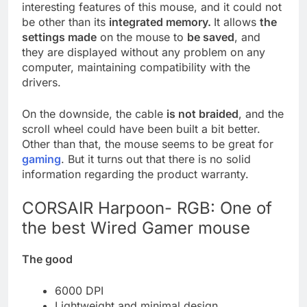
interesting features of this mouse, and it could not
be other than its
integrated memory.
It allows
the
settings made
on the mouse to
be saved
, and
they are displayed without any problem on any
computer, maintaining compatibility with the
drivers.
On the downside, the cable
is not braided
, and the
scroll wheel could have been built a bit better.
Other than that, the mouse seems to be great for
gaming
. But it turns out that there is no solid
information regarding the product warranty.
CORSAIR Harpoon- RGB: One of
the best Wired Gamer mouse
The good
6000 DPI
Lightweight and minimal design