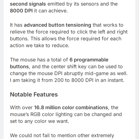
second signals
emitted by its sensors and the
8000 DPI
it can achieve.
It has
advanced button tensioning
that works to
relieve the force required to click the left and right
buttons. This allows the force required for each
action we take to reduce.
The mouse has a total of
6 programmable
buttons
, and the center shift key can be used to
change the mouse DPI abruptly mid-game as well.
I am taking it from 200 to 8000 DPI in an instant.
Notable Features
With over
16.8 million color combinations
, the
mouse’s RGB color lighting can be changed and
set to any color we want.
We could not fail to mention other extremely