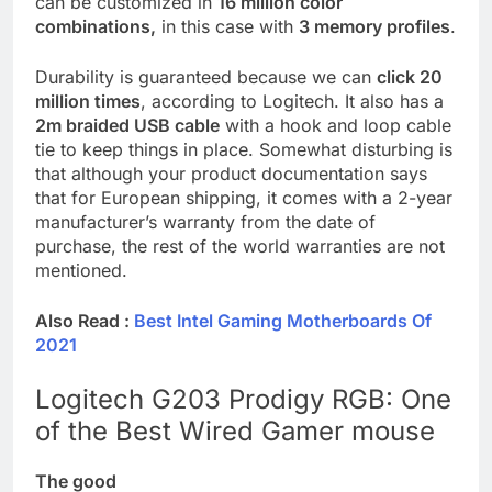
can be customized in
16 million color
combinations,
in this case with
3 memory profiles
.
Durability is guaranteed because we can
click 20
million times
, according to Logitech. It also has a
2m braided USB cable
with a hook and loop cable
tie to keep things in place. Somewhat disturbing is
that although your product documentation says
that for European shipping, it comes with a 2-year
manufacturer’s warranty from the date of
purchase, the rest of the world warranties are not
mentioned.
Also Read :
Best Intel Gaming Motherboards Of
2021
Logitech G203 Prodigy RGB: One
of the Best Wired Gamer mouse
The good