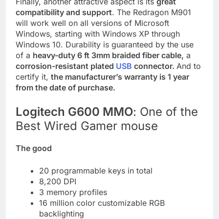
Finally, another attractive aspect is its
great
compatibility and support
. The Redragon M901
will work well on all versions of Microsoft
Windows, starting with Windows XP through
Windows 10. Durability is guaranteed by the use
of a
heavy-duty 6 ft 3mm braided fiber cable,
a
corrosion-resistant plated
USB
connector.
And to
certify it,
the manufacturer’s warranty is 1 year
from the date of purchase.
Logitech G600 MMO
: One of the
Best Wired Gamer mouse
The good
20 programmable keys in total
8,200 DPI
3 memory profiles
16 million color customizable RGB
backlighting