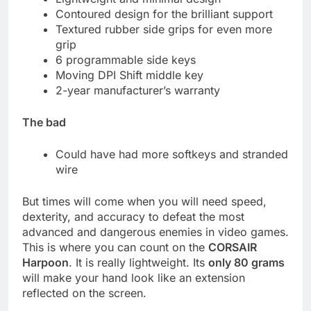
Contoured design for the brilliant support
Textured rubber side grips for even more
grip
6 programmable side keys
Moving DPI Shift middle key
2-year manufacturer’s warranty
The bad
Could have had more softkeys and stranded
wire
But times will come when you will need speed,
dexterity, and accuracy to defeat the most
advanced and dangerous enemies in video games.
This is where you can count on the
CORSAIR
Harpoon
. It is really lightweight. Its
only 80 grams
will make your hand look like an extension
reflected on the screen.