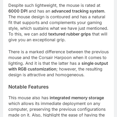
Despite such lightweight, the mouse is rated at
6000 DPI
and has an
advanced tracking system
.
The mouse design is contoured and has a natural
fit that supports and complements your gaming
style, which sustains what we have just mentioned.
To this, we can add
textured rubber grips
that will
give you an exceptional grip.
There is a marked difference between the previous
mouse and the Corsair Harpoon when it comes to
lighting. And it is that the latter has a
single output
with RGB customization
; however, the resulting
design is attractive and homogeneous.
Notable Features
This mouse also has
integrated memory storage
which allows its immediate deployment on any
computer, preserving the previous configurations
made on it. Also, highlight the ease of having the