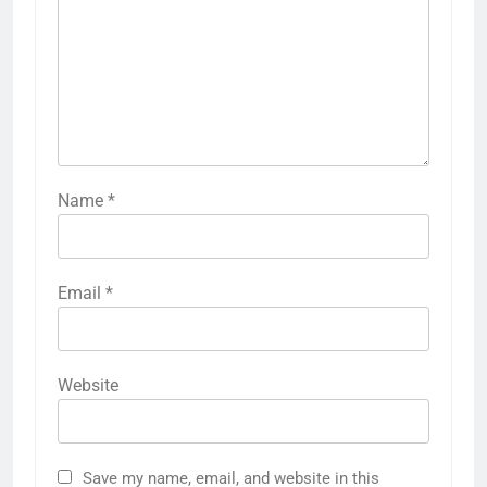
Name
*
Email
*
Website
Save my name, email, and website in this