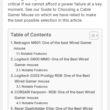
critical if we cannot afford a power failure at a key
moment. See our Guide to Choosing a Cable
Gamer Mouse on which we have relied to make
the best possible selection in this article.
Table of Contents
Redragon M901: One of the best Wired Gamer
mouse
Notable Features
Logitech G600 MMO: One of the Best Wired
Gamer mouse
Notable Features
Logitech G203 Prodigy RGB: One of the Best
Wired Gamer mouse
Notable Features
CORSAIR Harpoon- RGB: One of the best Wired
Gamer mouse
Notable Features
Razer DeathAdder Elite: One of the Best Wired