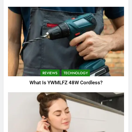
REVIEWS
TECHNOLOGY
What Is YWMLFZ 48W Cordless?