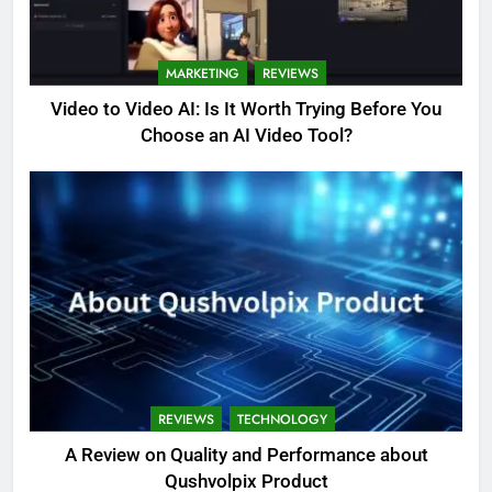
MARKETING
REVIEWS
Video to Video AI: Is It Worth Trying Before You
Choose an AI Video Tool?
REVIEWS
TECHNOLOGY
A Review on Quality and Performance about
Qushvolpix Product