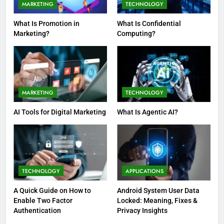
MARKETING
TECHNOLOGY
What Is Promotion in
What Is Confidential
Marketing?
Computing?
MARKETING
TECHNOLOGY
AI Tools for Digital Marketing
What Is Agentic AI?
TECHNOLOGY
APPLICATIONS
A Quick Guide on How to
Android System User Data
Enable Two Factor
Locked: Meaning, Fixes &
Authentication
Privacy Insights