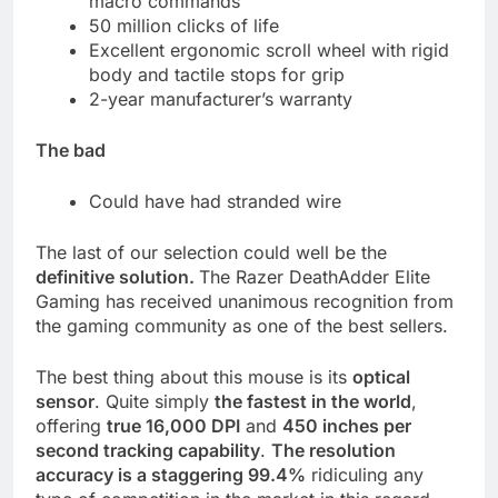
macro commands
50 million clicks of life
Excellent ergonomic scroll wheel with rigid
body and tactile stops for grip
2-year manufacturer’s warranty
The bad
Could have had stranded wire
The last of our selection could well be the
definitive solution.
The Razer DeathAdder Elite
Gaming has received unanimous recognition from
the gaming community as one of the best sellers.
The best thing about this mouse is its
optical
sensor
. Quite simply
the fastest in the world
,
offering
true 16,000 DPI
and
450 inches per
second tracking capability
.
The resolution
accuracy is a staggering 99.4%
ridiculing any