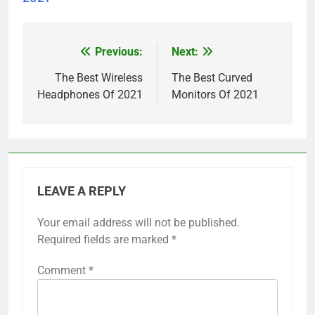
Previous:
Next:
Post
navigation
The Best Wireless
The Best Curved
Headphones Of 2021
Monitors Of 2021
LEAVE A REPLY
Your email address will not be published.
Required fields are marked
*
Comment
*