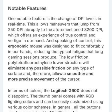
Notable Features
One notable feature is the change of DPI levels in
real-time. This allows maneuvers that jump from
250 DPI abruptly to the aforementioned 8200 DPI,
which offers an experience of true control and
vertigo in our hand. And speaking of control, this
ergonomic
mouse was designed to fit comfortably
in our hands, reducing the typical fatigue that long
gaming sessions produce. The low friction
polytetrafluoroethylene lower structure will
eliminate any possible friction
on any type of
surface and, therefore,
allow a smoother and
more precise movement
of the cursor.
In terms of colors, the
Logitech G600
does not
disappoint. The thumb panel comes with RGB
lighting colors and can be easily customized using
various color schemes. In general, all the buttons