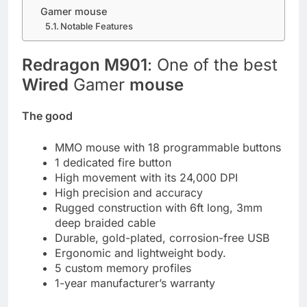
Gamer mouse
Notable Features
Redragon M901
: One of the best
Wired
Gamer
mouse
The good
MMO mouse with 18 programmable buttons
1 dedicated fire button
High movement with its 24,000 DPI
High precision and accuracy
Rugged construction with 6ft long, 3mm
deep braided cable
Durable, gold-plated, corrosion-free USB
Ergonomic and lightweight body.
5 custom memory profiles
1-year manufacturer’s warranty