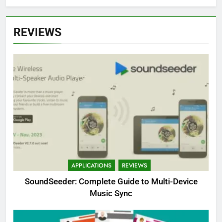
REVIEWS
APPLICATIONS
REVIEWS
SoundSeeder: Complete Guide to Multi-Device
Music Sync