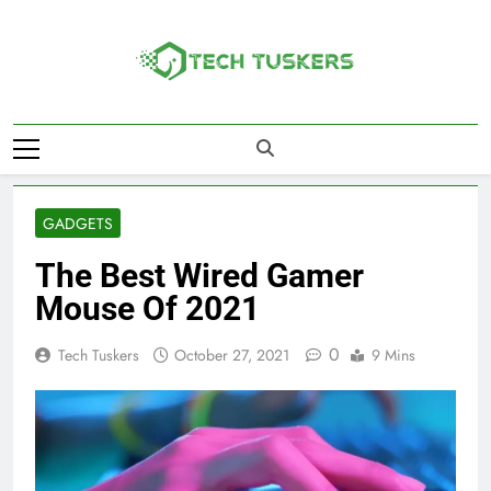
Skip
to
content
Tech Tuskers
One Spot For All Technology Updates
GADGETS
The Best Wired Gamer
Mouse Of 2021
0
Tech Tuskers
October 27, 2021
9 Mins