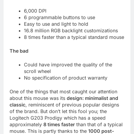
6,000 DPI
6 programmable buttons to use
Easy to use and light to hold
16.8 million RGB backlight customizations
8 times faster than a typical standard mouse
The bad
Could have improved the quality of the
scroll wheel
No specification of product warranty
One of the things that most caught our attention
about this mouse was its
design: minimalist and
classic
, reminiscent of previous popular designs
of the brand. But don’t let this fool you; the
Logitech G203 Prodigy which has a speed
approximately
8 times faster
than that of a typical
mouse. This is partly thanks to the
1000 post-