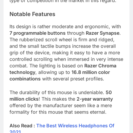
type of competition in the market in this regard.
Notable Features
Its design is rather moderate and ergonomic, with
7 programmable buttons
through
Razer Synapse
.
The rubberized scroll wheel is firm and ridged,
and the small tactile bumps increase the overall
grip of the device, making it easy to have a more
controlled scrolling when immersed in very intense
combat. The lighting is based on
Razer Chroma
technology
, allowing up to
16.8 million color
combinations
with several preset profiles.
The durability of this mouse is undeniable.
50
million clicks
! This makes the
2-year warranty
offered by the manufacturer seem like a mere
formality for this mouse that seems eternal.
Also Read :
The Best Wireless Headphones Of
2021