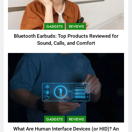
GADGETS
REVIEWS
Bluetooth Earbuds: Top Products Reviewed for
Sound, Calls, and Comfort
GADGETS
REVIEWS
What Are Human Interface Devices (or HID)? An