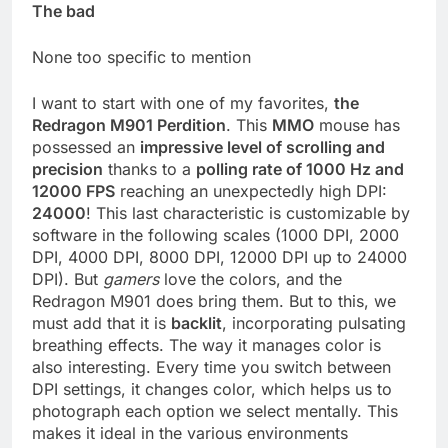
The bad
None too specific to mention
I want to start with one of my favorites,
the
Redragon M901 Perdition
. This
MMO
mouse has
possessed an
impressive level of scrolling and
precision
thanks to a
polling rate of 1000 Hz and
12000 FPS
reaching an unexpectedly high DPI:
24000
! This last characteristic is customizable by
software in the following scales (1000 DPI, 2000
DPI, 4000 DPI, 8000 DPI, 12000 DPI up to 24000
DPI). But
gamers
love the colors, and the
Redragon M901 does bring them. But to this, we
must add that it is
backlit
, incorporating pulsating
breathing effects. The way it manages color is
also interesting. Every time you switch between
DPI settings, it changes color, which helps us to
photograph each option we select mentally. This
makes it ideal in the various environments