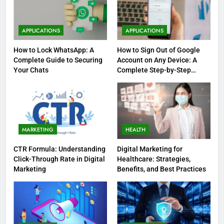
APPLICATIONS
APPLICATIONS
How to Lock WhatsApp: A
How to Sign Out of Google
Complete Guide to Securing
Account on Any Device: A
Your Chats
Complete Step-by-Step
Guide
MARKETING
HEALTH
CTR Formula: Understanding
Digital Marketing for
Click-Through Rate in Digital
Healthcare: Strategies,
Marketing
Benefits, and Best Practices