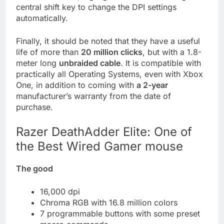
central shift key to change the DPI settings
automatically.
Finally, it should be noted that they have a useful
life of more than
20 million clicks
, but with a 1.8-
meter long
unbraided cable
. It is compatible with
practically all Operating Systems, even with Xbox
One, in addition to coming with
a 2-year
manufacturer’s warranty from the date of
purchase.
Razer DeathAdder Elite: One of
the Best Wired Gamer mouse
The good
16,000 dpi
Chroma RGB with 16.8 million colors
7 programmable buttons with some preset