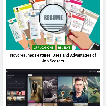
APPLICATIONS
REVIEWS
Novoresume: Features, Uses and Advantages of
Job Seekers