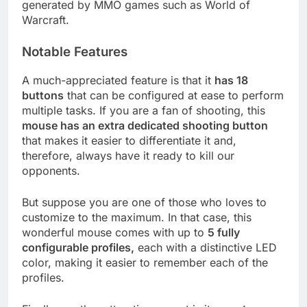
generated by MMO games such as World of
Warcraft.
Notable Features
A much-appreciated feature is that it
has 18
buttons
that can be configured at ease to perform
multiple tasks. If you are a fan of shooting, this
mouse has an extra dedicated shooting button
that makes it easier to differentiate it and,
therefore, always have it ready to kill our
opponents.
But suppose you are one of those who loves to
customize to the maximum. In that case, this
wonderful mouse comes with up to
5 fully
configurable profiles,
each with a distinctive LED
color, making it easier to remember each of the
profiles.