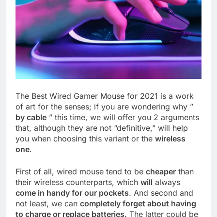
The Best Wired Gamer Mouse for 2021 is a work
of art for the senses; if you are wondering why ”
by cable
” this time, we will offer you 2 arguments
that, although they are not “definitive,” will help
you when choosing this variant or the
wireless
one
.
First of all, wired mouse tend to be
cheaper
than
their wireless counterparts, which
will
always
come in handy for our pockets
. And second and
not least, we can
completely forget about having
to charge or replace batteries
. The latter could be