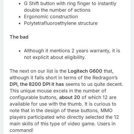
G Shift button with ring finger to instantly
double the number of actions
Ergonomic construction
Polytetrafluoroethylene structure
The bad
Although it mentions 2 years warranty, it is
not explicit about eligibility.
The next on our list is the
Logitech G600
that,
although it falls short in terms of the Redragon’s
DPI, the 8200 DPI it has
seems to us quite decent.
This unique mouse excels in the number of
configurable buttons,
about 20
of which 12 are
available for use with the thumb. It is curious to
note that in the design of these buttons, MMO
players participated who directly selected the 12
main skills of this type of video game. Users in
command!