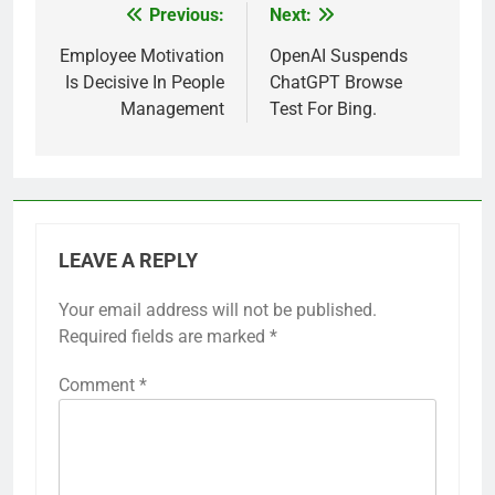
Previous:
Next:
Post
navigation
Employee Motivation
OpenAI Suspends
Is Decisive In People
ChatGPT Browse
Management
Test For Bing.
LEAVE A REPLY
Your email address will not be published.
Required fields are marked
*
Comment
*