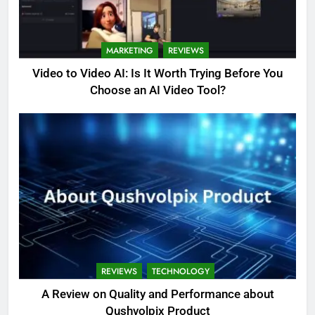
MARKETING
REVIEWS
Video to Video AI: Is It Worth Trying Before You
Choose an AI Video Tool?
REVIEWS
TECHNOLOGY
A Review on Quality and Performance about
Qushvolpix Product