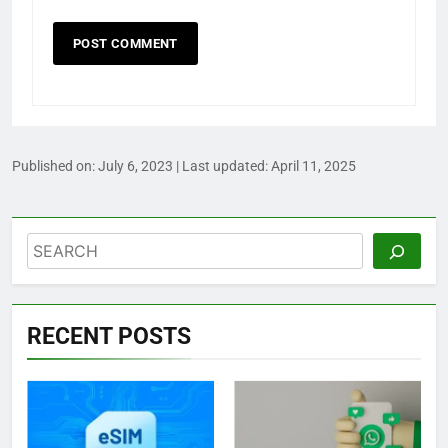
Published on:
July 6, 2023
| Last updated:
April 11, 2025
Search
RECENT POSTS