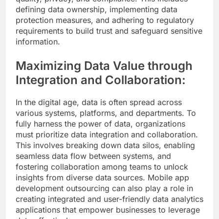
defining data ownership, implementing data
protection measures, and adhering to regulatory
requirements to build trust and safeguard sensitive
information.
Maximizing Data Value through
Integration and Collaboration:
In the digital age, data is often spread across
various systems, platforms, and departments. To
fully harness the power of data, organizations
must prioritize data integration and collaboration.
This involves breaking down data silos, enabling
seamless data flow between systems, and
fostering collaboration among teams to unlock
insights from diverse data sources. Mobile app
development outsourcing can also play a role in
creating integrated and user-friendly data analytics
applications that empower businesses to leverage