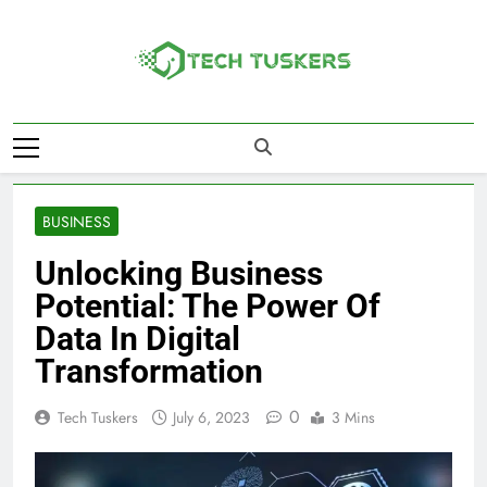
Skip
to
content
Tech Tuskers
One Spot For All Technology Updates
BUSINESS
Unlocking Business
Potential: The Power Of
Data In Digital
Transformation
0
Tech Tuskers
July 6, 2023
3 Mins