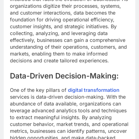
organizations digitize their processes, systems,
and customer interactions, data becomes the
foundation for driving operational efficiency,
customer insights, and strategic initiatives. By
collecting, analyzing, and leveraging data
effectively, businesses can gain a comprehensive
understanding of their operations, customers, and
markets, enabling them to make informed
decisions and create tailored experiences.
Data-Driven Decision-Making:
One of the key pillars of
digital transformation
services is data-driven decision-making. With the
abundance of data available, organizations can
leverage advanced analytics tools and techniques
to extract meaningful insights. By analyzing
customer behavior, market trends, and operational
metrics, businesses can identify patterns, uncover
hidden opportunities, and make data-backed