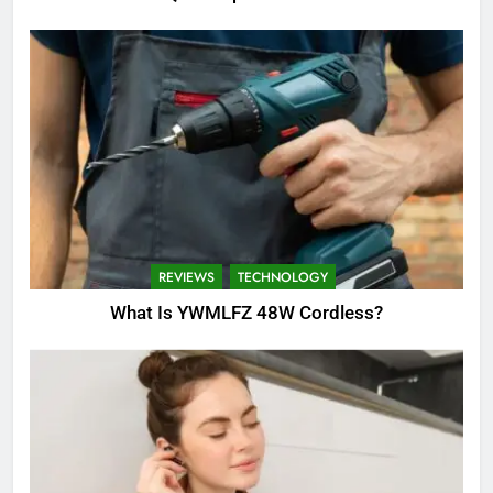
REVIEWS
TECHNOLOGY
What Is YWMLFZ 48W Cordless?