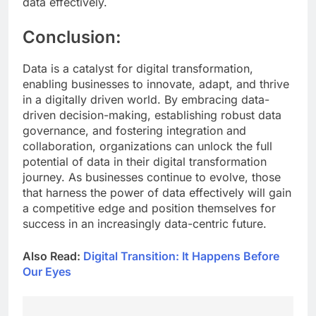
data effectively.
Conclusion:
Data is a catalyst for digital transformation,
enabling businesses to innovate, adapt, and thrive
in a digitally driven world. By embracing data-
driven decision-making, establishing robust data
governance, and fostering integration and
collaboration, organizations can unlock the full
potential of data in their digital transformation
journey. As businesses continue to evolve, those
that harness the power of data effectively will gain
a competitive edge and position themselves for
success in an increasingly data-centric future.
Also Read:
Digital Transition: It Happens Before
Our Eyes