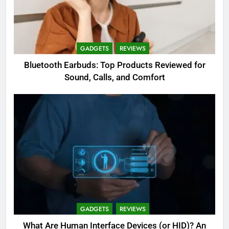
GADGETS
REVIEWS
Bluetooth Earbuds: Top Products Reviewed for
Sound, Calls, and Comfort
GADGETS
REVIEWS
What Are Human Interface Devices (or HID)? An