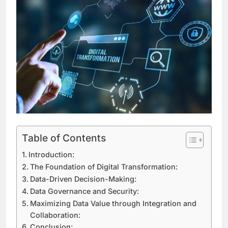
Table of Contents
Introduction:
The Foundation of Digital Transformation:
Data-Driven Decision-Making:
Data Governance and Security:
Maximizing Data Value through Integration and
Collaboration:
Conclusion: