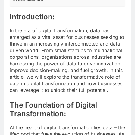
Introduction:
In the era of digital transformation, data has
emerged as a vital asset for businesses seeking to
thrive in an increasingly interconnected and data-
driven world. From small startups to multinational
corporations, organizations across industries are
harnessing the power of data to drive innovation,
improve decision-making, and fuel growth. In this
article, we will explore the transformative role of
data in digital transformation and how businesses
can leverage it to unlock their full potential.
The Foundation of Digital
Transformation:
At the heart of digital transformation lies data – the
lifeblood that fuels the evolution of businesses. As