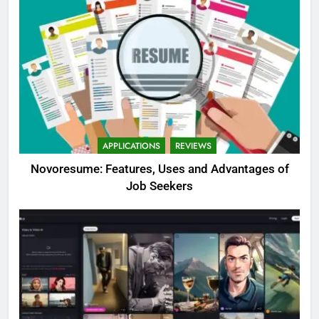
APPLICATIONS
REVIEWS
Novoresume: Features, Uses and Advantages of
Job Seekers