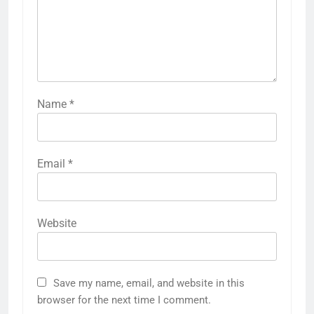
Name
*
Email
*
Website
Save my name, email, and website in this
browser for the next time I comment.