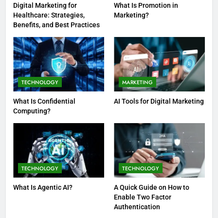
Digital Marketing for
What Is Promotion in
Healthcare: Strategies,
Marketing?
Benefits, and Best Practices
TECHNOLOGY
MARKETING
What Is Confidential
AI Tools for Digital Marketing
Computing?
TECHNOLOGY
TECHNOLOGY
What Is Agentic AI?
A Quick Guide on How to
Enable Two Factor
Authentication