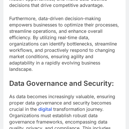
decisions that drive competitive advantage.
Furthermore, data-driven decision-making
empowers businesses to optimize their processes,
streamline operations, and enhance overall
efficiency. By utilizing real-time data,
organizations can identify bottlenecks, streamline
workflows, and proactively respond to changing
market conditions, ensuring agility and
adaptability in a rapidly evolving business
landscape.
Data Governance and Security:
As data becomes increasingly valuable, ensuring
proper data governance and security becomes
crucial in the
digital
transformation journey.
Organizations must establish robust data
governance frameworks, encompassing data
quality, privacy, and compliance. This includes