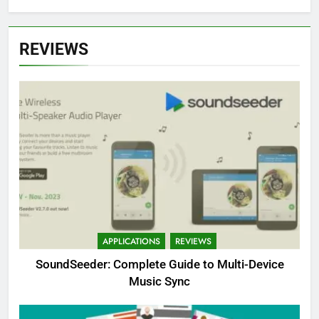
REVIEWS
APPLICATIONS
REVIEWS
SoundSeeder: Complete Guide to Multi-Device
Music Sync