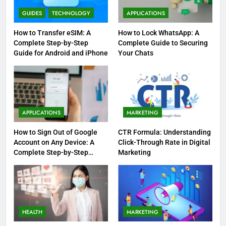
GUIDES
TECHNOLOGY
APPLICATIONS
How to Transfer eSIM: A
How to Lock WhatsApp: A
Complete Step-by-Step
Complete Guide to Securing
Guide for Android and iPhone
Your Chats
APPLICATIONS
MARKETING
How to Sign Out of Google
CTR Formula: Understanding
Account on Any Device: A
Click-Through Rate in Digital
Complete Step-by-Step
Marketing
Guide
HEALTH
MARKETING