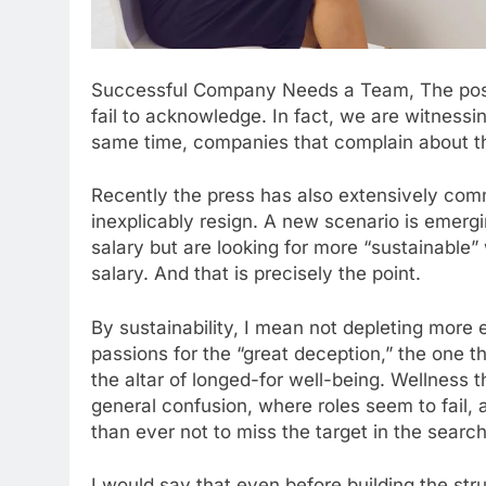
Successful Company Needs a Team, The post
fail to acknowledge. In fact, we are witness
same time, companies that complain about th
Recently the press has also extensively c
inexplicably resign. A new scenario is emergi
salary but are looking for more “sustainable”
salary. And that is precisely the point.
By sustainability, I mean not depleting more e
passions for the “great deception,” the one t
the altar of longed-for well-being. Wellness t
general confusion, where roles seem to fail, 
than ever not to miss the target in the search
I would say that even before building the stru