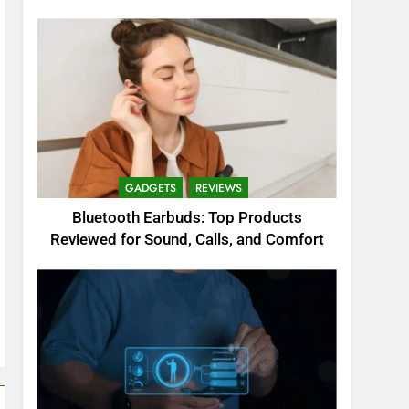
GADGETS
REVIEWS
Bluetooth Earbuds: Top Products
Reviewed for Sound, Calls, and Comfort