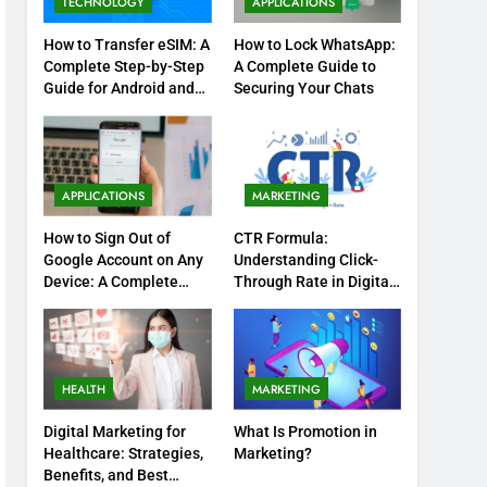
TECHNOLOGY
APPLICATIONS
How to Transfer eSIM: A
How to Lock WhatsApp:
Complete Step-by-Step
A Complete Guide to
Guide for Android and
Securing Your Chats
iPhone
APPLICATIONS
MARKETING
How to Sign Out of
CTR Formula:
Google Account on Any
Understanding Click-
Device: A Complete
Through Rate in Digital
Step-by-Step Guide
Marketing
HEALTH
MARKETING
Digital Marketing for
What Is Promotion in
Healthcare: Strategies,
Marketing?
Benefits, and Best