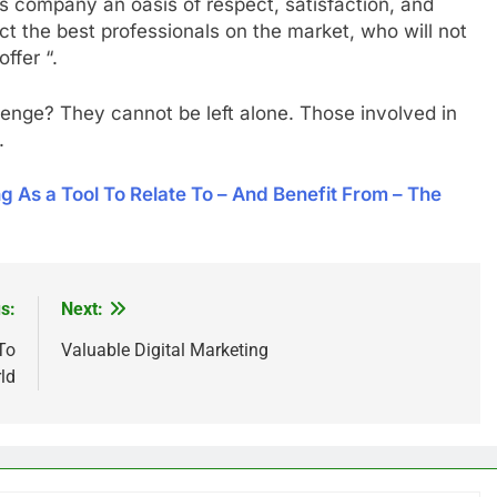
s company an oasis of respect, satisfaction, and
act the best professionals on the market, who will not
ffer “.
lenge? They cannot be left alone. Those involved in
m.
 As a Tool To Relate To – And Benefit From – The
s:
Next:
To
Valuable Digital Marketing
ld