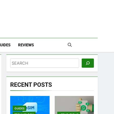
UIDES
REVIEWS
Search
RECENT POSTS
GUIDES