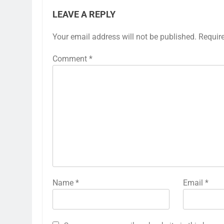
LEAVE A REPLY
Your email address will not be published.
Requir
Comment
*
Name
*
Email
*