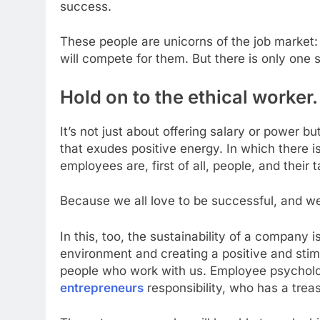
success.
These people are unicorns of the job market:
will compete for them. But there is only one s
Hold on to the ethical worker
It’s not just about offering salary or power 
that exudes positive energy. In which there i
employees are, first of all, people, and their 
Because we all love to be successful, and we
In this, too, the sustainability of a company
environment and creating a positive and sti
people who work with us. Employee psycholog
entrepreneurs
responsibility, who has a treas