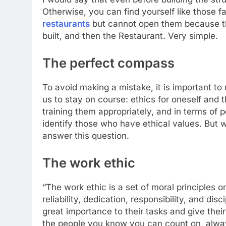
Otherwise, you can find yourself like those 
restaurants
but cannot open them because they 
built, and then the Restaurant. Very simple.
The perfect compass
To avoid making a mistake, it is important to
us to stay on course: ethics for oneself and th
training them appropriately, and in terms of p
identify those who have ethical values. But w
answer this question.
The work ethic
“The work ethic is a set of moral principles 
reliability, dedication, responsibility, and di
great importance to their tasks and give thei
the people you know you can count on, alwa