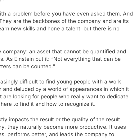
with a problem before you have even asked them. And
se. They are the backbones of the company and are its
rn new skills and hone a talent, but there is no
e company: an asset that cannot be quantified and
. As Einstein put it: “Not everything that can be
tters can be counted.”
easingly difficult to find young people with a work
n and deluded by a world of appearances in which it
 are looking for people who really want to dedicate
re to find it and how to recognize it.
tly impacts the result or the quality of the result.
, they naturally become more productive. It uses
es, performs better, and leads the company to