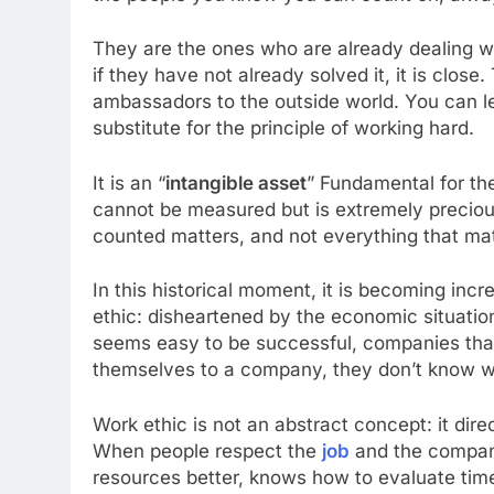
They are the ones who are already dealing 
if they have not already solved it, it is clo
ambassadors to the outside world. You can lea
substitute for the principle of working hard.
It is an “
intangible asset
” Fundamental for th
cannot be measured but is extremely precious
counted matters, and not everything that ma
In this historical moment, it is becoming incr
ethic: disheartened by the economic situatio
seems easy to be successful, companies that
themselves to a company, they don’t know whe
Work ethic is not an abstract concept: it direc
When people respect the
job
and the company
resources better, knows how to evaluate tim