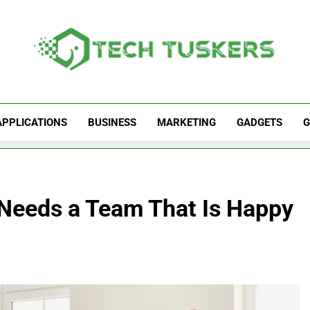
Tech Tuskers
One Spot For All Technology Updates
APPLICATIONS
BUSINESS
MARKETING
GADGETS
G
Needs a Team That Is Happy