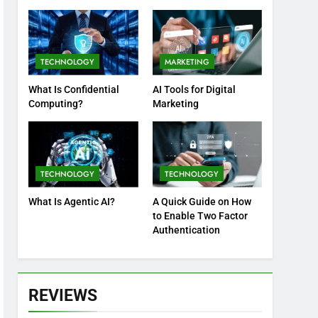
Practices
TECHNOLOGY
MARKETING
What Is Confidential
AI Tools for Digital
Computing?
Marketing
TECHNOLOGY
TECHNOLOGY
What Is Agentic AI?
A Quick Guide on How
to Enable Two Factor
Authentication
REVIEWS